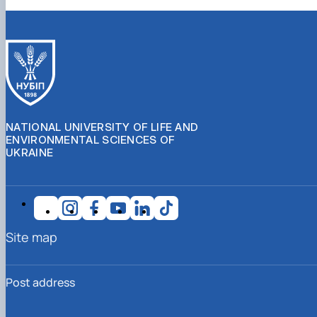
NATIONAL UNIVERSITY OF LIFE AND
ENVIRONMENTAL SCIENCES OF
UKRAINE
Site map
Post address