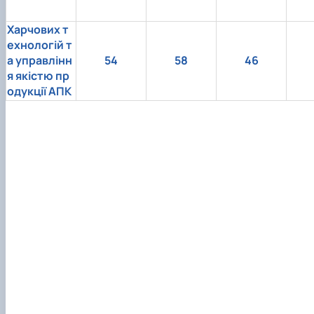
Харчових т
ехнологій т
а управлінн
54
58
46
я якістю пр
одукції АПК