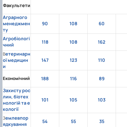
Факультети
Аграрного
менеджмен
90
108
60
ту
Агробіологі
118
108
162
чний
етеринарн
В
ої медицин
147
123
110
и
Економічний
188
116
89
Захисту рос
лин, біотех
101
105
103
нологій та е
кології
емлевпор
З
54
55
35
ядкування