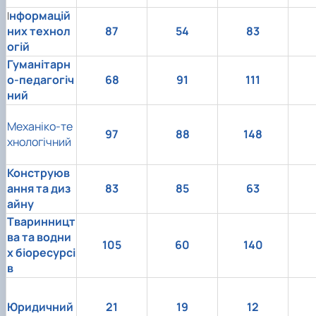
нформацій
І
них технол
87
54
83
огій
Гуманітарн
о-педагогіч
68
91
111
ний
Механіко-те
97
88
148
хнологічний
Конструюв
ання та диз
83
85
63
айну
Тваринницт
ва та водни
105
60
140
х біоресурсі
в
Юридичний
21
19
12