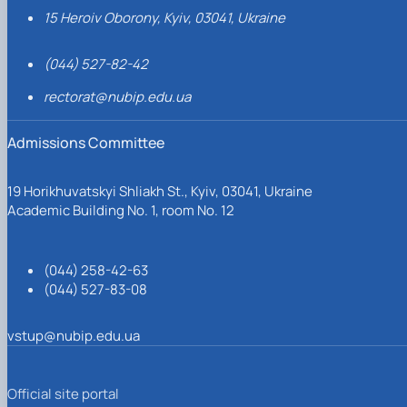
15 Heroiv Oborony, Kyiv, 03041, Ukraine
(044) 527-82-42
rectorat@nubip.edu.ua
Admissions Committee
19 Horikhuvatskyi Shliakh St., Kyiv, 03041, Ukraine
Academic Building No. 1, room No. 12
(044) 258-42-63
(044) 527-83-08
vstup@nubip.edu.ua
Official site portal