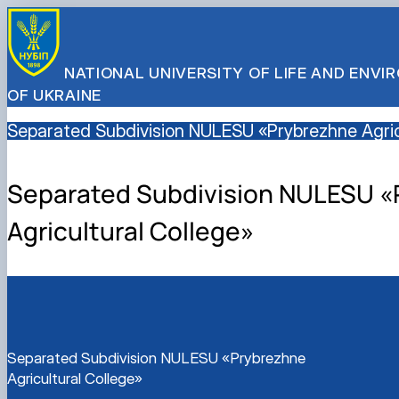
NATIONAL UNIVERSITY OF LIFE AND ENV
OF UKRAINE
Separated Subdivision NULESU «Prybrezhne Agric
Separated Subdivision NULESU «
Agricultural College»
Separated Subdivision NULESU «Prybrezhne
Agricultural College»