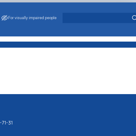
For visually impaired people
-71-31