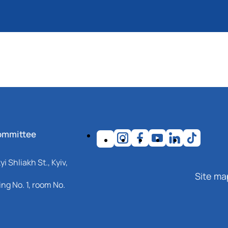
ommittee
i Shliakh St., Kyiv,
Site ma
ng No. 1, room No.