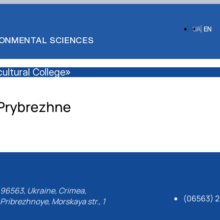
UA
EN
IRONMENTAL SCIENCES
ultural College»
Prybrezhne
96563, Ukraine, Crimea,
(06563) 2
Pribrezhnoye, Morskaya str., 1