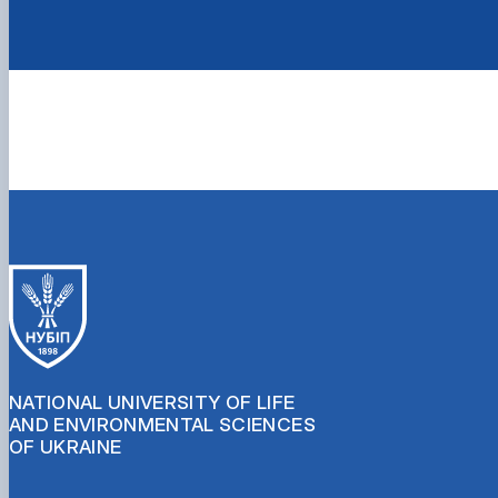
NATIONAL UNIVERSITY OF LIFE
AND ENVIRONMENTAL SCIENCES
OF UKRAINE