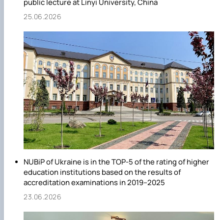
public lecture at Linyi University, China
25.06.2026
NUBiP of Ukraine is in the TOP-5 of the rating of higher
education institutions based on the results of
accreditation examinations in 2019–2025
23.06.2026