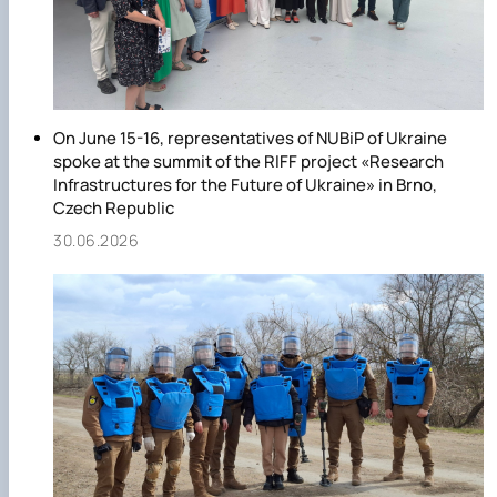
On June 15-16, representatives of NUBiP of Ukraine
spoke at the summit of the RIFF project «Research
Infrastructures for the Future of Ukraine» in Brno,
Czech Republic
30.06.2026