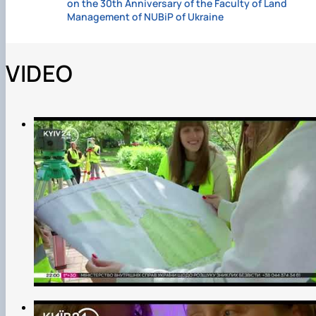
on the 30th Anniversary of the Faculty of Land
Management of NUBiP of Ukraine
VIDEO