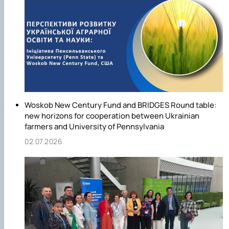
Woskob New Century Fund and BRIDGES Round table:
new horizons for cooperation between Ukrainian
farmers and University of Pennsylvania
02.07.2026