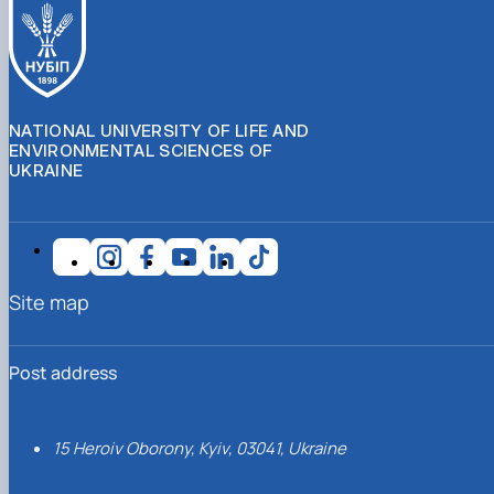
NATIONAL UNIVERSITY OF LIFE AND
ENVIRONMENTAL SCIENCES OF
UKRAINE
Site map
Post address
15 Heroiv Oborony, Kyiv, 03041, Ukraine