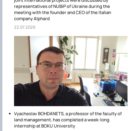
joint international projects were discussed by
representatives of NUBiP of Ukraine during the
meeting with the founder and CEO of the Italian
company Alphard
22.07.2026
Vyacheslav BOHDANETS, a professor of the faculty of
land management, has completed a week-long
internship at BOKU University