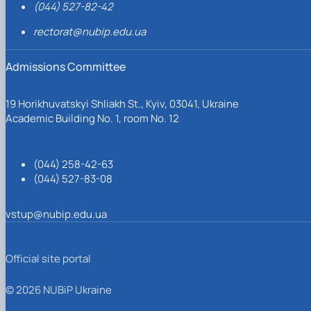
(044) 527-82-42
rectorat@nubip.edu.ua
Admissions Committee
19 Horikhuvatskyi Shliakh St., Kyiv, 03041, Ukraine
Academic Building No. 1, room No. 12
(044) 258-42-63
(044) 527-83-08
vstup@nubip.edu.ua
Official site portal
© 2026 NUBiP Ukraine