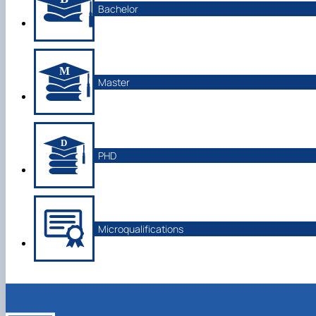
Bachelor
Master
PHD
Microqualifications