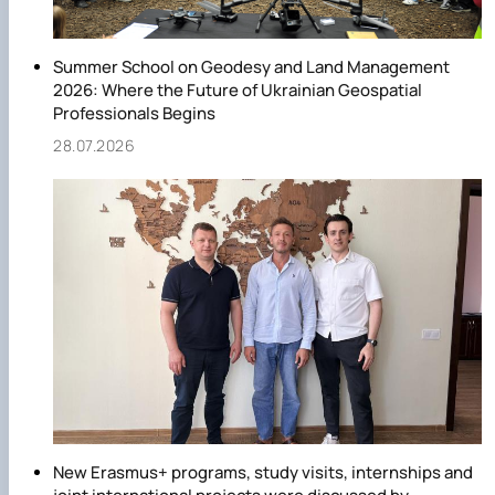
Summer School on Geodesy and Land Management
2026: Where the Future of Ukrainian Geospatial
Professionals Begins
28.07.2026
New Erasmus+ programs, study visits, internships and