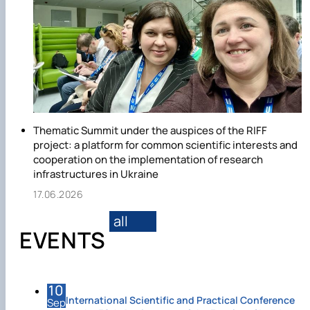
Thematic Summit under the auspices of the RIFF
project: a platform for common scientific interests and
cooperation on the implementation of research
infrastructures in Ukraine
17.06.2026
all
EVENTS
10
International Scientific and Practical Conference
Sep