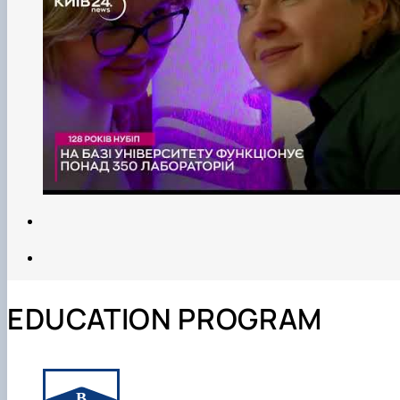
EDUCATION PROGRAM