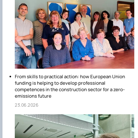
From skills to practical action: how European Union
funding is helping to develop professional
competences in the construction sector for a zero-
emissions future
23.06.2026