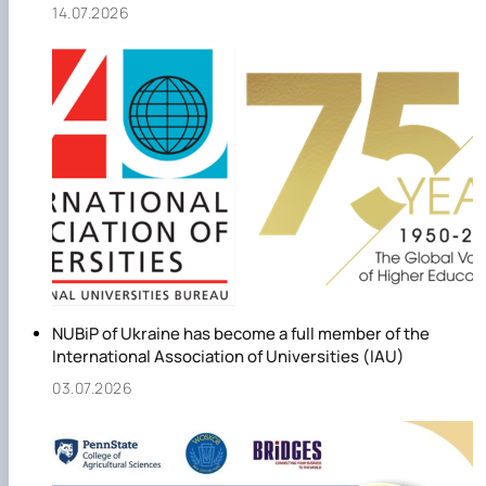
14.07.2026
NUBiP of Ukraine has become a full member of the
International Association of Universities (IAU)
03.07.2026