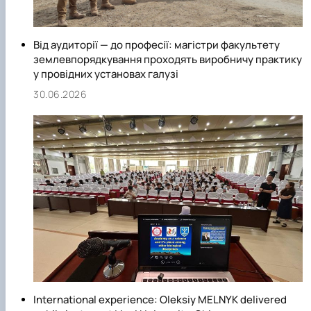
Від аудиторії — до професії: магістри факультету
землевпорядкування проходять виробничу практику
у провідних установах галузі
30.06.2026
International experience: Oleksiy MELNYK delivered