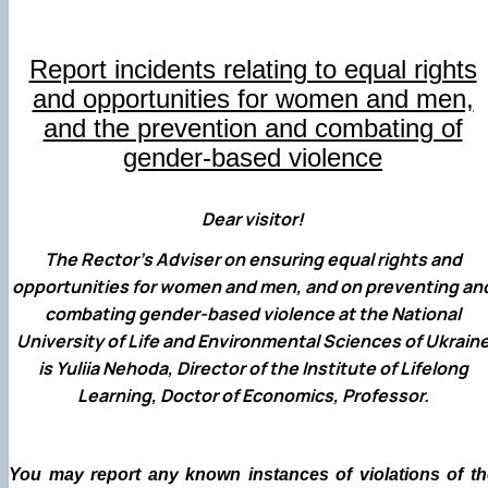
(MOOCs)
SEB-2025
Learning
Farm named after O.V. Muzychenko
Science
Architecture and Design
Faculty of Design and Engineering
International Students Office
University Research Services Catalogue
Faculty of Economics
Educational and Research Farm «Vorzel»
Research Institute of Forestry and Ornamenta
Berezhany Agrotechnical Institute
Horticulture
Faculty of Food Science, Nutrition and Qualit
Berezhany Professional College
Report incidents relating to equal rights
Management
Research Institute of Technology and Quality
Bobrovytsia Professional College named after 
and opportunities for women and men,
Animal Products
Mainova
Faculty of Humanities and Pedagogy
and the prevention and combating of
Faculty of Information Technologies
Research and Design Institute of
Boyarka College of Ecology and Natural
Standardisation and Technologies of Eco-Safe a
Resources
Faculty of Land Management
gender-based violence
Organic Products
Faculty of Law
Crimean Agro-Industrial College
Faculty of Veterinary Medicine
Ukrainian Laboratory of Quality and Safety of
Crimean Technical College of Land Reclamati
Dear visitor!
Agricultural Products
and Agricultural Mechanisation
Mechanical and Technological Faculty
Faculty of Plant Protection, Biotechnology an
Ukrainian Research Institute of Agricultural
Irpin Professional College
The Rector’s Adviser on ensuring equal rights and
Ecology
Radiology
Mukachevo Professional College
opportunities for women and men, and on preventing an
Nemishaieve Professional College
combating gender-based violence at the National
Nizhyn Agrotechnical Institute
Nizhyn Professional College
University of Life and Environmental Sciences of Ukrain
Prybrezhne Agrarian College
is Yuliia Nehoda, Director of the Institute of Lifelong
Rivne Professional College
Learning, Doctor of Economics, Professor.
Zalishchyky Professional College named after
Ye. Khraplivyi
You may report any known instances of violations of th