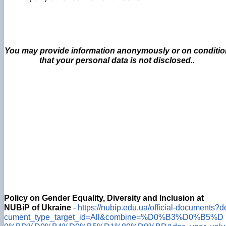
You may provide information anonymously or on conditio
that your personal data is not disclosed..
Policy on Gender Equality, Diversity and Inclusion at
NUBiP of Ukraine
-
https://nubip.edu.ua/official-documents?d
cument_type_target_id=All&combine=%D0%B3%D0%B5%D