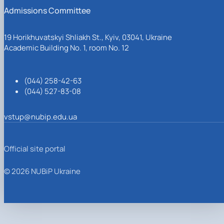
Admissions Committee
19 Horikhuvatskyi Shliakh St., Kyiv, 03041, Ukraine
Academic Building No. 1, room No. 12
(044) 258-42-63
(044) 527-83-08
vstup@nubip.edu.ua
Official site portal
© 2026 NUBiP Ukraine