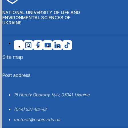
NATIONAL UNIVERSITY OF LIFE AND
ENVIRONMENTAL SCIENCES OF
UKRAINE
Site map
Post address
15 Heroiv Oborony, Kyiv, 03041, Ukraine
(044) 527-82-42
rectorat@nubip.edu.ua