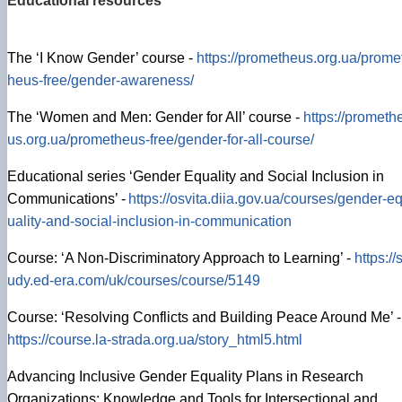
Educational resources
The ‘I Know Gender’ course -
https://prometheus.org.ua/prome
heus-free/gender-awareness/
The ‘Women and Men: Gender for All’ course -
https://prometh
us.org.ua/prometheus-free/gender-for-all-course/
Educational series ‘Gender Equality and Social Inclusion in
Communications’ -
https://osvita.diia.gov.ua/courses/gender-e
uality-and-social-inclusion-in-communication
Course: ‘A Non-Discriminatory Approach to Learning’ -
https://s
udy.ed-era.com/uk/courses/course/5149
Course: ‘Resolving Conflicts and Building Peace Around Me’ -
https://course.la-strada.org.ua/story_html5.html
Advancing Inclusive Gender Equality Plans in Research
Organizations: Knowledge and Tools for Intersectional and