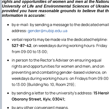
rights and opportunities of women and men at the Nation
University of Life and Environmental Sciences of Ukrain
provided you have reasonable grounds to believe that th
information is accurate:
by e-mail: by sending a message to the dedicated email
address:
gender@nubip.edu.ua
verbal reports may be made via the dedicated helpline:
527-87-42
, on weekdays during working hours: Friday
from 09:00 to 13:00;
in person to the Rector’s Adviser on ensuring equal
rights and opportunities for women and men, and on
preventing and combating gender-based violence, on
weekdays during working hours: on Fridays from 09:00
to 13:00 (Building No. 10, Room 219);
by sending a letter to the university’s address:
15 Heroi
Oborony Street, Kyiv, 03041;
by any other convenient means.