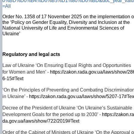
0%BD%D0%B4%D0%B5%D1%80%D0%BD&doc_year_valu
=All
Order No. 1358 of 17 November 2025 on the implementation o
the ‘Policy on Gender Equality, Diversity and Inclusion at the
National University of Life and Environmental Sciences of
Ukraine’
Regulatory and legal acts
Law of Ukraine ‘On Ensuring Equal Rights and Opportunities
for Women and Men’ -
https://zakon.rada.gov.ua/laws/show/28
6-15#Text
‘On the Principles of Preventing and Combating Discriminatio
in Ukraine’ -
https://zakon.rada.gov.ua/laws/show/5207-17#Tex
Decree of the President of Ukraine ‘On Ukraine’s Sustainable
Development Goals for the period up to 2030’ -
https://zakon.ra
da.gov.ua/laws/show/722/2019#Text
Order of the Cabinet of Ministers of Ukraine ‘On the Approval o