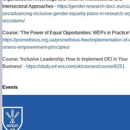
Intersectoral Approaches -
https://gender-research-docc.eu/co
ses/advancing-inclusive-gender-equality-plans-in-research-or
anizations/
Course: ‘The Power of Equal Opportunities: WEPs in Practice’
https://prometheus.org.ua/prometheus-free/implementation-of-
omens-empowerment-principles/
Course: ‘Inclusive Leadership: How to Implement DEI in Your
Business’ -
https://study.ed-era.com/uk/courses/course/6251
Events