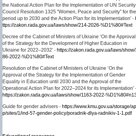
the National Action Plan for the Implementation of UN Security
Council Resolution 1325 “Women, Peace and Security” for the
period up to 2030 and the Action Plan for its Implementation’ -
ttps://zakon.rada.gov.ua/laws/show/214-2026-%D1%80#Text
Decree of the Cabinet of Ministers of Ukraine ‘On the Approval
of the Strategy for the Development of Higher Education in
Ukraine for 2022–2032’ -
https://zakon.rada.gov.ua/laws/show/
86-2022-%D1%80#Text
Resolution of the Cabinet of Ministers of Ukraine ‘On the
Approval of the Strategy for the Implementation of Gender
Equality in Education until 2030 and the Approval of the
Operational Action Plan for 2022–2024 for its Implementation’ 
https://zakon.rada.gov.ua/laws/show/1163-2022-%D1%80#n1
Guide for gender advisers -
https://www.kmu.gov.ua/storage/a
p/sites/1/ind-57-gender-policy/poradnik-dlya-radnikiv-1-1.pdf