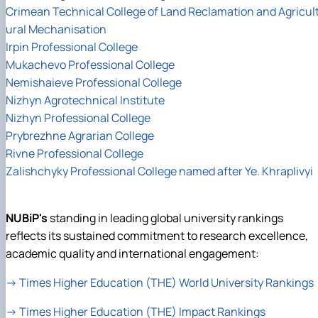
Crimean Technical College of Land Reclamation and Agricul
ural Mechanisation
Irpin Professional College
Mukachevo Professional College
Nemishaieve Professional College
Nizhyn Agrotechnical Institute
Nizhyn Professional College
Prybrezhne Agrarian College
Rivne Professional College
Zalishchyky Professional College named after Ye. Khraplivyi
NUBiP's
standing in leading global university rankings
reflects its sustained commitment to research excellence,
academic quality and international engagement:
→
Times Higher Education (THE) World University Rankings
→
Times Higher Education (THE) Impact Rankings