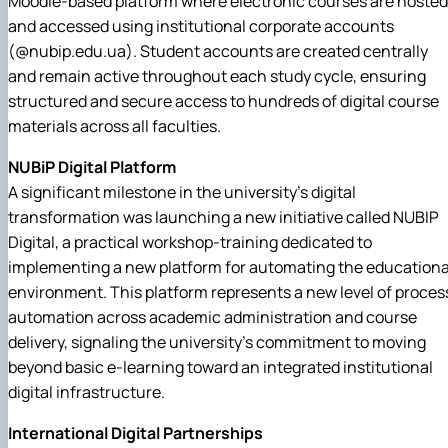
Moodle-based platform where electronic courses are hosted
and accessed using institutional corporate accounts
(@nubip.edu.ua). Student accounts are created centrally
and remain active throughout each study cycle, ensuring
structured and secure access to hundreds of digital course
materials across all faculties.
NUBiP Digital Platform
A significant milestone in the university's digital
transformation was launching a new initiative called NUBIP
Digital, a practical workshop-training dedicated to
implementing a new platform for automating the educationa
environment. This platform represents a new level of proces
automation across academic administration and course
delivery, signaling the university's commitment to moving
beyond basic e-learning toward an integrated institutional
digital infrastructure.
International Digital Partnerships