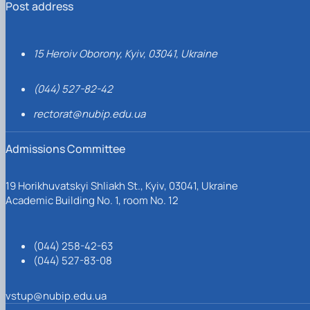
Post address
15 Heroiv Oborony, Kyiv, 03041, Ukraine
(044) 527-82-42
rectorat@nubip.edu.ua
Admissions Committee
19 Horikhuvatskyi Shliakh St., Kyiv, 03041, Ukraine
Academic Building No. 1, room No. 12
(044) 258-42-63
(044) 527-83-08
vstup@nubip.edu.ua