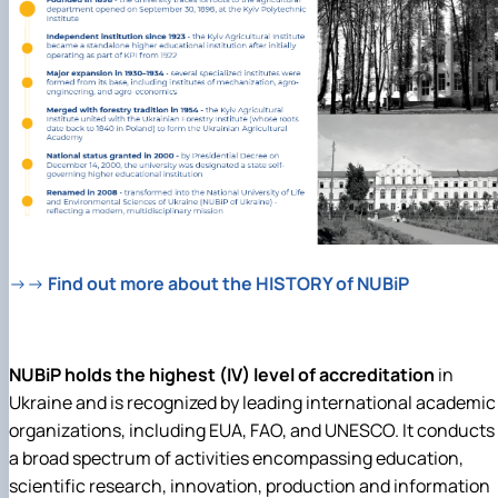
→→
Find out more about the HISTORY of NUBiP
NUBiP holds the highest (IV) level of accreditation
in
Ukraine and is recognized by leading international academic
organizations, including EUA, FAO, and UNESCO. It
conducts
a broad spectrum of activities encompassing education,
scientific research, innovation, production and information