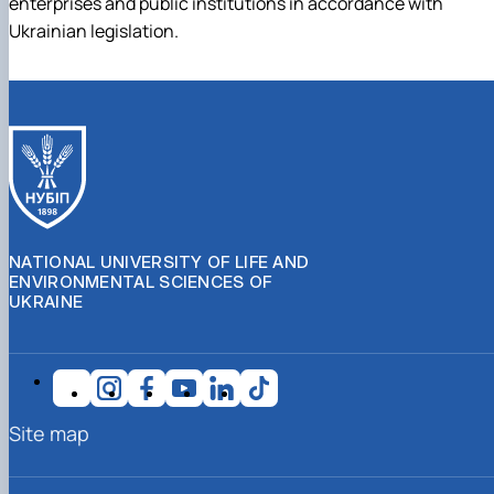
enterprises and public institutions in accordance with
Ukrainian legislation.
NATIONAL UNIVERSITY OF LIFE AND
ENVIRONMENTAL SCIENCES OF
UKRAINE
Site map