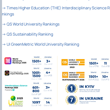
→
Times Higher Education (THE) Interdisciplinary Science 
nkings
→
QS World University Rankings
→
QS Sustainability Ranking
→
UI GreenMetric World University Ranking