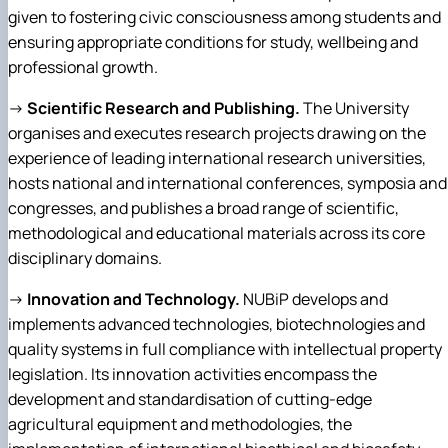
given to fostering civic consciousness among students and
ensuring appropriate conditions for study, wellbeing and
professional growth.
→
Scientific Research and Publishing.
The University
organises and executes research projects drawing on the
experience of leading international research universities,
hosts national and international conferences, symposia and
congresses, and publishes a broad range of scientific,
methodological and educational materials across its core
disciplinary domains.
→
Innovation and Technology.
NUBiP develops and
implements advanced technologies, biotechnologies and
quality systems in full compliance with intellectual property
legislation. Its innovation activities encompass the
development and standardisation of cutting-edge
agricultural equipment and methodologies, the