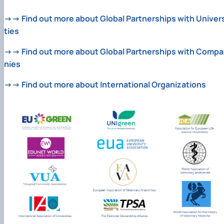
→→ Find out more about Global Partnerships with Univers
ties
→→ Find out more about Global Partnerships with Compa
nies
→→ Find out more about International Organizations