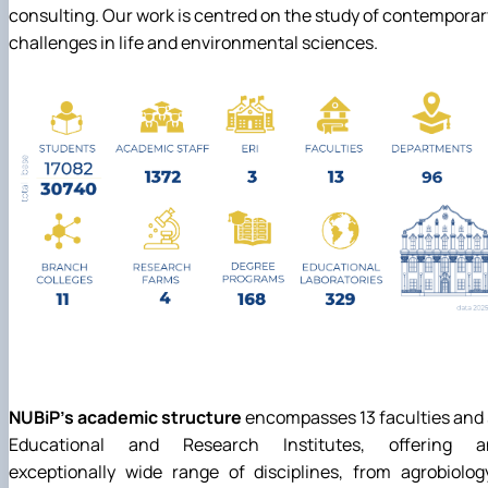
consulting. Our work is centred on the study of contemporar
challenges in life and environmental sciences.
NUBiP's academic structure
encompasses 13 faculties and
Educational and Research Institutes, offering a
exceptionally wide range of disciplines, from agrobiolog