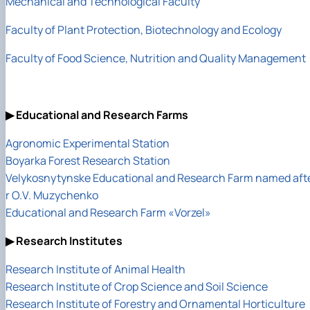
Mechanical and Technological Faculty
Faculty of Plant Protection, Biotechnology and Ecology
Faculty of Food Science, Nutrition and Quality Management
▶ Educational and Research Farms
Agronomic Experimental Station
Boyarka Forest Research Station
Velykosnytynske Educational and Research Farm named aft
r O.V. Muzychenko
Educational and Research Farm «Vorzel»
▶ Research Institutes
Research Institute of Animal Health
Research Institute of Crop Science and Soil Science
Research Institute of Forestry and Ornamental Horticulture