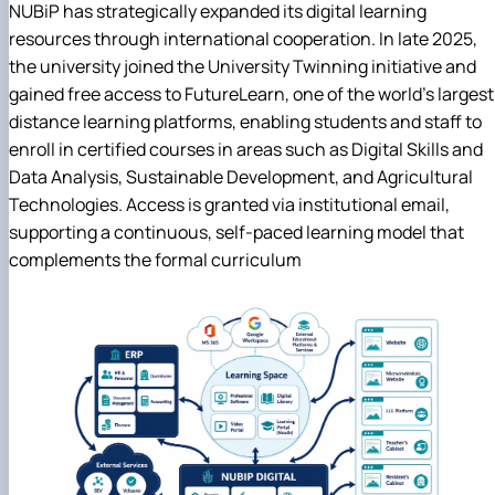
NUBiP has strategically expanded its digital learning
resources through international cooperation. In late 2025,
the university joined the University Twinning initiative and
gained free access to FutureLearn, one of the world's largest
distance learning platforms, enabling students and staff to
enroll in certified courses in areas such as Digital Skills and
Data Analysis, Sustainable Development, and Agricultural
Technologies. Access is granted via institutional email,
supporting a continuous, self-paced learning model that
complements the formal curriculum