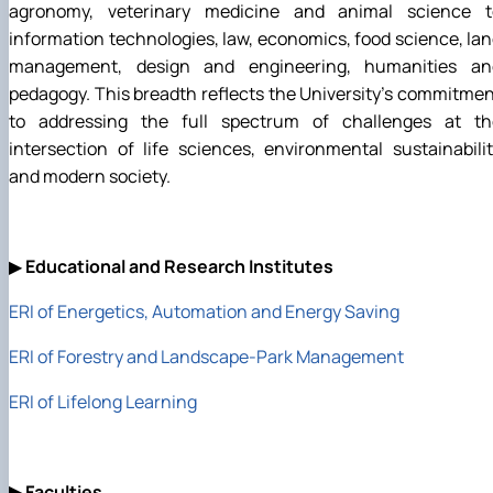
agronomy, veterinary medicine and animal science t
information technologies, law, economics, food science, la
management, design and engineering, humanities an
pedagogy. This breadth reflects the University's commitme
to addressing the full spectrum of challenges at th
intersection of life sciences, environmental sustainabili
and modern society.
▶
Educational and Research Institutes
ERI of Energetics, Automation and Energy Saving
ERI of Forestry and Landscape-Park Management
ERI of Lifelong Learning
▶
Faculties