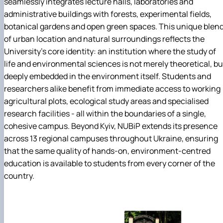
seamlessly integrates lecture halls, laboratories and
administrative buildings with forests, experimental fields,
botanical gardens and open green spaces. This unique blen
of urban location and natural surroundings reflects the
University's core identity: an institution where the study of
life and environmental sciences is not merely theoretical, bu
deeply embedded in the environment itself. Students and
researchers alike benefit from immediate access to working
agricultural plots, ecological study areas and specialised
research facilities - all within the boundaries of a single,
cohesive campus. Beyond Kyiv, NUBiP extends its presence
across 13 regional campuses throughout Ukraine, ensuring
that the same quality of hands-on, environment-centred
education is available to students from every corner of the
country.