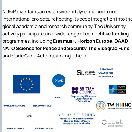
NUBiP maintains an extensive and dynamic portfolio of
international projects, reflecting its deep integration into th
global academic and research community. The University
actively participates in a wide range of competitive funding
programmes, including
Erasmus+, Horizon Europe, DAAD,
NATO Science for Peace and Security, the Visegrad Fund
and Marie Curie Actions, among others.