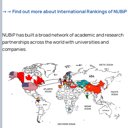
→→ Find out more about International Rankings of NUBiP
NUBiP has built a broad network of academic and research
partnerships across the world with universities and
companies.