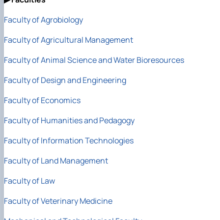
Faculty of Agrobiology
Faculty of Agricultural Management
Faculty of Animal Science
and Water Bioresources
Faculty of Design and Engineering
Faculty of Economics
Faculty of Humanities and Pedagogy
Faculty of Information Technologies
Faculty of Land Management
Faculty of Law
Faculty of Veterinary Medicine