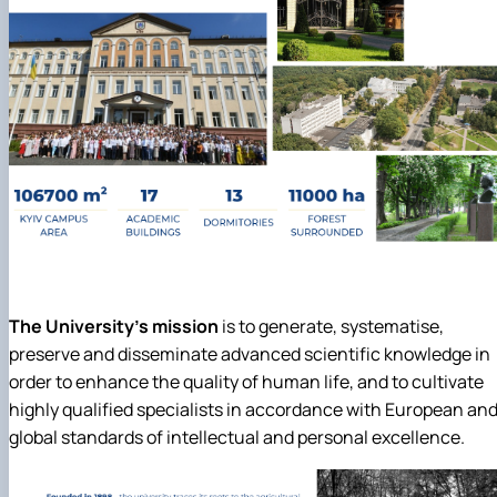
The University's mission
is to generate, systematise,
preserve and disseminate advanced scientific knowledge in
order to enhance the quality of human life, and to cultivate
highly qualified specialists in accordance with European an
global standards of intellectual and personal excellence.