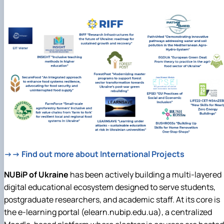
→→ Find out more about International Projects
NUBiP of Ukraine
has been actively building a multi-layered
digital educational ecosystem designed to serve students,
postgraduate researchers, and academic staff. At its core is
the e-learning portal (elearn.nubip.edu.ua), a centralized