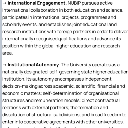
→
International Engagement.
NUBiP pursues active
international collaboration in both education and science,
participates in international projects, programmes and
scholarly events, and establishes joint educational and
research institutions with foreign partners in order to deliver
internationally recognised qualifications and advance its
position within the global higher education and research
area.
→
Institutional Autonomy.
The University operates as a
nationally designated, self-governing state higher educatio
institution. Its autonomy encompasses independent
decision-making across academic, scientific, financial and
economic matters; self-determination of organisational
structures and remuneration models; direct contractual
relations with external partners; the formation and
dissolution of structural subdivisions; and broad freedom to
enter into cooperative agreements with other universities,