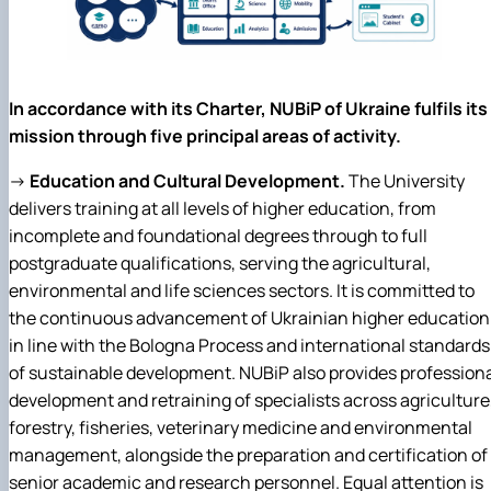
In accordance with its Charter, NUBiP of Ukraine fulfils its
mission through five principal areas of activity.
→
Education and Cultural Development.
The University
delivers training at all levels of higher education, from
incomplete and foundational degrees through to full
postgraduate qualifications, serving the agricultural,
environmental and life sciences sectors. It is committed to
the continuous advancement of Ukrainian higher education
in line with the Bologna Process and international standards
of sustainable development. NUBiP also provides profession
development and retraining of specialists across agriculture
forestry, fisheries, veterinary medicine and environmental
management, alongside the preparation and certification of
senior academic and research personnel. Equal attention is