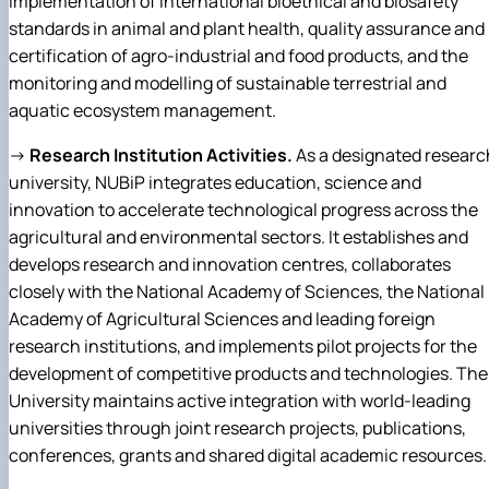
implementation of international bioethical and biosafety
standards in animal and plant health, quality assurance and
certification of agro-industrial and food products, and the
monitoring and modelling of sustainable terrestrial and
aquatic ecosystem management.
→
Research Institution Activities.
As a designated researc
university, NUBiP integrates education, science and
innovation to accelerate technological progress across the
agricultural and environmental sectors. It establishes and
develops research and innovation centres, collaborates
closely with the National Academy of Sciences, the National
Academy of Agricultural Sciences and leading foreign
research institutions, and implements pilot projects for the
development of competitive products and technologies. The
University maintains active integration with world-leading
universities through joint research projects, publications,
conferences, grants and shared digital academic resources.