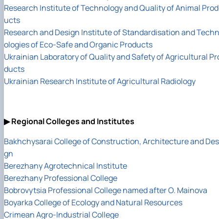
Research Institute of Technology and Quality of Animal Prod
ucts
Research and Design Institute of Standardisation and Tech
ologies of Eco-Safe and Organic Products
Ukrainian Laboratory of Quality and Safety of Agricultural Pr
ducts
Ukrainian Research Institute of Agricultural Radiology
▶ Regional Colleges and Institutes
Bakhchysarai College of Construction, Architecture and Des
gn
Berezhany Agrotechnical Institute
Berezhany Professional College
Bobrovytsia Professional College named after O. Mainova
Boyarka College of Ecology and Natural Resources
Crimean Agro-Industrial College