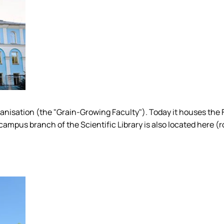
Organisation (the "Grain-Growing Faculty"). Today it houses the
ampus branch of the Scientific Library is also located here (