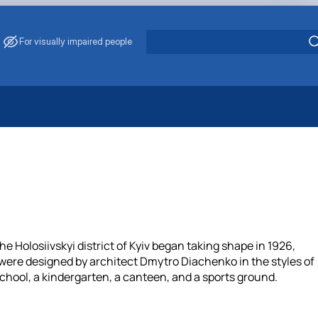
For visually impaired people
 Energy Saving
ark Management
. Muzychenko
es of Eco-Safe and Organic Products
s
echanisation
 Holosiivskyi district of Kyiv began taking shape in 1926,
s were designed by architect Dmytro Diachenko in the styles of
hool, a kindergarten, a canteen, and a sports ground.