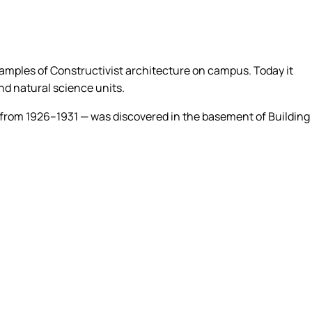
xamples of Constructivist architecture on campus. Today it
nd natural science units.
ion from 1926–1931 — was discovered in the basement of Building