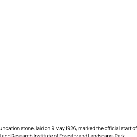
dation stone, laid on 9 May 1926, marked the official start of
l and Research Institute of Forestry and Landscape-Park