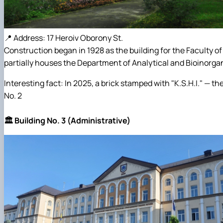
📍 Address: 17 Heroiv Oborony St.
Construction began in 1928 as the building for the Faculty o
partially houses the Department of Analytical and Bioinorga
Interesting fact: In 2025, a brick stamped with "K.S.H.I." — 
No. 2
🏛️ Building No. 3 (Administrative)