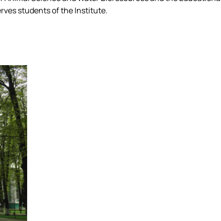
ves students of the Institute.