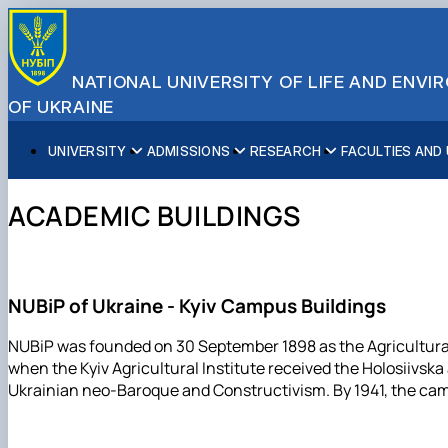
NATIONAL UNIVERSITY OF LIFE AND ENV
OF UKRAINE
UNIVERSITY
ADMISSIONS
RESEARCH
FACULTIES AND
About NUBiP
Academic Programs
Research Excellence
Educational and Research Institutes
Partnerships
Faculties and Units
Leadership & Governance
Cultural Diversity
Research Infrastructure
Faculties
International Projects
University Offices
ACADEMIC BUILDINGS
Campus & Facilities
International Student Support
Projects
Educational & Research Farms
Erasmus+ Mobility
Press Service
Distinguished Community
About Ukraine and Kyiv
Publications & Journals
Research Institutes
International Relations Office
Commitments
Student Life
Legal Framework
Regional Colleges and Institutes
International Projects Office
Patent & Licensing
International Students Office
NUBiP of Ukraine - Kyiv Campus Buildings
Science for Business
NUBiP was founded on 30 September 1898 as the Agricultural D
when the Kyiv Agricultural Institute received the Holosiivsk
Ukrainian neo-Baroque and Constructivism. By 1941, the camp