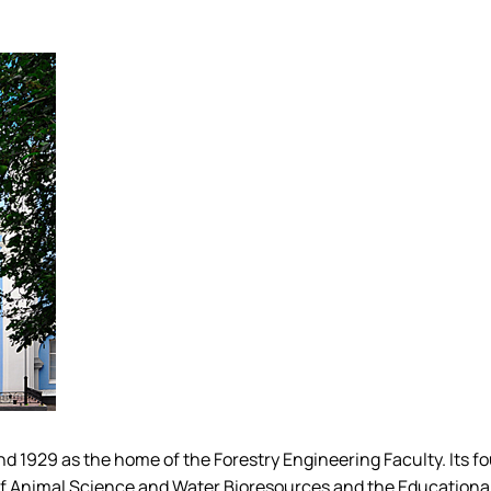
Mechanical and Technological Faculty
Nizhyn Professional College
Faculty of Plant Protection, Biotechnology and Ecology
Prybrezhne Agrarian College
Rivne Professional College
Zalishchyky Professional College named after Ye. Khraplivyi
1929 as the home of the Forestry Engineering Faculty. Its foun
of Animal Science and Water Bioresources and the Educationa