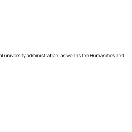
tral university administration, as well as the Humanities and