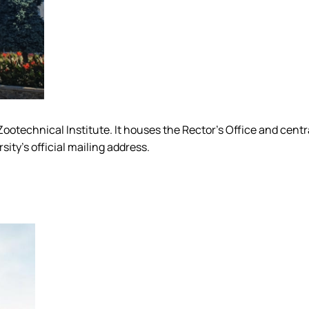
he Zootechnical Institute. It houses the Rector's Office and cen
sity's official mailing address.