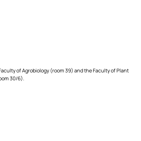
 Faculty of Agrobiology (room 39) and the Faculty of Plant
room 30/6).