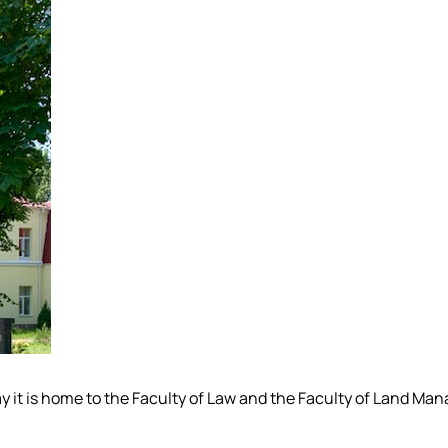
Today it is home to the Faculty of Law and the Faculty of Land 