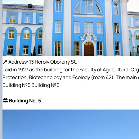
📍 Address: 13 Heroiv Oborony St.
Laid in 1927 as the building for the Faculty of Agricultural 
Protection, Biotechnology and Ecology (room 42). The main c
Building №5 Building №6
🏛️ Building No. 5