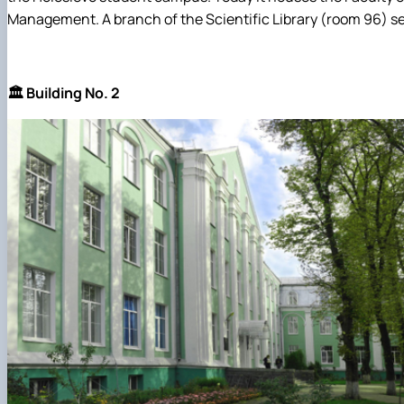
Management. A branch of the Scientific Library (room 96) ser
🏛️ Building No. 2