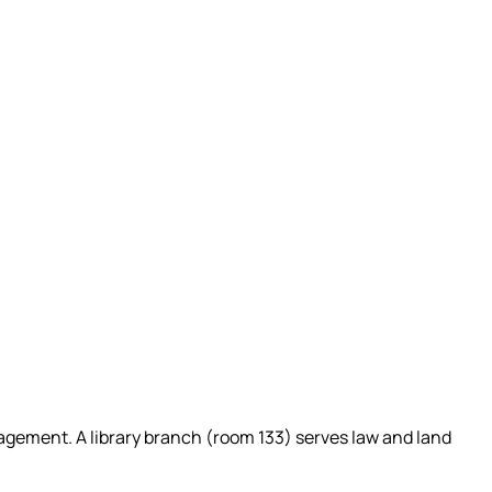
Management. A library branch (room 133) serves law and land