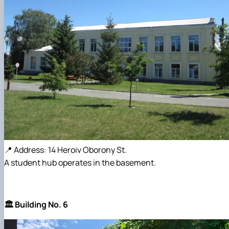
📍 Address: 14 Heroiv Oborony St.
A student hub operates in the basement.
🏛️ Building No. 6