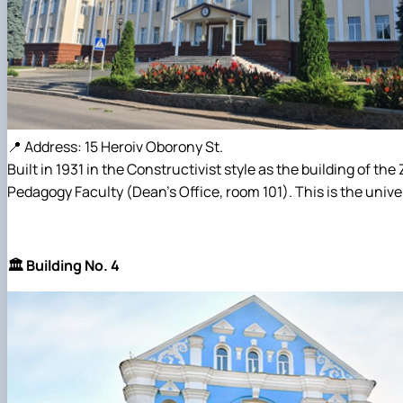
📍 Address: 15 Heroiv Oborony St.
Built in 1931 in the Constructivist style as the building of t
Pedagogy Faculty (Dean's Office, room 101). This is the univer
🏛️ Building No. 4