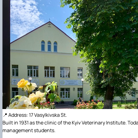
📍 Address: 17 Vasylkivska St.
Built in 1931 as the clinic of the Kyiv Veterinary Institute. 
management students.