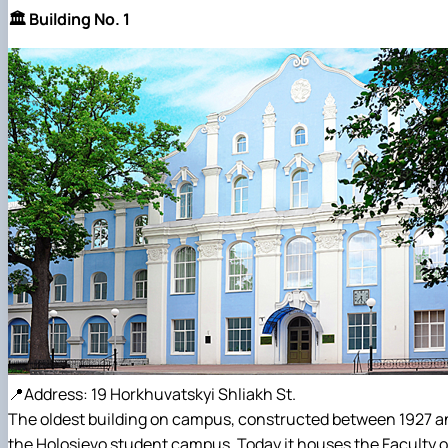
🏛️ Building No. 1
📍Address: 19 Horkhuvatskyi Shliakh St.
The oldest building on campus, constructed between 1927 and 
the Holosievo student campus. Today it houses the Faculty 