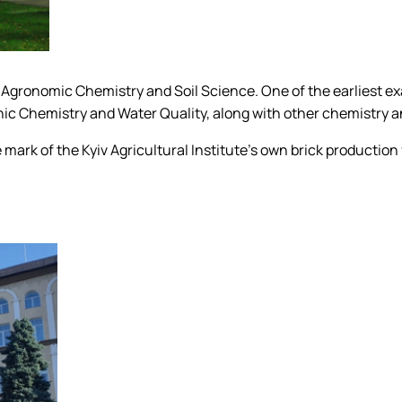
f Agronomic Chemistry and Soil Science. One of the earliest e
nic Chemistry and Water Quality, along with other chemistry a
the mark of the Kyiv Agricultural Institute's own brick product