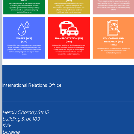
International Relations Office
Heroiv Oborony Str.15
building 3, of. 109
Kyiv
Ukraine