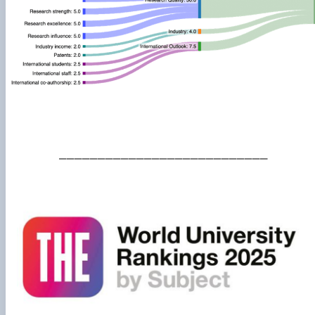
___________________________