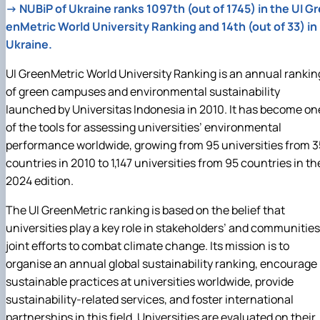
→
NUBiP of Ukraine ranks 1097th (out of 1745) in the UI Gr
enMetric World University Ranking and 14th (out of 33) in
Ukraine.
UI GreenMetric World University Ranking is an annual rankin
of green campuses and environmental sustainability
launched by Universitas Indonesia in 2010. It has become on
of the tools for assessing universities’ environmental
performance worldwide, growing from 95 universities from 3
countries in 2010 to 1,147 universities from 95 countries in th
2024 edition.
The UI GreenMetric ranking is based on the belief that
universities play a key role in stakeholders’ and communities
joint efforts to combat climate change. Its mission is to
organise an annual global sustainability ranking, encourage
sustainable practices at universities worldwide, provide
sustainability‑related services, and foster international
partnerships in this field. Universities are evaluated on their