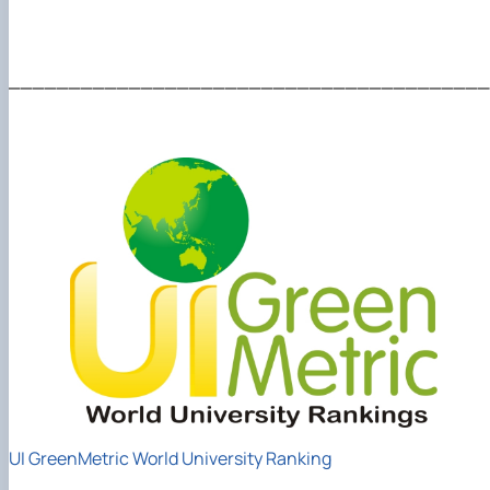
________________________________________
UI GreenMetric World University Ranking