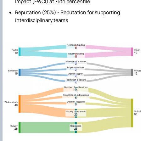
Impact (FWCI) at 75th percentile
Reputation (25%) - Reputation for supporting
interdisciplinary teams