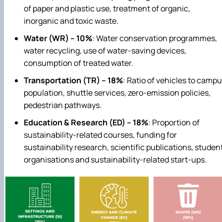
of paper and plastic use, treatment of organic,
inorganic and toxic waste.
Water (WR) – 10%
: Water conservation programmes,
water recycling, use of water‑saving devices,
consumption of treated water.
Transportation (TR) – 18%
: Ratio of vehicles to camp
population, shuttle services, zero‑emission policies,
pedestrian pathways.
Education & Research (ED) – 18%
: Proportion of
sustainability‑related courses, funding for
sustainability research, scientific publications, studen
organisations and sustainability‑related start‑ups.