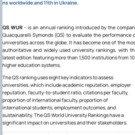
ns worldwide and 11th in Ukraine.
QS WUR
- is an annual ranking introduced by the compa
Quacquarelli Symonds (QS) to evaluate the performance o
universities across the globe. It has become one of the mo
authoritative and widely used university rankings, with t
latest edition featuring more than 1,500 institutions from 1
higher education systems.
The QS ranking uses eight key indicators to assess
universities, which include academic reputation, employer
reputation, faculty-to-student ratio, citations per faculty,
proportion of international faculty, proportion of
international students, employment outcomes, and
sustainability. The QS World University Rankings have a
significant impact on universities and their stakeholders.