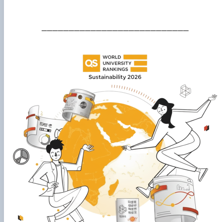
___________________________