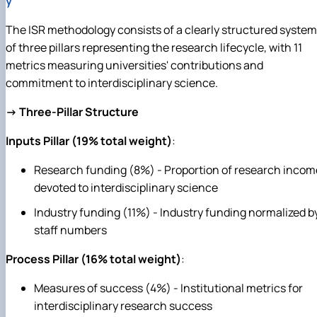
y
The ISR methodology consists of a clearly structured system
of three pillars representing the research lifecycle, with 11
metrics measuring universities' contributions and
commitment to interdisciplinary science.
→ Three-Pillar Structure
Inputs Pillar (19% total weight)
:
Research funding (8%) - Proportion of research incom
devoted to interdisciplinary science
Industry funding (11%) - Industry funding normalized b
staff numbers
Process Pillar (16% total weight)
:
Measures of success (4%) - Institutional metrics for
interdisciplinary research success