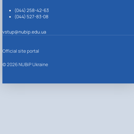
(044) 258-42-63
(044) 527-83-08
vstup@nubip.edu.ua
Official site portal
© 2026 NUBiP Ukraine