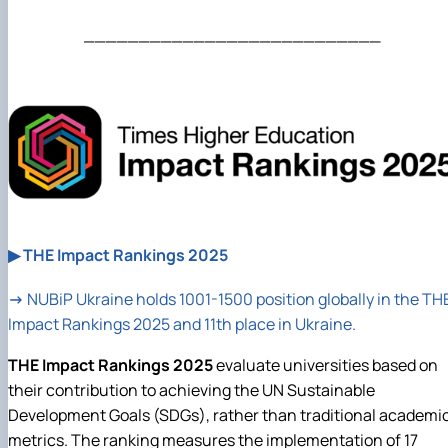
___________________________
▶ THE Impact Rankings 2025
→
NUBiP
Ukraine holds 1001-1500 position globally in the TH
Impact Rankings 2025 and 11th place in Ukraine.
THE Impact Rankings 2025
evaluate universities based on
their contribution to achieving the UN Sustainable
Development Goals (SDGs), rather than traditional academi
metrics. The ranking measures the implementation of 17