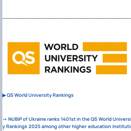
________________________________________
▶
QS World University Rankings
→
NUBiP of Ukraine ranks 1401st in the QS World Univers
y Rankings 2025 among other higher education instituti