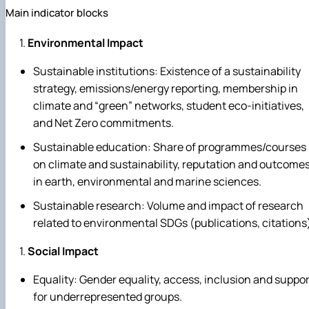
Main indicator blocks
Environmental Impact
Sustainable institutions: Existence of a sustainability
strategy, emissions/energy reporting, membership in
climate and “green” networks, student eco‑initiatives,
and Net Zero commitments.
Sustainable education: Share of programmes/courses
on climate and sustainability, reputation and outcome
in earth, environmental and marine sciences.
Sustainable research: Volume and impact of research
related to environmental SDGs (publications, citations
Social Impact
Equality: Gender equality, access, inclusion and suppor
for underrepresented groups.