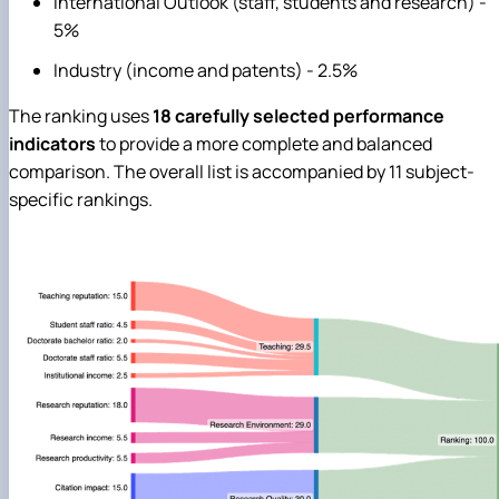
International Outlook (staff, students and research) -
5%
Industry (income and patents) - 2.5%
The ranking uses
18 carefully selected performance
indicators
to provide a more complete and balanced
comparison. The overall list is accompanied by 11 subject-
specific rankings.