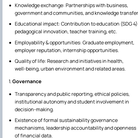
Knowledge exchange: Partnerships with business,
government and communities, and knowledge transfer
Educational impact: Contribution to education (SDG 4)
pedagogical innovation, teacher training, etc.
Employability & opportunities: Graduate employment,
employer reputation, internship opportunities.
Quality of life: Research and initiatives in health,
well‑being, urban environment and related areas.
Governance
Transparency and public reporting, ethical policies,
institutional autonomy and student involvement in
decision‑making.
Existence of formal sustainability governance
mechanisms, leadership accountability and openness
of financial data.