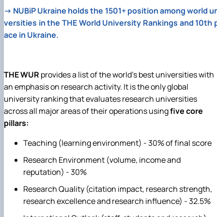
→
NUBiP Ukraine holds the 1501+ position among world u
versities in the THE World University Rankings and 10th 
ace in Ukraine.
THE WUR
provides a list of the world's best universities with
an emphasis on research activity. It is the only global
university ranking that evaluates research universities
across all major areas of their operations using
five core
pillars:
Teaching (learning environment) - 30% of final score
Research Environment (volume, income and
reputation) - 30%
Research Quality (citation impact, research strength,
research excellence and research influence) - 32.5%