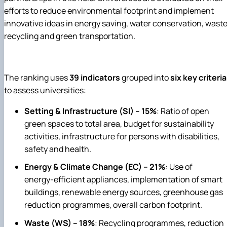
efforts to reduce environmental footprint and implement
innovative ideas in energy saving, water conservation, wast
recycling and green transportation.
The ranking uses
39 indicators
grouped into
six key criteria
to assess universities:
Setting & Infrastructure (SI) – 15%
: Ratio of open
green spaces to total area, budget for sustainability
activities, infrastructure for persons with disabilities,
safety and health.
Energy & Climate Change (EC) – 21%
: Use of
energy‑efficient appliances, implementation of smart
buildings, renewable energy sources, greenhouse gas
reduction programmes, overall carbon footprint.
Waste (WS) – 18%
: Recycling programmes, reduction