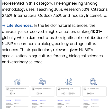
represented in this category. The engineering ranking
methodology uses: Teaching 30%, Research 30%, Citations
27.5%, International Outlook 7.5%, and Industry Income 5%.
→
Life Sciences:
In the field of natural sciences, the
university also received a high evaluation, ranking
1001+
globally, which demonstrates the significant contribution of
NUBiP researchers to biology, ecology, and agricultural
sciences. This is particularly relevant given NUBiP's
specialization in agriculture, forestry, biological sciences,
and veterinary science.