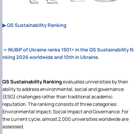
▶ QS Sustainability Ranking
→ NUBiP of Ukraine ranks 1501+ in the QS Sustainability R
nking 2026 worldwide and 10th in Ukraine.
QS Sustainability Ranking
evaluates universities by their
ability to address environmental, social and governance
(ESG) challenges rather than traditional academic
reputation. The ranking consists of three categories:
Environmental Impact, Social Impact and Governance. For
the current cycle, almost 2,000 universities worldwide are
assessed.