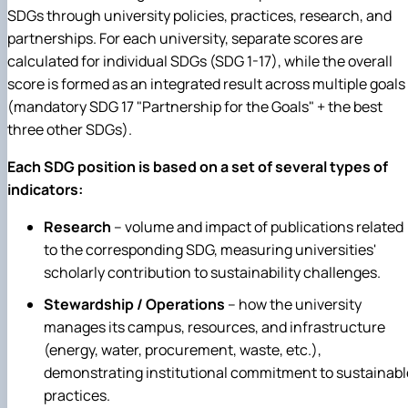
SDGs through university policies, practices, research, and
partnerships. For each university, separate scores are
calculated for individual SDGs (SDG 1-17), while the overall
score is formed as an integrated result across multiple goals
(mandatory SDG 17 "Partnership for the Goals" + the best
three other SDGs).
Each SDG position is based on a set of several types of
indicators:
Research
– v
olume and impact of publications related
to the corresponding SDG, measuring universities'
scholarly contribution to sustainability challenges.
Stewardship / Operations
– h
ow the university
manages its campus, resources, and infrastructure
(energy, water, procurement, waste, etc.),
demonstrating institutional commitment to sustainabl
practices.