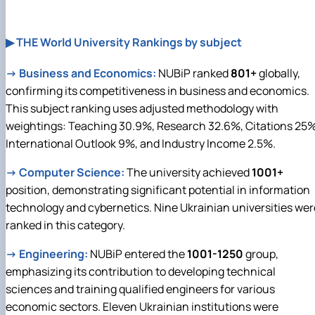
▶ THE World University Rankings by subject
→
Business and Economics:
NUBiP ranked
801+
globally,
confirming its competitiveness in business and economics.
This subject ranking uses adjusted methodology with
weightings: Teaching 30.9%, Research 32.6%, Citations 25%
International Outlook 9%, and Industry Income 2.5%.
→
Computer Science:
The university achieved
1001+
position, demonstrating significant potential in information
technology and cybernetics. Nine Ukrainian universities wer
ranked in this category.
→
Engineering:
NUBiP entered the
1001-1250
group,
emphasizing its contribution to developing technical
sciences and training qualified engineers for various
economic sectors. Eleven Ukrainian institutions were