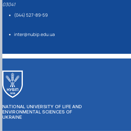
03041
(044) 527-89-59
inter@nubip.edu.ua
NATIONAL UNIVERSITY OF LIFE AND
ENVIRONMENTAL SCIENCES OF
UKRAINE