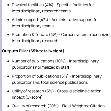
Physical facilities (4%) - Specific facilities for
interdisciplinary research teams
Admin support (4%) - Administrative support for
interdisciplinary teams
Promotion & Tenure (4%) - Career systems recognizin
interdisciplinary research
Outputs Pillar (65% total weight)
:
Number of publications (10%) - Interdisciplinary
publications normalized by staff
Proportion of publications (5%) - Interdisciplinary
publications vs. total science publications
Utility of research (5%) - Cross-discipline citation
impact (C-score)
Quality of research (20%) - Field-Weighted Citation