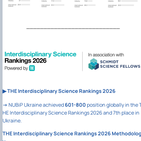
___________________________
▶
THE Interdisciplinary Science Rankings 2026
→
NUBiP
Ukraine achieved
601-800
position globally in the 
HE Interdisciplinary Science Rankings 2026 and 7th place in
Ukraine.
THE Interdisciplinary Science Rankings 2026 Methodolo