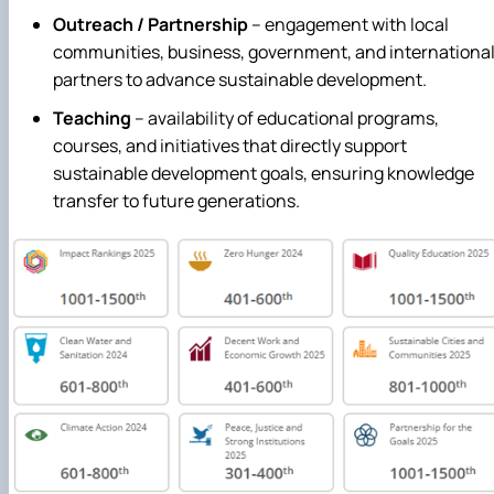
Outreach / Partnership
– engagement with local
communities, business, government, and internationa
partners to advance sustainable development.
Teaching
– availability of educational programs,
courses, and initiatives that directly support
sustainable development goals, ensuring knowledge
transfer to future generations.