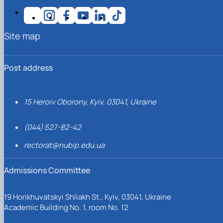
Site map
Post address
15 Heroiv Oborony, Kyiv, 03041, Ukraine
(044) 527-82-42
rectorat@nubip.edu.ua
Admissions Committee
19 Horikhuvatskyi Shliakh St., Kyiv, 03041, Ukraine
Academic Building No. 1, room No. 12