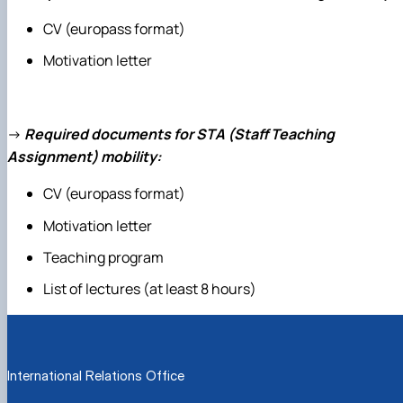
CV (europass format)
Motivation letter
→
Required documents for STA (Staff Teaching
Assignment) mobility:
CV (europass format)
Motivation letter
Teaching program
List of lectures (at least 8 hours)
International Relations Office