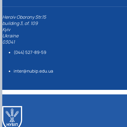
Heroiv Oborony Str.15
building 3, of. 109
Kyiv
Ukraine
03041
(044) 527-89-59
inter@nubip.edu.ua