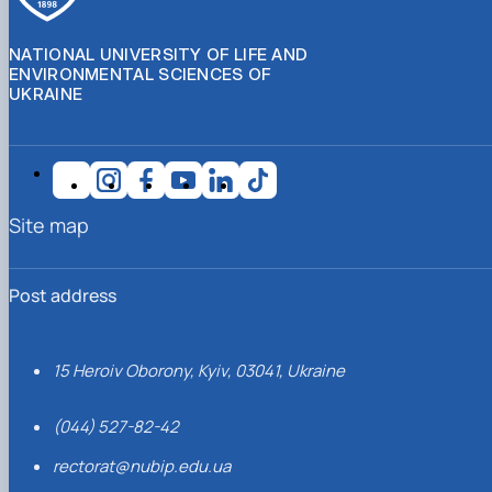
NATIONAL UNIVERSITY OF LIFE AND
ENVIRONMENTAL SCIENCES OF
UKRAINE
Site map
Post address
15 Heroiv Oborony, Kyiv, 03041, Ukraine
(044) 527-82-42
rectorat@nubip.edu.ua