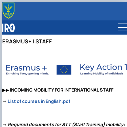
OFFICE
About us
PARTNERS
Team
Global Partnership Map
INTERNATIONALIZATION
ERASMUS+ | STAFF
Faculty International Coordinators
Partner Universities
Internationalization Strategy
ERASMUS+ MOBILITY
Partner Companies
International Rankings
For Students
INTERNATIONAL PROGRAMS
International Organizations
Sustainable Development
For Staff
Double Degree Programmes
Reports
Scholarship Programmes
Collaborative Online International Learning (COIL)
▶▶
INCOMING MOBILITY FOR INTERNATIONAL
STAFF
→
List of courses in English.pdf
→
Required documents for
STT (Staff Training)
mobility: