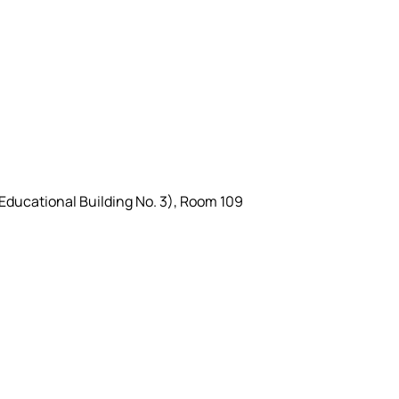
(Educational Building No. 3), Room 109