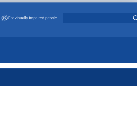
For visually impaired people