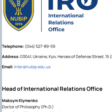
Telephone:
(044) 527-89-59
Address:
03041, Ukraine, Kyiv, Heroes of Defense Street, 15 
Email:
inter@nubip.edu.ua
Head of International Relations Office
Maksym Klymenko
Doctor of Philosophy (Ph.D.)