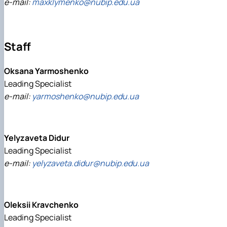
e-mail:
maxklymenko@nubip.edu.ua
Staff
Oksana Yarmoshenko
Leading Specialist
e-mail:
yarmoshenko@nubip.edu.ua
Yelуzaveta Didur
Leading Specialist
e-mail:
yelyzaveta.didur@nubip.edu.ua
Oleksii Kravchenko
Leading Specialist