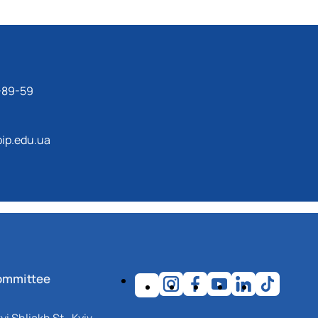
-89-59
ip.edu.ua
ommittee