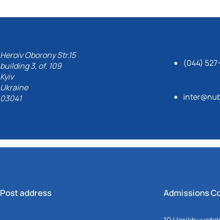
Heroiv Oborony Str.15
(044) 527
building 3, of. 109
Kyiv
Ukraine
inter@nub
03041
Post address
Admissions C