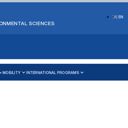
UA
EN
IRONMENTAL SCIENCES
 MOBILITY
INTERNATIONAL PROGRAMS