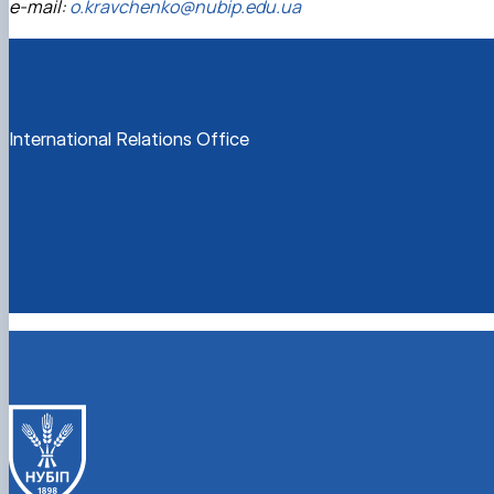
e-mail:
o.kravchenko@nubip.edu.ua
International Relations Office