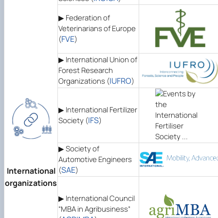
▶ Federation of
Veterinarians of Europe
FVE
(
)
▶ International Union of
Forest Research
IUFRO
Organizations (
)
▶ International Fertilizer
IFS
Society (
)
▶ Society of
Automotive Engineers
SAE
(
)
International
organizations
▶ International Council
“MBA in Agribusiness”