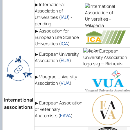
▶
International
Association of
IAU
Universities (
) -
pending
▶ Association for
European Life Science
ІСА
Universities (
)
▶ European University
EUA
Association (
)
▶ Visegrad University
VUA
Association (
)
International
▶ European Association
associations
of Veterinary
EAVA
Anatomists (
)