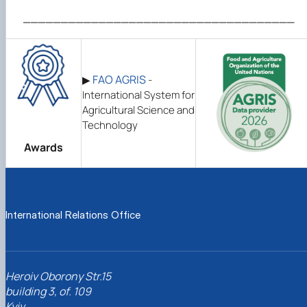
____________________________________
FAO AGRIS
▶
-
International System for
Agricultural Science and
Technology
Awards
International Relations Office
Heroiv Oborony Str.15
building 3, of. 109
Kyiv