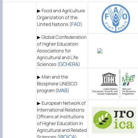
▶ Food and Agriculture
Organization of the
FAO
United Nations (
)
▶ Global Confederation
of Higher Education
Associations for
Agricultural and Life
GCHERA
Sciences (
)
▶ Man and the
Biosphere UNESCO
MAB
program (
)
▶ European Network of
International Relations
Officers at Institutions
of Higher Education in
Agricultural and Related
IROICA
Sciences (
)