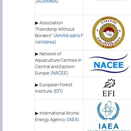
AGRIMBA
(
)
▶ Association
“Friendship Without
Amitié sans F
Borders” (
rontières
)
▶ Network of
Aquaculture Centres in
Central and Eastern
NACEE
Europe (
)
▶ European Forest
EFI
Institute (
)
▶ International Atomic
IAEA
Energy Agency (
)