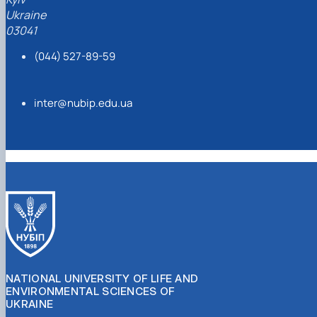
Ukraine
03041
(044) 527-89-59
inter@nubip.edu.ua
NATIONAL UNIVERSITY OF LIFE AND
ENVIRONMENTAL SCIENCES OF
UKRAINE