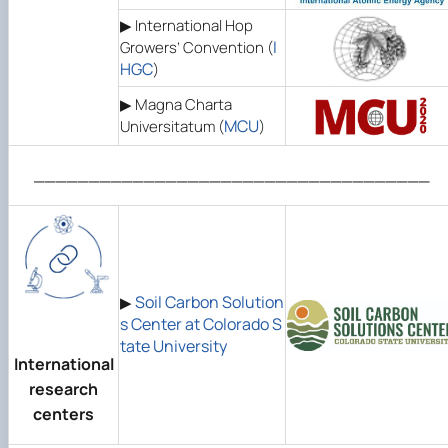
▶ International Hop
I
Growers’ Convention (
HGC
)
▶ Magna Charta
MCU
Universitatum (
)
____________________________________
Soil Carbon Solution
▶
s Center at Colorado S
tate University
International
research
centers