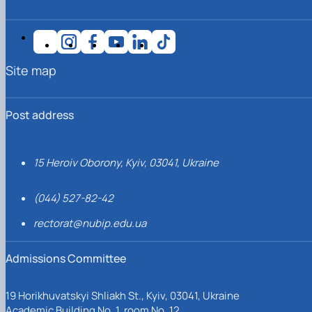
Site map
Post address
15 Heroiv Oborony, Kyiv, 03041, Ukraine
(044) 527-82-42
rectorat@nubip.edu.ua
Admissions Committee
19 Horikhuvatskyi Shliakh St., Kyiv, 03041, Ukraine
Academic Building No. 1, room No. 12