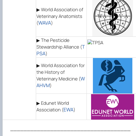
▶ World Association of
Veterinary Anatomists
WAVA
(
)
▶ The Pesticide
T
Stewardship Alliance (
PSA
)
▶ World Association for
the History of
W
Veterinary Medicine (
AHVM
)
▶ Edunet World
EWA
Association (
)
____________________________________