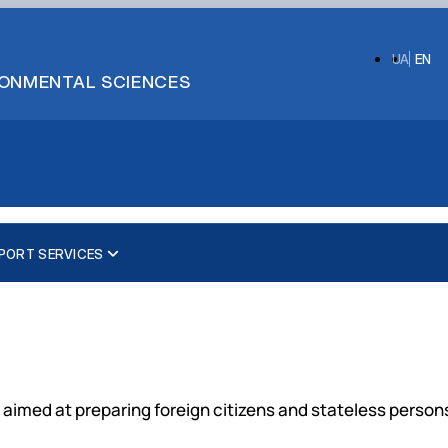
UA
EN
IRONMENTAL SCIENCES
PORT SERVICES
Preparatory department
Bachelor's degree
Ukrainian courses
Master's degrees
English courses
Doctor of Philosophy (Ph.D.)
es aimed at preparing foreign citizens and stateless perso