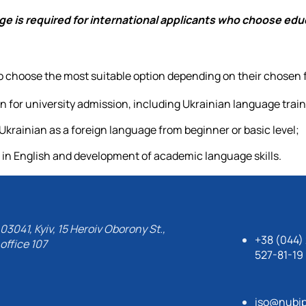
age is required for international applicants who choose edu
 to choose the most suitable option depending on their chosen 
for university admission, including Ukrainian language trai
Ukrainian as a foreign language from beginner or basic level;
 in English and development of academic language skills.
03041, Kyiv, 15 Heroiv Oborony St.,
+38 (044)
office 107
527-81-19
iso@nubip