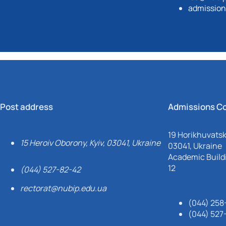
admission
Post address
Admissions C
19 Horikhuvatsky
15 Heroiv Oborony, Kyiv, 03041, Ukraine
03041, Ukraine
Academic Buildi
12
(044) 527-82-42
rectorat@nubip.edu.ua
(044) 258
(044) 527