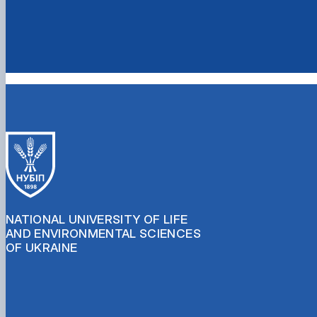
NATIONAL UNIVERSITY OF LIFE
AND ENVIRONMENTAL SCIENCES
OF UKRAINE