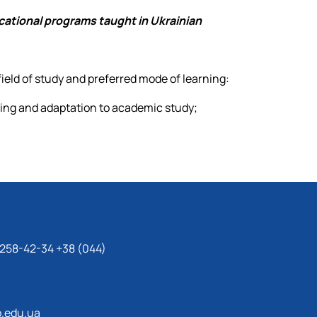
cational programs taught in Ukrainian
field of study and preferred mode of learning:
ning and adaptation to academic study;
 258-42-34 +38 (044)
.edu.ua