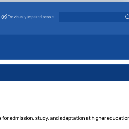
For visually impaired people
ns for admission, study, and adaptation at higher educatio