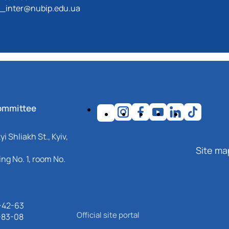
_inter@nubip.edu.ua
ommittee
i Shliakh St., Kyiv,
Site ma
ng No. 1, room No.
-42-63
Official site portal
-83-08