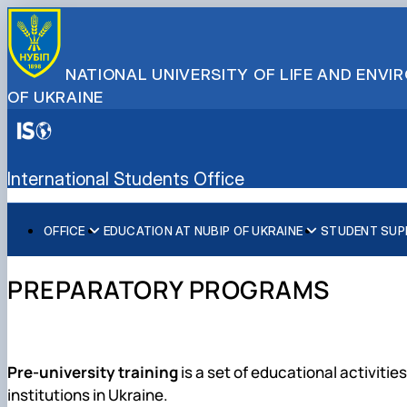
NATIONAL UNIVERSITY OF LIFE AND ENV
OF UKRAINE
International Students Office
OFFICE
EDUCATION AT NUBIP OF UKRAINE
STUDENT SUP
ABOUT US
Preparatory Programs
Consultations and support
OUR TEAM
Programs for international students
Student services
PREPARATORY PROGRAMS
Admission procedures
Document requirements
Cultural Diversity
Pre-university training
is a set of educational activiti
institutions in
Ukraine
.