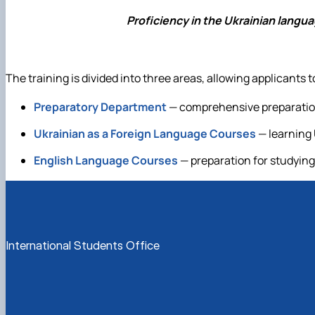
Proficiency in the Ukrainian langu
The training is divided into three areas, allowing applicants
Preparatory Department
— comprehensive preparation 
Ukrainian as a Foreign Language Courses
— learning 
English Language Courses
— preparation for studying
International Students Office