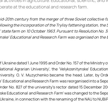
ctivities in agriculture. Educational, scientific, and i
perate at the educational and research farm.
id-20th century from the merger of three Soviet collective fa
llowing the incorporation of the Trylisy fattening station, the
 state farm on 10 October 1963. Pursuant to Resolution No. 3
tynske' Educational and Research Farm was organised on the b
f Ukraine dated 1 June 1995 and Order No. 157 of the Ministry o
ational Agrarian University', the 'Velykosnitynske' Educati
niversity. O. V. Muzychenko became the head. Later, by Orde
ke' Educational and Research Farm was reorganised into a Sep
Order No. 827 of the university's rector dated 15 December 2
tynske Educational and Research Farm' was changed to the Sep
 Ukraine, in connection with the renaming of the NAU to NUBiP