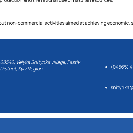
otection and the rational use of natural resources;
g out non-commercial activities aimed at achieving economic, s
08540, Velyka Snitynka village, Fastiv
(04565) 4
District, Kyiv Region
snitynka@