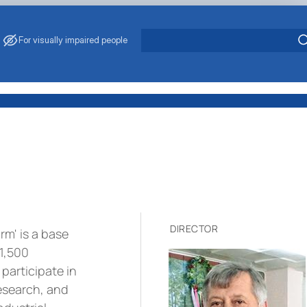
For visually impaired people
DIRECTOR
m' is a base
 1,500
participate in
research, and