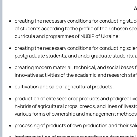
A
creating the necessary conditions for conducting stude
of students according to the profile of their chosen spe
curricula and programmes of NUBiP of Ukraine;
creating the necessary conditions for conducting scien
postgraduate students, and undergraduate students, a
creating modern material, technical, and social bases fo
innovative activities of the academic and research staf
cultivation and sale of agricultural products;
production of elite seed crop products and pedigree li
hybrids of agricultural crops, breeds, and lines of lives
various forms of ownership and management methods, 
processing of products of own production and their sal