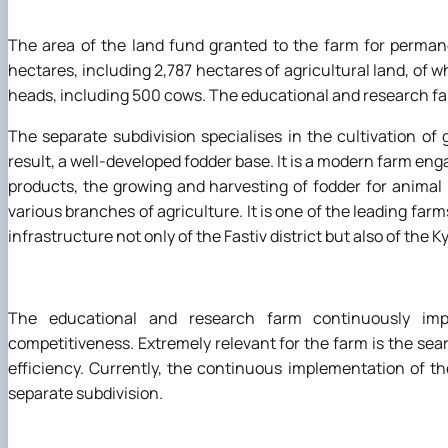
The area of the land fund granted to the farm for permane
hectares, including 2,787 hectares of agricultural land, of w
heads, including 500 cows. The educational and research far
The separate subdivision specialises in the cultivation of
result, a well-developed fodder base. It is a modern farm engag
products, the growing and harvesting of fodder for animal
various branches of agriculture. It is one of the leading farms
infrastructure not only of the Fastiv district but also of the Ky
The educational and research farm continuously imp
competitiveness. Extremely relevant for the farm is the sea
efficiency. Currently, the continuous implementation of t
separate subdivision.