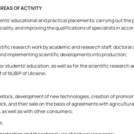
REAS OF ACTIVITY
nts' educational and practical placements, carrying out the p
ciality, and improving the qualifications of specialists in acc
tific research work by academic and research staff, doctoral 
nd implementing scientific developments into production;
r students' education, as well as for the scientific research a
f of NUBiP of Ukraine;
vestock, development of new technologies, creation of promisin
tock, and their sale on the basis of agreements with agricultura
as well as with other consumers;
e;