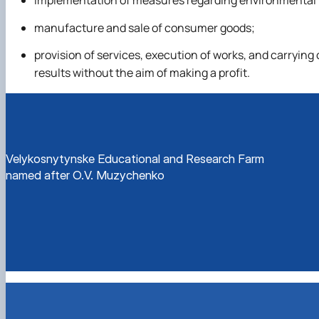
implementation of measures regarding environmental pr
manufacture and sale of consumer goods;
provision of services, execution of works, and carryin
results without the aim of making a profit.
Velykosnytynske Educational and Research Farm
named after O.V. Muzychenko