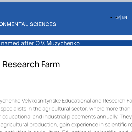
UA
EN
IRONMENTAL SCIENCES
 named after O.V. Muzychenko
d Research Farm
zychenko Velykosnitynske Educational and Research Far
f specialists in the agricultural sector, where more than
educational and industrial placements annually. They 
agricultural production, gain experience in scientific 