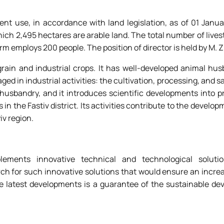
nt use, in accordance with land legislation, as of 01 Janua
hich 2,495 hectares are arable land. The total number of livest
m employs 200 people. The position of director is held by M. 
 grain and industrial crops. It has well-developed animal hu
ed in industrial activities: the cultivation, processing, and sa
 husbandry, and it introduces scientific developments into 
 in the Fastiv district. Its activities contribute to the develop
iv region.
lements innovative technical and technological solut
rch for such innovative solutions that would ensure an incre
he latest developments is a guarantee of the sustainable de