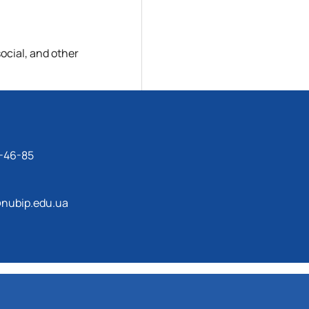
ocial, and other
-46-85
nubip.edu.ua