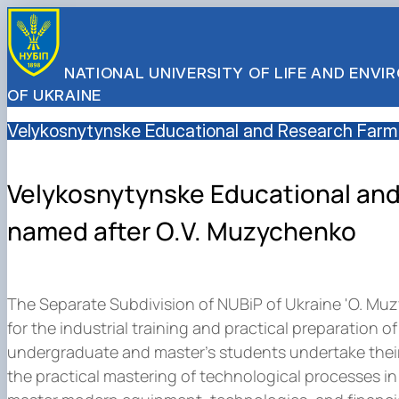
NATIONAL UNIVERSITY OF LIFE AND ENV
OF UKRAINE
Velykosnytynske Educational and Research Farm
Velykosnytynske Educational an
named after O.V. Muzychenko
The Separate Subdivision of NUBiP of Ukraine 'O. Mu
for the industrial training and practical preparation o
undergraduate and master's students undertake their 
the practical mastering of technological processes in 