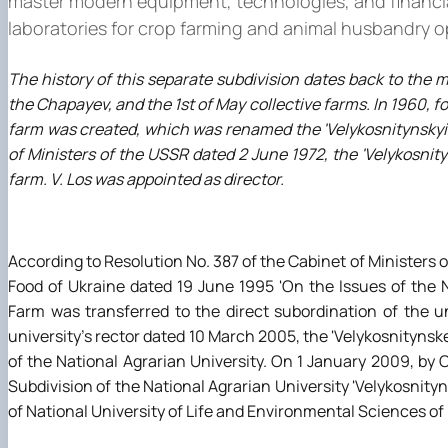
master modern equipment, technologies, and financial a
laboratories for crop farming and animal husbandry o
The history of this separate subdivision dates back to the m
the Chapayev, and the 1st of May collective farms. In 1960, fo
farm was created, which was renamed the 'Velykosnitynskyi'
of Ministers of the USSR dated 2 June 1972, the 'Velykosni
farm. V. Los was appointed as director.
According to Resolution No. 387 of the Cabinet of Ministers o
Food of Ukraine dated 19 June 1995 'On the Issues of the N
Farm was transferred to the direct subordination of the u
university's rector dated 10 March 2005, the 'Velykosnityns
of the National Agrarian University. On 1 January 2009, by 
Subdivision of the National Agrarian University 'Velykosni
of National University of Life and Environmental Sciences of