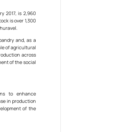
ry 2017, is 2,960
ock is over 1,300
Zhuravel.
sbandry and, as a
le of agricultural
production across
ment of the social
ions to enhance
ase in production
velopment of the