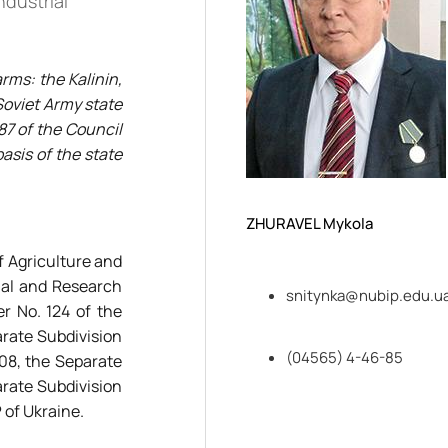
ndustrial
rms: the Kalinin,
 Soviet Army state
87 of the Council
asis of the state
ZHURAVEL Mykola
f Agriculture and
onal and Research
snitynka@nubip.edu.u
r No. 124 of the
arate Subdivision
(04565) 4-46-85
008, the Separate
arate Subdivision
 of Ukraine.