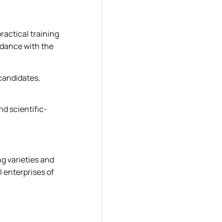
ractical training
ordance with the
candidates,
nd scientific-
g varieties and
l enterprises of