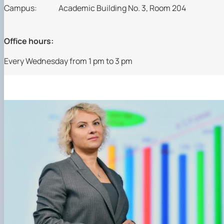
Campus:
Academic Building No. 3, Room 204
Office hours:
Every Wednesday from 1 pm to 3 pm