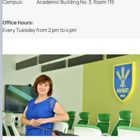
Campus:
Academic Building No. 3, Room 115
Office hours:
Every Tuesday from 2 pm to 4 pm