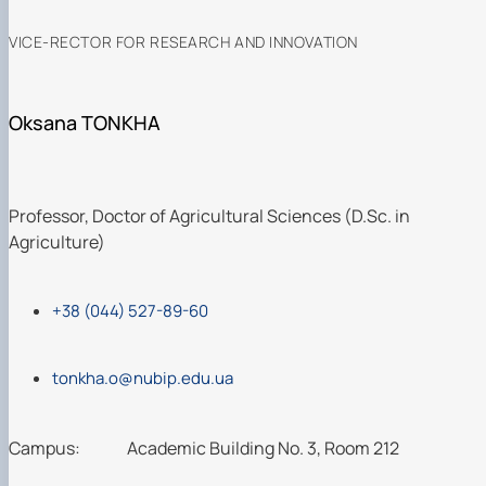
VICE-RECTOR FOR RESEARCH AND INNOVATION
Oksana TONKHA
Professor, Doctor of Agricultural Sciences (D.Sc. in
Agriculture)
+38 (044) 527-89-60
tonkha.o@nubip.edu.ua
Campus:
Academic Building No. 3, Room 212