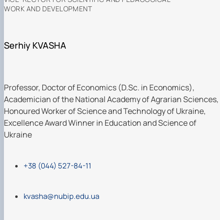
WORK AND DEVELOPMENT
Serhiy KVASHA
Professor, Doctor of Economics (D.Sc. in Economics),
Academician of the National Academy of Agrarian Sciences,
Honoured Worker of Science and Technology of Ukraine,
Excellence Award Winner in Education and Science of
Ukraine
+38 (044) 527-84-11
kvasha@nubip.edu.ua