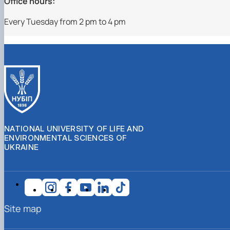
Office hours:
Every Tuesday from 2 pm to 4 pm
NATIONAL UNIVERSITY OF LIFE AND
ENVIRONMENTAL SCIENCES OF
UKRAINE
Site map