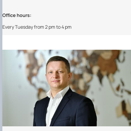
Office hours:
Every Tuesday from 2 pm to 4 pm