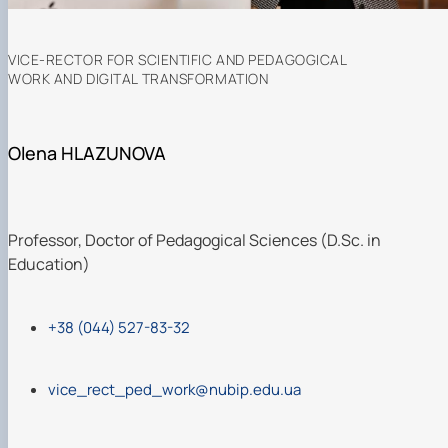
VICE-RECTOR FOR SCIENTIFIC AND PEDAGOGICAL
WORK AND DIGITAL TRANSFORMATION
Olena HLAZUNOVA
Professor, Doctor of Pedagogical Sciences (D.Sc. in
Education)
+38 (044) 527-83-32
vice_rect_ped_work@nubip.edu.ua