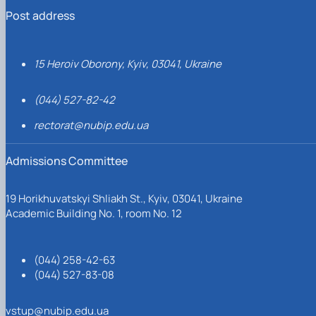
Post address
15 Heroiv Oborony, Kyiv, 03041, Ukraine
(044) 527-82-42
rectorat@nubip.edu.ua
Admissions Committee
19 Horikhuvatskyi Shliakh St., Kyiv, 03041, Ukraine
Academic Building No. 1, room No. 12
(044) 258-42-63
(044) 527-83-08
vstup@nubip.edu.ua