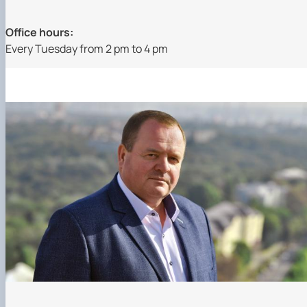
Office hours:
Every Tuesday from 2 pm to 4 pm