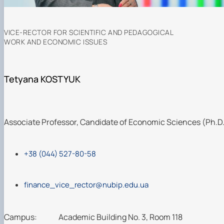
VICE-RECTOR FOR SCIENTIFIC AND PEDAGOGICAL
WORK AND ECONOMIC ISSUES
Tetyana KOSTYUK
Associate Professor, Candidate of Economic Sciences (Ph.D
+38 (044) 527-80-58
finance_vice_rector@nubip.edu.ua
Campus:
Academic Building No. 3, Room 118