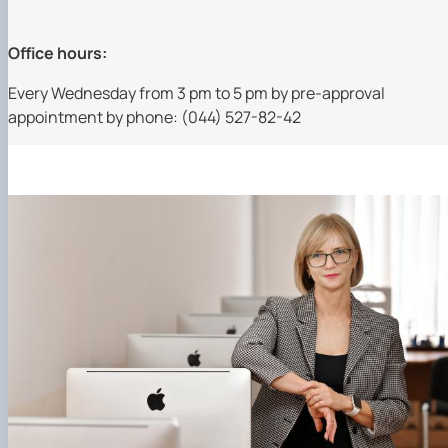
Office hours:
Every Wednesday from 3 pm to 5 pm by pre-approval
appointment by phone: (044) 527-82-42