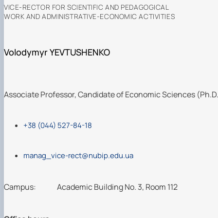
VICE-RECTOR FOR SCIENTIFIC AND PEDAGOGICAL
WORK AND ADMINISTRATIVE-ECONOMIC ACTIVITIES
Volodymyr YEVTUSHENKO
Associate Professor, Candidate of Economic Sciences (Ph.D
+38 (044) 527-84-18
manag_vice-rect@nubip.edu.ua
Campus:
Academic Building No. 3, Room 112