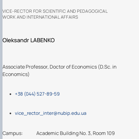
VICE-RECTOR FOR SCIENTIFIC AND PEDAGOGICAL
WORK AND INTERNATIONAL AFFAIRS
Oleksandr LABENKO
Associate Professor, Doctor of Economics (D.Sc. in
Economics)
+38 (044) 527-89-59
vice_rector_inter@nubip.edu.ua
Campus:
Academic Building No. 3, Room 109