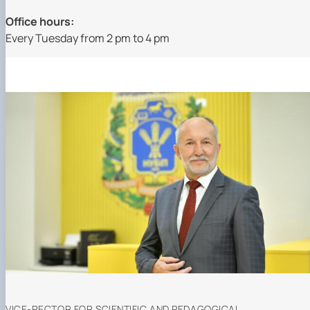
Office hours:
Every Tuesday from 2 pm to 4 pm
VICE-RECTOR FOR SCIENTIFIC AND PEDAGOGICAL