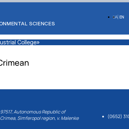
UA
EN
IRONMENTAL SCIENCES
strial College»
Crimean
97517, Autonomous Republic of
(0652) 31
Crimea, Simferopol region, v. Malenke