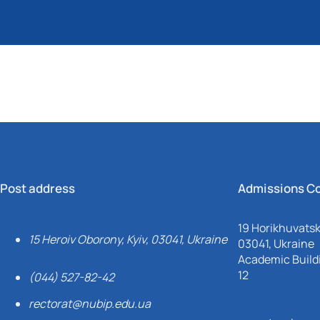
Post address
Admissions C
19 Horikhuvatsky
15 Heroiv Oborony, Kyiv, 03041, Ukraine
03041, Ukraine
Academic Buildi
12
(044) 527-82-42
rectorat@nubip.edu.ua