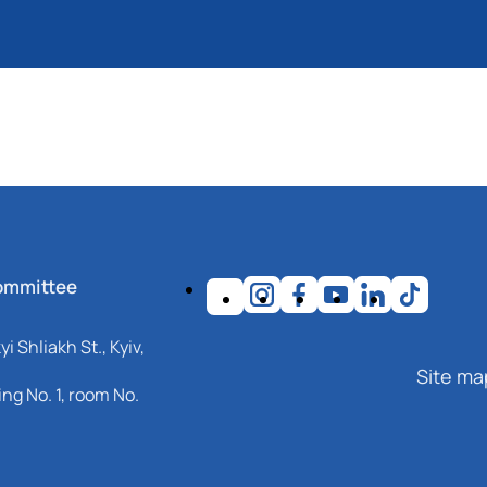
ommittee
i Shliakh St., Kyiv,
Site ma
ng No. 1, room No.