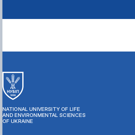
NATIONAL UNIVERSITY OF LIFE
AND ENVIRONMENTAL SCIENCES
OF UKRAINE