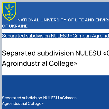
NATIONAL UNIVERSITY OF LIFE AND ENV
OF UKRAINE
Separated subdivision NULESU «Crimean Agroindu
Separated subdivision NULESU «
Agroindustrial College»
Separated subdivision NULESU «Crimean
Agroindustrial College»