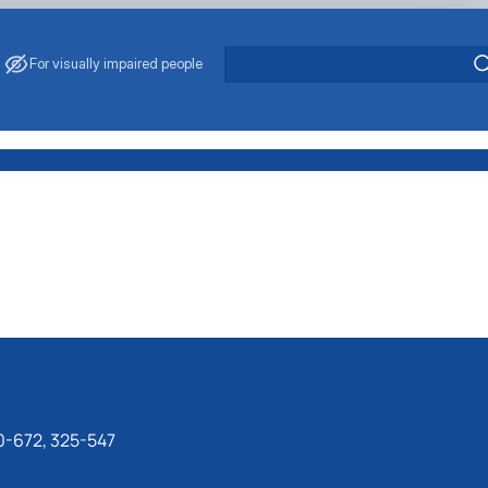
For visually impaired people
0-672, 325-547