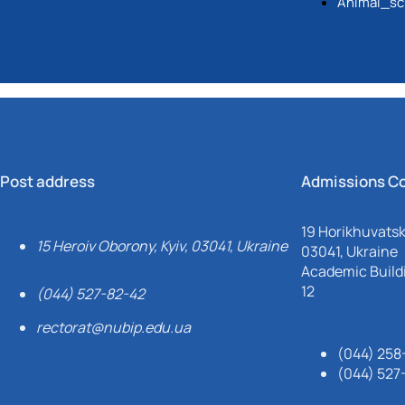
Animal_sc
implementation of the late
standards.
Post address
Admissions C
19 Horikhuvatsky
15 Heroiv Oborony, Kyiv, 03041, Ukraine
03041, Ukraine
Academic Buildi
12
(044) 527-82-42
rectorat@nubip.edu.ua
(044) 258
(044) 527