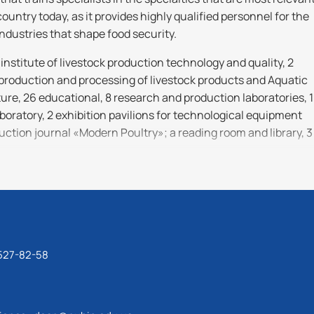
ountry today, as it provides highly qualified personnel for the
industries that shape food security.
institute of livestock production technology and quality, 2
 production and processing of livestock products and Aquatic
re, 26 educational, 8 research and production laboratories, 1
oratory, 2 exhibition pavilions for technological equipment
uction journal «Modern Poultry»; a reading room and library, 3
 is to train highly qualified, highly educated specialists
cessfully mastering new knowledge, skills and technologies of
el, who meet the requirements of the modern labor market an
tive development of the agricultural sector of Ukraine.
 527-82-58
tional, research, scientific and innovative, teaching and
l, research and production, information and consulting,
tivities related to higher education and qualifications in
ng modern problems of life sciences, development and