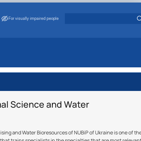
For visually impaired people
“Animal Husban…
 ‘Animal Husban…
Aquatic Bio…
ії"
mal Science and Water
‘Aquatic Biore…
ising and Water Bioresources of NUBiP of Ukraine is one of th
that trains specialists in the specialties that are most relevan