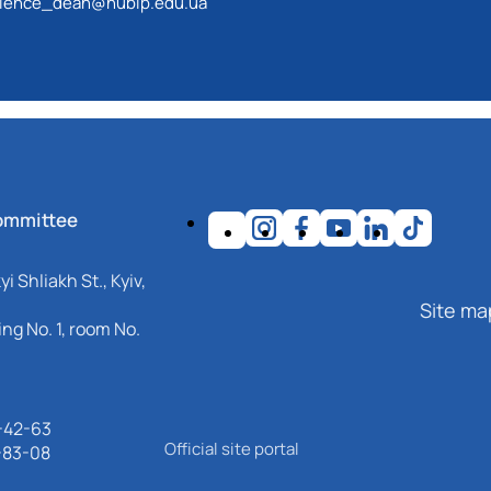
ience_dean@nubip.edu.ua
st technologies that meet international and national
ommittee
i Shliakh St., Kyiv,
Site ma
ng No. 1, room No.
-42-63
Official site portal
-83-08