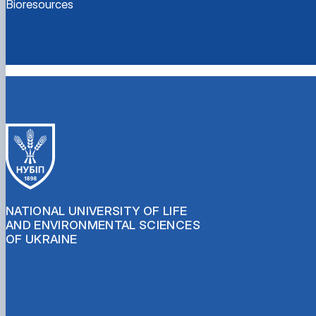
Bioresources
NATIONAL UNIVERSITY OF LIFE
AND ENVIRONMENTAL SCIENCES
OF UKRAINE