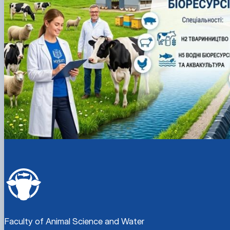
Faculty of Animal Science and Water