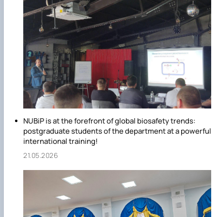
innovative, implementation, educational work, etc.
Qualitative composition of the department:
- professors, doctors of sciences - 6;
- candidates of sciences, associate professors - 11;
- senior lecturer - 2;
- heads of laboratories – 6;
- senior laboratory assistants – 11;
- laboratory assistants – 3;
- masters of industrial training – 2;
- animal care workers – 2;
NUBiP is at the forefront of global biosafety trends:
- veterinarian – 1.
postgraduate students of the department at a powerful
international training!
21.05.2026