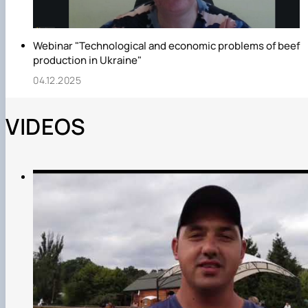
Webinar "Technological and economic problems of beef
production in Ukraine"
04.12.2025
VIDEOS