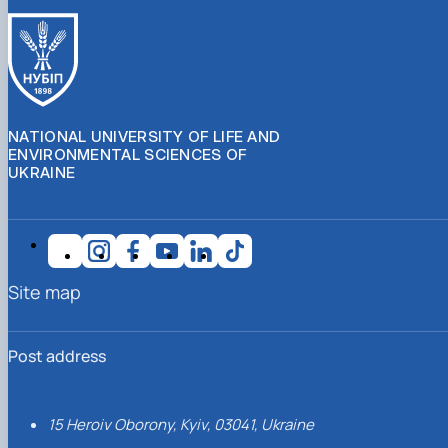
NATIONAL UNIVERSITY OF LIFE AND
ENVIRONMENTAL SCIENCES OF
UKRAINE
Site map
Post address
15 Heroiv Oborony, Kyiv, 03041, Ukraine