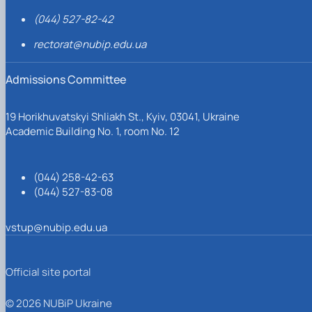
(044) 527-82-42
rectorat@nubip.edu.ua
Admissions Committee
19 Horikhuvatskyi Shliakh St., Kyiv, 03041, Ukraine
Academic Building No. 1, room No. 12
(044) 258-42-63
(044) 527-83-08
vstup@nubip.edu.ua
Official site portal
© 2026 NUBiP Ukraine