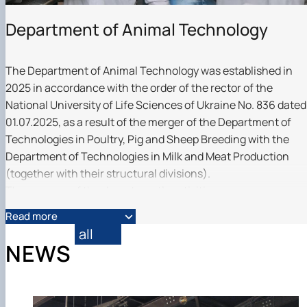
Department of Animal Technology
The Department of Animal Technology was established in
2025 in accordance with the order of the rector of the
National University of Life Sciences of Ukraine No. 836 dated
01.07.2025, as a result of the merger of the Department of
Technologies in Poultry, Pig and Sheep Breeding with the
Department of Technologies in Milk and Meat Production
(together with their structural divisions).
The purpose of the department's activities:
· ensuring the educational process for the training of
Read more
bachelors, masters and scientists for work in cattle breeding
all
horse breeding, pig breeding, poultry breeding, sheep
NEWS
breeding, goat breeding, rabbit breeding, game breeding and
other branches of agriculture;
· conducting scientific, scientific and methodological,