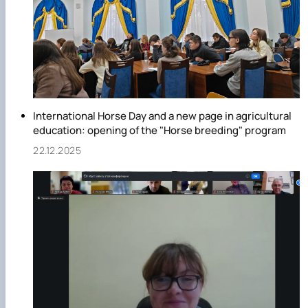
International Horse Day and a new page in agricultural
education: opening of the "Horse breeding" program
22.12.2025