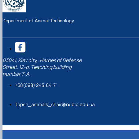
Department of Animal Technology
03041, Kiev city,. Heroes of Defense
Street, 12-b, Teaching building
number 7-A.
+38(098) 243-84-71
Tppsh_animals_chair@nubip.edu.ua