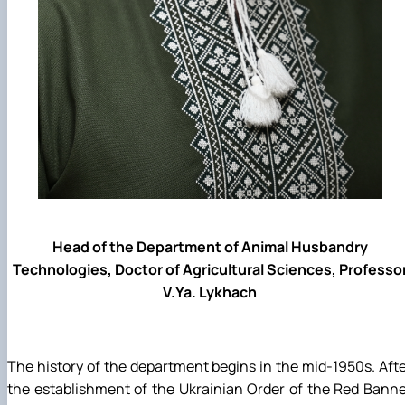
Head of the Department of Animal Husbandry
Technologies, Doctor of Agricultural Sciences, Professo
V.Ya. Lykhach
The history of the department begins in the mid-1950s. Aft
the establishment of the Ukrainian Order of the Red Bann