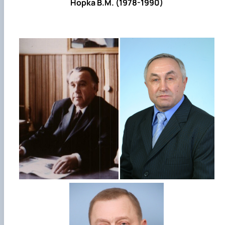
Hopka B.M. (1978-1990)