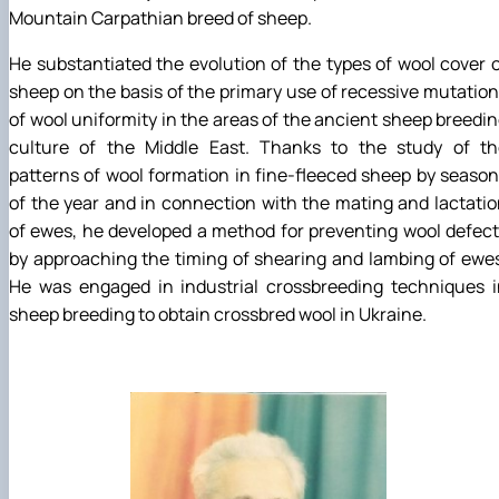
Mountain Carpathian breed of sheep.
He substantiated the evolution of the types of wool cover 
sheep on the basis of the primary use of recessive mutatio
of wool uniformity in the areas of the ancient sheep breedi
culture of the Middle East. Thanks to the study of th
patterns of wool formation in fine-fleeced sheep by seaso
of the year and in connection with the mating and lactati
of ewes, he developed a method for preventing wool defec
by approaching the timing of shearing and lambing of ewe
He was engaged in industrial crossbreeding techniques i
sheep breeding to obtain crossbred wool in Ukraine.