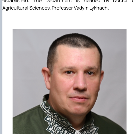
established. The Department is headed by Doctor o
Agricultural Sciences, Professor Vadym Lykhach.