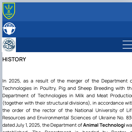
ABOUT
History
LEADERSHIP & STAFF
Structure
EDUCATION
Degree Programs
RESEARCH
Laboratories
Main research directions
INTERNATIONAL ACTIVITY
HISTORY
Courses
Scientific achievements of the department
Photo
In 2025, as a result of the merger of the Department o
Technologies in Poultry, Pig and Sheep Breeding with th
Department of Technologies in Milk and Meat Productio
(together with their structural divisions), in accordance wi
the order of the rector of the National University of Li
Resources and Environmental Sciences of Ukraine No. 83
dated July 1, 2025, the Department of
Animal Technologi
wa