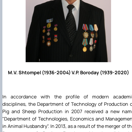
M.V. Shtompel (1936-2004) V.P. Boroday (1939-2020)
In accordance with the profile of modern academi
disciplines, the Department of Technology of Production 
Pig and Sheep Production in 2007 received a new nam
"Department of Technologies, Economics and Managemen
in Animal Husbandry". In 2013, as a result of the merger of t