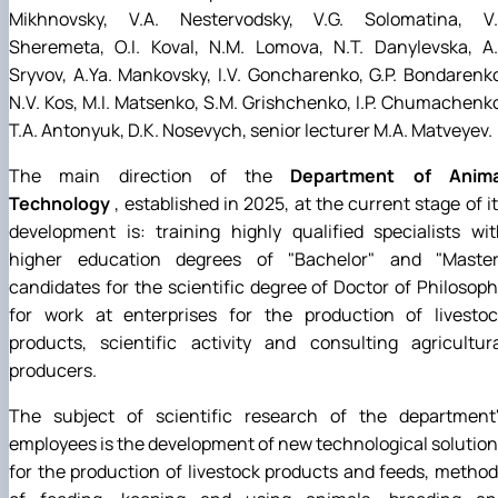
Mikhnovsky, V.A. Nestervodsky, V.G. Solomatina, V.I
Sheremeta, O.I. Koval, N.M. Lomova, N.T. Danylevska, A.
Sryvov, A.Ya. Mankovsky, I.V. Goncharenko, G.P. Bondarenk
N.V. Kos, M.I. Matsenko, S.M. Grishchenko, I.P. Chumachenk
T.A. Antonyuk, D.K. Nosevych, senior lecturer M.A. Matveyev.
The main direction of the
Department of Anima
Technology
, established in 2025, at the current stage of i
development is: training highly qualified specialists wi
higher education degrees of "Bachelor" and "Master"
candidates for the scientific degree of Doctor of Philosop
for work at enterprises for the production of livestoc
products, scientific activity and consulting agricultur
producers.
The subject of scientific research of the department'
employees is the development of new technological solutio
for the production of livestock products and feeds, metho