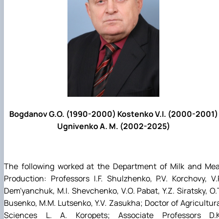
Bogdanov G.O. (1990-2000) Kostenko V.I. (2000-2001)
Ugnivenko A. M. (2002-2025)
The following worked at the Department of Milk and Mea
Production: Professors I.F. Shulzhenko, P.V. Korchovy, V.
Dem'yanchuk, M.I. Shevchenko, V.O. Pabat, Y.Z. Siratsky, O.
Busenko, M.M. Lutsenko, Y.V. Zasukha; Doctor of Agricultur
Sciences L. A. Koropets; Associate Professors D.K