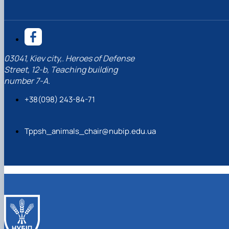
03041, Kiev city,. Heroes of Defense
Street, 12-b, Teaching building
number 7-A.
+38(098) 243-84-71
Tppsh_animals_chair@nubip.edu.ua