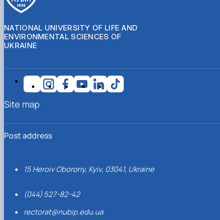
NATIONAL UNIVERSITY OF LIFE AND
ENVIRONMENTAL SCIENCES OF
UKRAINE
Site map
Post address
15 Heroiv Oborony, Kyiv, 03041, Ukraine
(044) 527-82-42
rectorat@nubip.edu.ua