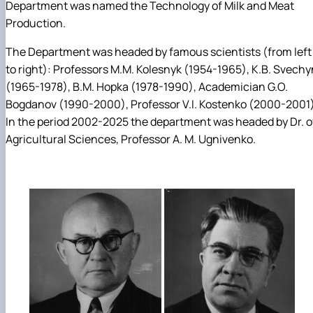
Department was named the Technology of Milk and Meat
Production.
The Department was headed by famous scientists (from left
to right): Professors M.M. Kolesnyk (1954-1965), K.B. Svechy
(1965-1978), B.M. Hopka (1978-1990), Academician G.O.
Bogdanov (1990-2000), Professor V.I. Kostenko (2000-2001)
In the period 2002-2025 the department was headed by Dr. o
Agricultural Sciences, Professor A. M. Ugnivenko.