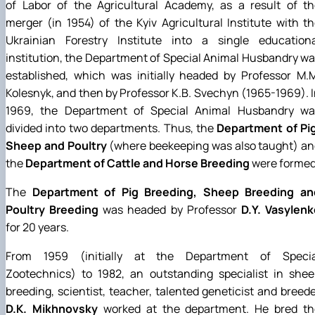
of Labor of the Agricultural Academy, as a result of th
merger (in 1954) of the Kyiv Agricultural Institute with t
Ukrainian Forestry Institute into a single educationa
institution, the Department of Special Animal Husbandry w
established, which was initially headed by Professor M.
Kolesnyk, and then by Professor K.B. Svechyn (1965-1969). 
1969, the Department of Special Animal Husbandry wa
divided into two departments. Thus, the
Department of Pig
Sheep and Poultry
(where beekeeping was also taught) an
the
Department of Cattle and Horse Breeding
were formed
The
Department of Pig Breeding, Sheep Breeding an
Poultry Breeding
was headed by Professor
D.Y. Vasylenk
for 20 years.
From 1959 (initially at the Department of Specia
Zootechnics) to 1982, an outstanding specialist in shee
breeding, scientist, teacher, talented geneticist and breed
D.K. Mikhnovsky
worked at the department. He bred th