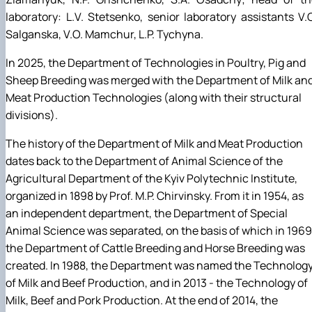
laboratory: L.V. Stetsenko, senior laboratory assistants V.
Salganska, V.O. Mamchur, L.P. Tychyna.
In 2025, the Department of Technologies in Poultry, Pig and
Sheep Breeding was merged with the Department of Milk an
Meat Production Technologies (along with their structural
divisions).
The history of the Department of Milk and Meat Production
dates back to the Department of Animal Science of the
Agricultural Department of the Kyiv Polytechnic Institute,
organized in 1898 by Prof. M.P. Chirvinsky. From it in 1954, as
an independent department, the Department of Special
Animal Science was separated, on the basis of which in 1969
the Department of Cattle Breeding and Horse Breeding was
created. In 1988, the Department was named the Technolog
of Milk and Beef Production, and in 2013 - the Technology of
Milk, Beef and Pork Production. At the end of 2014, the