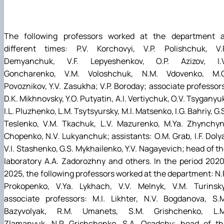
The following professors worked at the department a
different times: P.V. Korchovyi, V.P. Polishchuk, V.P
Demyanchuk, V.F. Lepyeshenkov, O.P. Azizov, I.V
Goncharenko, V.M. Voloshchuk, N.M. Vdovenko, M.G
Povoznikov, Y.V. Zasukha; V.P. Boroday; associate professor
D.K. Mikhnovsky, Y.O. Putyatin, A.I. Vertiychuk, O.V. Tsyganyu
I.L. Pluzhenko, L.M. Tsytsyursky, M.I. Matsenko, I.G. Bahriy, G.
Teslenko, V.M. Tkachuk, L.V. Mazurenko, M.Ya. Zhynchyn
Chopenko, N.V. Lukyanchuk; assistants: O.M. Grab, I.F. Doly
V.I. Stashenko, G.S. Mykhailenko, Y.V. Nagayevich; head of t
laboratory A.A. Zadorozhny and others. In the period 202
2025, the following professors worked at the department: N.
Prokopenko, V.Ya. Lykhach, V.V. Melnyk, V.M. Turinsky
associate professors: M.I. Likhter, N.V. Bogdanova, S.M
Bazyvolyak, R.M. Umanets, S.M. Grishchenko, L.M
Zlamanyuk, N.P. Grishchenko, S.A. Osadchy; head of th