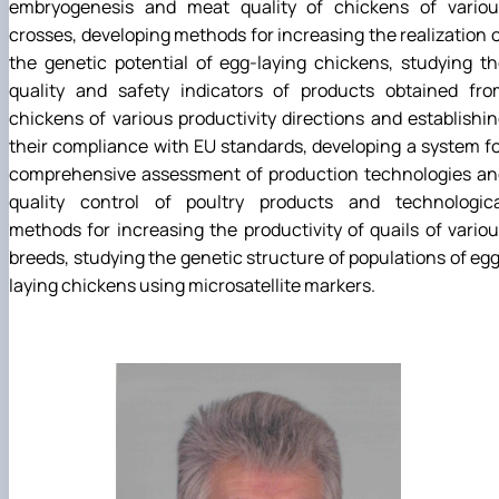
embryogenesis and meat quality of chickens of variou
crosses, developing methods for increasing the realization 
the genetic potential of egg-laying chickens, studying t
quality and safety indicators of products obtained fro
chickens of various productivity directions and establishi
their compliance with EU standards, developing a system f
comprehensive assessment of production technologies an
quality control of poultry products and technologica
methods for increasing the productivity of quails of vario
breeds, studying the genetic structure of populations of eg
laying chickens using microsatellite markers.