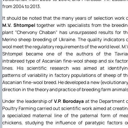
from 2004 to 2013.
It should be noted that the many years of selection work 
M.V. Shtompel
together with specialists from the breedi
plant "Chervony Chaban" has unsurpassed results for th
Merino sheep breeding of Ukraine. The quality indicators 
wool meet the regulatory requirements of the world level. M.
Shtompel became one of the authors of the Tavria
intrabreed type of Ascanian fine-wool sheep and six facto
lines. His scientific research was aimed at identifyin
patterns of variability in factory populations of sheep of t
Ascanian fine-wool breed. He developed a new (evolutionar
direction in the theory and practice of breeding farm animals
Under the leadership of
V.P. Borodaya
at the Department o
Poultry Farming carried out scientific work aimed at creati
a specialized maternal line of the paternal form of mea
chickens, studying the influence of paratypic factors o