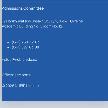
Admissions Committee
19 Horikhuvatskyi Shliakh St., Kyiv, 03041, Ukraine
Academic Building No. 1, room No. 12
(044) 258-42-63
(044) 527-83-08
vstup@nubip.edu.ua
Official site portal
© 2026 NUBiP Ukraine