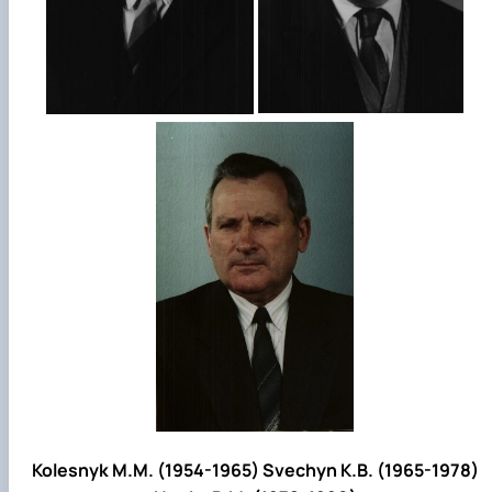
Kolesnyk M.M. (1954-1965) Svechyn K.B. (1965-1978)