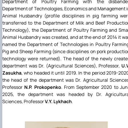
Department of Poultry Farming with the disbande
Department of Technologies, Economics and Management i
Animal Husbandry (profile disciplines in pig farming we
transferred to the Department of Milk and Beef Producti
Technology), the Department of Poultry Farming and Smal
Animal Husbandry was created, and at the end of 2014 it w
named the Department of Technologies in Poultry Farming
Pig and Sheep Farming (since disciplines on pork producti
technology were returned). The head of the newly create
department was Dr. (Agricultural Sciences), Professor,
U.
Zasukha
, who headed it until 2019. In the period 2019-202
the head of the department was Dr. Agricultural Science
Professor
N.P. Prokopenko
. From September 2020 to Jun
2025, the department was headed by Dr. Agricultura
Sciences, Professor
V.Y. Lykhach
.