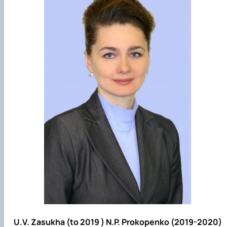
U.V. Zasukha (to 2019 ) N.P. Prokopenko (2019-2020)