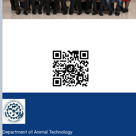
Department of Animal Technology