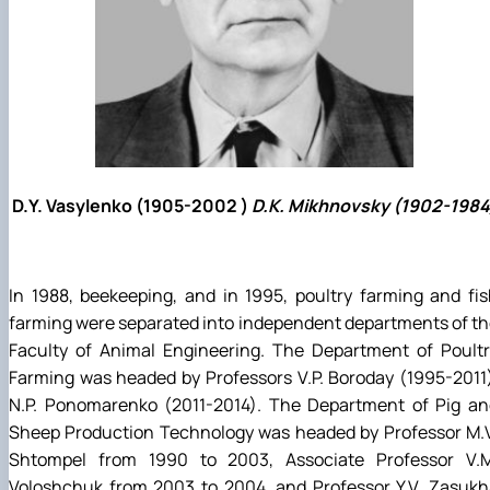
D.Y. Vasylenko (1905-2002 )
D.K. Mikhnovsky (1902-1984
In 1988, beekeeping, and in 1995, poultry farming and fi
farming were separated into independent departments of t
Faculty of Animal Engineering. The Department of Poultr
Farming was headed by Professors V.P. Boroday (1995-2011
N.P. Ponomarenko (2011-2014). The Department of Pig an
Sheep Production Technology was headed by Professor M.V
Shtompel from 1990 to 2003, Associate Professor V.M
Voloshchuk from 2003 to 2004, and Professor Y.V. Zasukh