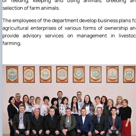
of feeding, keeping and using animals, breeding an
selection of farm animals.
The employees of the department develop business plans f
agricultural enterprises of various forms of ownership a
provide advisory services on management in livestoc
farming.