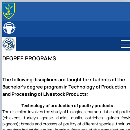
ABOUT
History
LEADERSHIP & STAFF
Structure
EDUCATION
Degree Programs
RESEARCH
Laboratories
Main research directions
INTERNATIONAL ACTIVITY
DEGREE PROGRAMS
Courses
Scientific achievements of the department
Photo
The following disciplines are taught for students of the
Bachelor's degree program in Technology of Production
and Processing of Livestock Products:
Technology of production of poultry products
The discipline involves the study of biological characteristics of poult
(chickens, turkeys, geese, ducks, quails, ostriches, guinea fowl
pigeons); breeds and crosses of poultry of different species, their u
in modern industrial poultry farming: features of the organization a