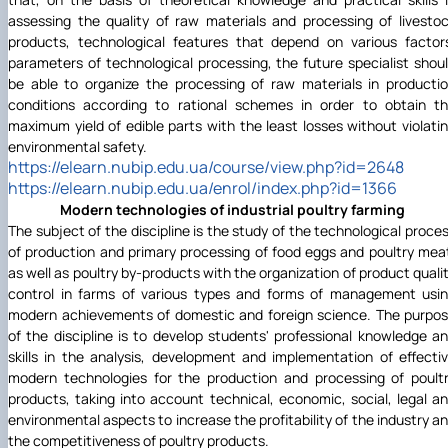
assessing the quality of raw materials and processing of livesto
products, technological features that depend on various factor
parameters of technological processing, the future specialist shou
be able to organize the processing of raw materials in producti
conditions according to rational schemes in order to obtain t
maximum yield of edible parts with the least losses without violati
environmental safety.
https://elearn.nubip.edu.ua/course/view.php?id=2648
https://elearn.nubip.edu.ua/enrol/index.php?id=1366
Modern technologies of industrial poultry farming
The subject of the discipline is the study of the technological proce
of production and primary processing of food eggs and poultry mea
as well as poultry by-products with the organization of product quali
control in farms of various types and forms of management usi
modern achievements of domestic and foreign science. The purpo
of the discipline is to develop students' professional knowledge a
skills in the analysis, development and implementation of effecti
modern technologies for the production and processing of poult
products, taking into account technical, economic, social, legal a
environmental aspects to increase the profitability of the industry a
the competitiveness of poultry products.