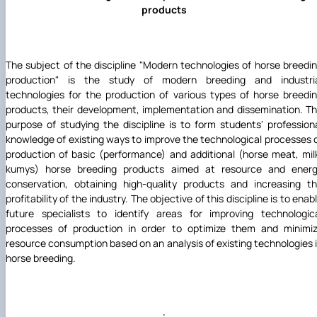
products
The subject of the discipline "Modern technologies of horse breedi
production" is the study of modern breeding and industri
technologies for the production of various types of horse breedi
products, their development, implementation and dissemination. T
purpose of studying the discipline is to form students' profession
knowledge of existing ways to improve the technological processes 
production of basic (performance) and additional (horse meat, mil
kumys) horse breeding products aimed at resource and ener
conservation, obtaining high-quality products and increasing t
profitability of the industry. The objective of this discipline is to enab
future specialists to identify areas for improving technologic
processes of production in order to optimize them and minimi
resource consumption based on an analysis of existing technologies 
horse breeding.
·