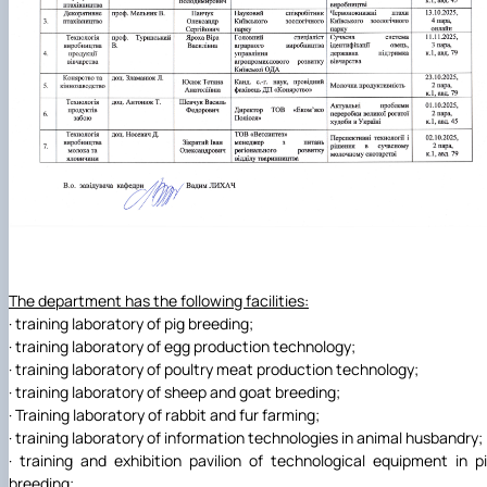
The department has the following facilities:
· training laboratory of pig breeding;
· training laboratory of egg production technology;
· training laboratory of poultry meat production technology;
· training laboratory of sheep and goat breeding;
· Training laboratory of rabbit and fur farming;
· training laboratory of information technologies in animal husbandry;
· training and exhibition pavilion of technological equipment in p
breeding;