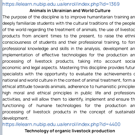
https://elearn.nubip.edu.ua/enrol/index.php?id=1369
Animals in Ukrainian and World Culture
The purpose of the discipline is to improve humanitarian training a
deeply familiarize students with the cultural traditions of the peopl
of the world regarding the treatment of animals, the use of livesto
products from ancient times to the present, to raise the ethn
consciousness of students and their professional training, to fo
professional knowledge and skills in the analysis, development a
implementation of effective technologies for the production a
processing of livestock products, taking into account socia
economic and legal aspects. Mastering this discipline provides futu
specialists with the opportunity to evaluate the achievements 
national and world culture in the context of animal treatment, form 
ethical attitude towards animals, adherence to humanistic principle
high moral and ethical principles in public life and profession
activities, and will allow them to identify, implement and ensure t
functioning of humane technologies for the production a
processing of livestock products in the concept of sustainab
development.
https://elearn.nubip.edu.ua/enrol/index.php?id=4400
Technology of organic livestock production