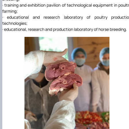
· training and exhibition pavilion of technological equipment in poult
farming;
· educational and research laboratory of poultry producti
technologies;
· educational, research and production laboratory of horse breeding.