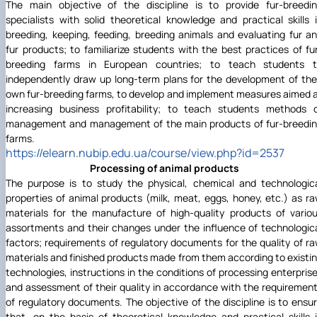
The main objective of the discipline is to provide fur-breedi
specialists with solid theoretical knowledge and practical skills 
breeding, keeping, feeding, breeding animals and evaluating fur a
fur products; to familiarize students with the best practices of fu
breeding farms in European countries; to teach students 
independently draw up long-term plans for the development of the
own fur-breeding farms, to develop and implement measures aimed 
increasing business profitability; to teach students methods 
management and management of the main products of fur-breedi
farms.
https://elearn.nubip.edu.ua/course/view.php?id=2537
Processing of animal products
The purpose is to study the physical, chemical and technologic
properties of animal products (milk, meat, eggs, honey, etc.) as r
materials for the manufacture of high-quality products of vario
assortments and their changes under the influence of technologic
factors; requirements of regulatory documents for the quality of r
materials and finished products made from them according to existi
technologies, instructions in the conditions of processing enterpris
and assessment of their quality in accordance with the requiremen
of regulatory documents. The objective of the discipline is to ensu
that, on the basis of theoretical knowledge and practical skills 