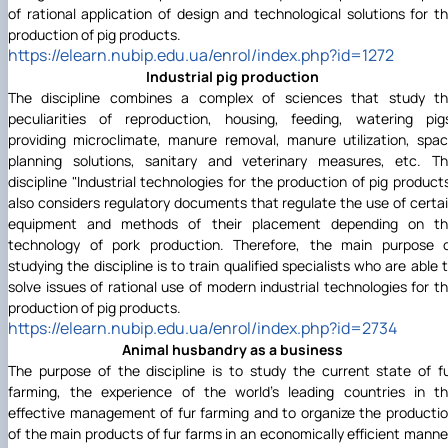
of rational application of design and technological solutions for t
production of pig products.
https://elearn.nubip.edu.ua/enrol/index.php?id=1272
Industrial pig production
The discipline combines a complex of sciences that study t
peculiarities of reproduction, housing, feeding, watering pig
providing microclimate, manure removal, manure utilization, spa
planning solutions, sanitary and veterinary measures, etc. T
discipline "Industrial technologies for the production of pig product
also considers regulatory documents that regulate the use of certa
equipment and methods of their placement depending on t
technology of pork production. Therefore, the main purpose 
studying the discipline is to train qualified specialists who are able 
solve issues of rational use of modern industrial technologies for t
production of pig products.
https://elearn.nubip.edu.ua/enrol/index.php?id=2734
Animal husbandry as a business
The purpose of the discipline is to study the current state of f
farming, the experience of the world's leading countries in t
effective management of fur farming and to organize the producti
of the main products of fur farms in an economically efficient manne