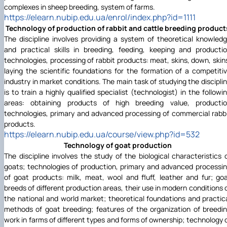
complexes in sheep breeding, system of farms.
https://elearn.nubip.edu.ua/enrol/index.php?id=1111
Technology of production of rabbit and cattle breeding product
The discipline involves providing a system of theoretical knowled
and practical skills in breeding, feeding, keeping and producti
technologies, processing of rabbit products: meat, skins, down, skin
laying the scientific foundations for the formation of a competiti
industry in market conditions. The main task of studying the discipli
is to train a highly qualified specialist (technologist) in the followi
areas: obtaining products of high breeding value, producti
technologies, primary and advanced processing of commercial rabb
products.
https://elearn.nubip.edu.ua/course/view.php?id=532
Technology of goat production
The discipline involves the study of the biological characteristics 
goats; technologies of production, primary and advanced processi
of goat products: milk, meat, wool and fluff, leather and fur; go
breeds of different production areas, their use in modern conditions 
the national and world market; theoretical foundations and practic
methods of goat breeding; features of the organization of breedi
work in farms of different types and forms of ownership; technology 