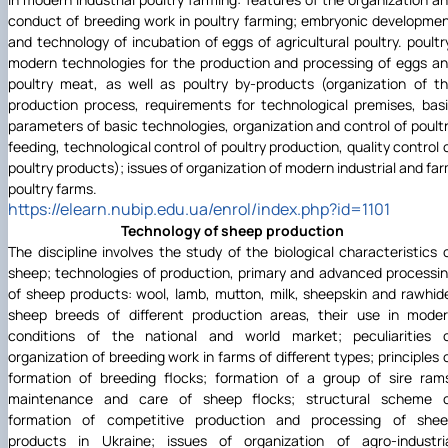
conduct of breeding work in poultry farming; embryonic developme
and technology of incubation of eggs of agricultural poultry. poultr
modern technologies for the production and processing of eggs a
poultry meat, as well as poultry by-products (organization of t
production process, requirements for technological premises, bas
parameters of basic technologies, organization and control of poult
feeding, technological control of poultry production, quality control 
poultry products); issues of organization of modern industrial and fa
poultry farms.
https://elearn.nubip.edu.ua/enrol/index.php?id=1101
Technology of sheep production
The discipline involves the study of the biological characteristics 
sheep; technologies of production, primary and advanced processi
of sheep products: wool, lamb, mutton, milk, sheepskin and rawhid
sheep breeds of different production areas, their use in mode
conditions of the national and world market; peculiarities 
organization of breeding work in farms of different types; principles 
formation of breeding flocks; formation of a group of sire ram
maintenance and care of sheep flocks; structural scheme 
formation of competitive production and processing of she
products in Ukraine; issues of organization of agro-industri