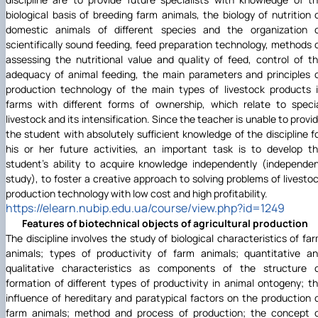
biological basis of breeding farm animals, the biology of nutrition 
domestic animals of different species and the organization 
scientifically sound feeding, feed preparation technology, methods 
assessing the nutritional value and quality of feed, control of t
adequacy of animal feeding, the main parameters and principles 
production technology of the main types of livestock products 
farms with different forms of ownership, which relate to speci
livestock and its intensification. Since the teacher is unable to provi
the student with absolutely sufficient knowledge of the discipline f
his or her future activities, an important task is to develop t
student's ability to acquire knowledge independently (independe
study), to foster a creative approach to solving problems of livesto
production technology with low cost and high profitability.
https://elearn.nubip.edu.ua/course/view.php?id=1249
Features of biotechnical objects of agricultural production
The discipline involves the study of biological characteristics of fa
animals; types of productivity of farm animals; quantitative a
qualitative characteristics as components of the structure 
formation of different types of productivity in animal ontogeny; t
influence of hereditary and paratypical factors on the production 
farm animals; method and process of production; the concept 