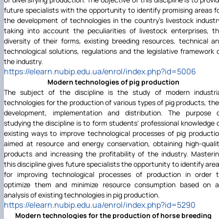
future specialists with the opportunity to identify promising areas f
the development of technologies in the country's livestock industr
taking into account the peculiarities of livestock enterprises, t
diversity of their forms, existing breeding resources, technical a
technological solutions, regulations and the legislative framework 
the industry.
https://elearn.nubip.edu.ua/enrol/index.php?id=5006
Modern technologies of pig production
The subject of the discipline is the study of modern industri
technologies for the production of various types of pig products, the
development, implementation and distribution. The purpose 
studying the discipline is to form students' professional knowledge 
existing ways to improve technological processes of pig producti
aimed at resource and energy conservation, obtaining high-quali
products and increasing the profitability of the industry. Masteri
this discipline gives future specialists the opportunity to identify are
for improving technological processes of production in order 
optimize them and minimize resource consumption based on 
analysis of existing technologies in pig production.
https://elearn.nubip.edu.ua/enrol/index.php?id=5290
Modern technologies for the production of horse breeding