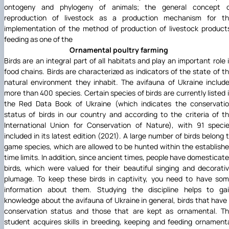
ontogeny and phylogeny of animals; the general concept 
reproduction of livestock as a production mechanism for t
implementation of the method of production of livestock product
feeding as one of the
Ornamental poultry farming
Birds are an integral part of all habitats and play an important role 
food chains. Birds are characterized as indicators of the state of t
natural environment they inhabit. The avifauna of Ukraine includ
more than 400 species. Certain species of birds are currently listed 
the Red Data Book of Ukraine (which indicates the conservati
status of birds in our country and according to the criteria of t
International Union for Conservation of Nature), with 91 speci
included in its latest edition (2021). A large number of birds belong 
game species, which are allowed to be hunted within the establish
time limits. In addition, since ancient times, people have domesticat
birds, which were valued for their beautiful singing and decorati
plumage. To keep these birds in captivity, you need to have so
information about them. Studying the discipline helps to ga
knowledge about the avifauna of Ukraine in general, birds that have
conservation status and those that are kept as ornamental. T
student acquires skills in breeding, keeping and feeding ornament