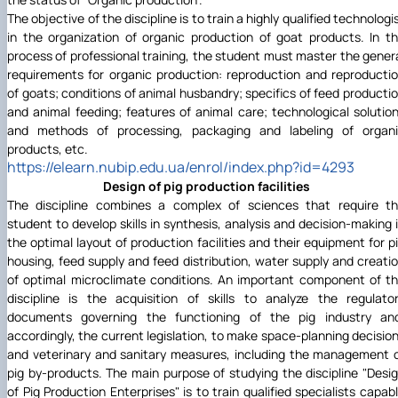
The objective of the discipline is to train a highly qualified technologi
in the organization of organic production of goat products. In t
process of professional training, the student must master the gener
requirements for organic production: reproduction and reproducti
of goats; conditions of animal husbandry; specifics of feed producti
and animal feeding; features of animal care; technological solutio
and methods of processing, packaging and labeling of organ
products, etc.
https://elearn.nubip.edu.ua/enrol/index.php?id=4293
Design of pig production facilities
The discipline combines a complex of sciences that require t
student to develop skills in synthesis, analysis and decision-making 
the optimal layout of production facilities and their equipment for p
housing, feed supply and feed distribution, water supply and creati
of optimal microclimate conditions. An important component of t
discipline is the acquisition of skills to analyze the regulato
documents governing the functioning of the pig industry an
accordingly, the current legislation, to make space-planning decisio
and veterinary and sanitary measures, including the management 
pig by-products. The main purpose of studying the discipline "Desi
of Pig Production Enterprises" is to train qualified specialists capab