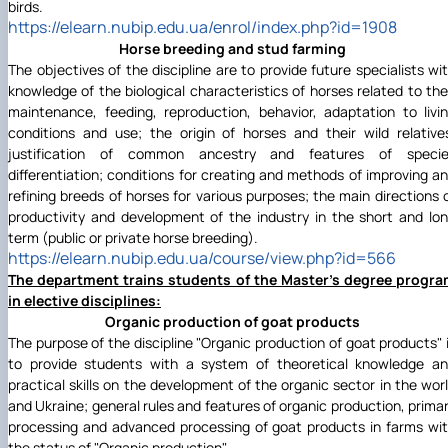
birds.
https://elearn.nubip.edu.ua/enrol/index.php?id=1908
Horse breeding and stud farming
The objectives of the discipline are to provide future specialists wi
knowledge of the biological characteristics of horses related to the
maintenance, feeding, reproduction, behavior, adaptation to livi
conditions and use; the origin of horses and their wild relative
justification of common ancestry and features of specie
differentiation; conditions for creating and methods of improving a
refining breeds of horses for various purposes; the main directions 
productivity and development of the industry in the short and lo
term (public or private horse breeding).
https://elearn.nubip.edu.ua/course/view.php?id=566
The department trains students of the Master's degree progr
in elective disciplines:
Organic production of goat products
The purpose of the discipline "Organic production of goat products" 
to provide students with a system of theoretical knowledge a
practical skills on the development of the organic sector in the wor
and Ukraine; general rules and features of organic production, prima
processing and advanced processing of goat products in farms wi
the status of "Organic production".