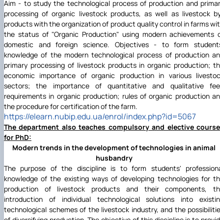
Aim - to study the technological process of production and prima
processing of organic livestock products, as well as livestock b
products with the organization of product quality control in farms wi
the status of "Organic Production" using modern achievements 
domestic and foreign science. Objectives - to form student
knowledge of the modern technological process of production a
primary processing of livestock products in organic production; t
economic importance of organic production in various livesto
sectors; the importance of quantitative and qualitative fe
requirements in organic production; rules of organic production a
the procedure for certification of the farm.
https://elearn.nubip.edu.ua/enrol/index.php?id=5067
The department also teaches compulsory and elective cours
for PhD:
Modern trends in the development of technologies in animal
husbandry
The purpose of the discipline is to form students' profession
knowledge of the existing ways of developing technologies for t
production of livestock products and their components, t
introduction of individual technological solutions into existi
technological schemes of the livestock industry, and the possibiliti
of diversifying production. The objective of this discipline is to provi