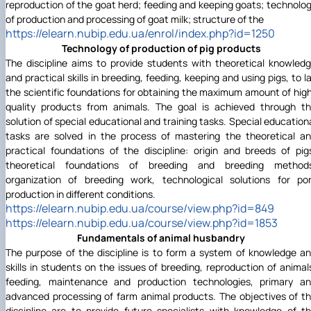
reproduction of the goat herd; feeding and keeping goats; technolo
of production and processing of goat milk; structure of the
https://elearn.nubip.edu.ua/enrol/index.php?id=1250
Technology of production of pig products
The discipline aims to provide students with theoretical knowled
and practical skills in breeding, feeding, keeping and using pigs, to l
the scientific foundations for obtaining the maximum amount of hig
quality products from animals. The goal is achieved through t
solution of special educational and training tasks. Special education
tasks are solved in the process of mastering the theoretical a
practical foundations of the discipline: origin and breeds of pig
theoretical foundations of breeding and breeding method
organization of breeding work, technological solutions for po
production in different conditions.
https://elearn.nubip.edu.ua/course/view.php?id=849
https://elearn.nubip.edu.ua/course/view.php?id=1853
Fundamentals of animal husbandry
The purpose of the discipline is to form a system of knowledge a
skills in students on the issues of breeding, reproduction of animal
feeding, maintenance and production technologies, primary a
advanced processing of farm animal products. The objectives of t
discipline are to provide future specialists with knowledge of t