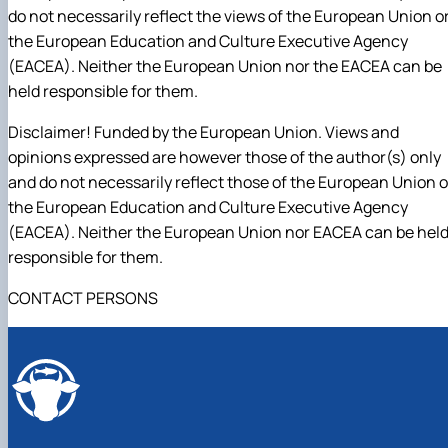
do not necessarily reflect the views of the European Union o
the European Education and Culture Executive Agency
(EACEA). Neither the European Union nor the EACEA can be
held responsible for them.
Disclaimer! Funded by the European Union. Views and
opinions expressed are however those of the author(s) only
and do not necessarily reflect those of the European Union o
the European Education and Culture Executive Agency
(EACEA). Neither the European Union nor EACEA can be hel
responsible for them.
CONTACT PERSONS