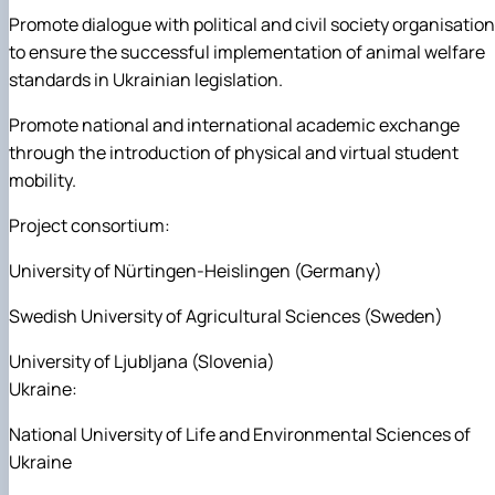
Promote dialogue with political and civil society organisatio
to ensure the successful implementation of animal welfare
standards in Ukrainian legislation.
Promote national and international academic exchange
through the introduction of physical and virtual student
mobility.
Project consortium:
University of Nürtingen-Heislingen (Germany)
Swedish University of Agricultural Sciences (Sweden)
University of Ljubljana (Slovenia)
Ukraine:
National University of Life and Environmental Sciences of
Ukraine