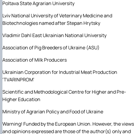
Poltava State Agrarian University
Lviv National University of Veterinary Medicine and
Biotechnologies named after Stepan Hrytsky
Vladimir Dahl East Ukrainian National University
Association of Pig Breeders of Ukraine (ASU)
Association of Milk Producers
Ukrainian Corporation for Industrial Meat Production
‘TVARINPROM’
Scientific and Methodological Centre for Higher and Pre-
Higher Education
Ministry of Agrarian Policy and Food of Ukraine
Warning! Funded by the European Union. However, the views
and opinions expressed are those of the author(s) only and