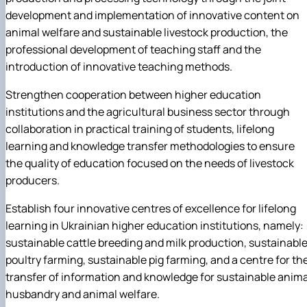
development and implementation of innovative content on
animal welfare and sustainable livestock production, the
professional development of teaching staff and the
introduction of innovative teaching methods.
Strengthen cooperation between higher education
institutions and the agricultural business sector through
collaboration in practical training of students, lifelong
learning and knowledge transfer methodologies to ensure
the quality of education focused on the needs of livestock
producers.
Establish four innovative centres of excellence for lifelong
learning in Ukrainian higher education institutions, namely:
sustainable cattle breeding and milk production, sustainabl
poultry farming, sustainable pig farming, and a centre for th
transfer of information and knowledge for sustainable anima
husbandry and animal welfare.