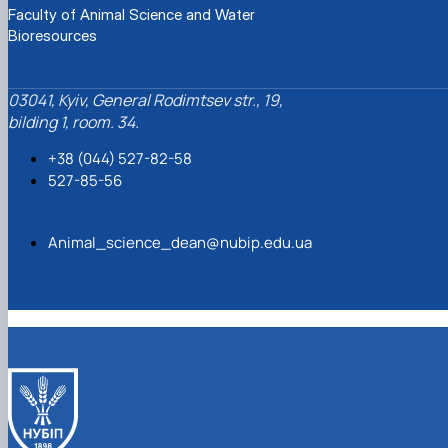
Faculty of Animal Science and Water
Bioresources
03041, Kyiv, General Rodimtsev str., 19,
bilding 1, room. 34.
+38 (044) 527-82-58
527-85-56
Animal_science_dean@nubip.edu.ua