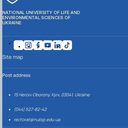
NATIONAL UNIVERSITY OF LIFE AND
ENVIRONMENTAL SCIENCES OF
UKRAINE
Site map
Post address
15 Heroiv Oborony, Kyiv, 03041, Ukraine
(044) 527-82-42
rectorat@nubip.edu.ua