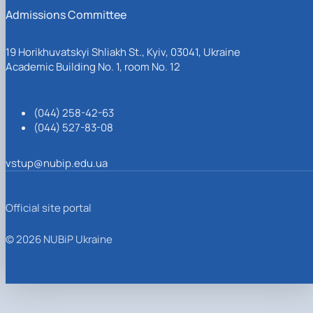
Admissions Committee
19 Horikhuvatskyi Shliakh St., Kyiv, 03041, Ukraine
Academic Building No. 1, room No. 12
(044) 258-42-63
(044) 527-83-08
vstup@nubip.edu.ua
Official site portal
© 2026 NUBiP Ukraine