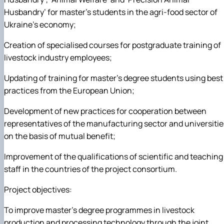
Husbandry’ for master's students in the agri-food sector of
Ukraine's economy;
Creation of specialised courses for postgraduate training of
livestock industry employees;
Updating of training for master's degree students using best
practices from the European Union;
Development of new practices for cooperation between
representatives of the manufacturing sector and universitie
on the basis of mutual benefit;
Improvement of the qualifications of scientific and teaching
staff in the countries of the project consortium.
Project objectives:
To improve master's degree programmes in livestock
production and processing technology through the joint