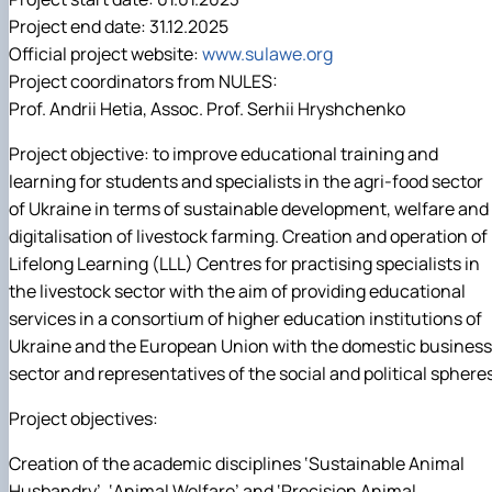
Project end date: 31.12.2025
Official project website:
www.sulawe.org
Project coordinators from NULES:
Prof. Andrii Hetia, Assoc. Prof. Serhii Hryshchenko
Project objective: to improve educational training and
learning for students and specialists in the agri-food sector
of Ukraine in terms of sustainable development, welfare and
digitalisation of livestock farming. Creation and operation of
Lifelong Learning (LLL) Centres for practising specialists in
the livestock sector with the aim of providing educational
services in a consortium of higher education institutions of
Ukraine and the European Union with the domestic business
sector and representatives of the social and political spheres
Project objectives:
Creation of the academic disciplines ‘Sustainable Animal
Husbandry’, ‘Animal Welfare’ and ‘Precision Animal