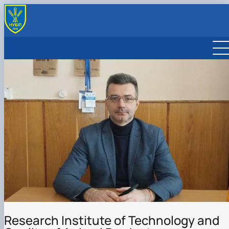
SPECIALIZED ACADEMIC COUNCILS FOR DISSERTATION
DEFENSE
COUNCIL OF YOUNG SCIENTISTS
CONFERENCE MATERIALS
COMPOSITION OF THE COUNCIL OF YOUNG SCIENTISTS
Research Institute of Technology and