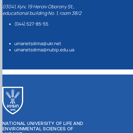
Professor
03041, Kyiv, 19 Heroiv Oborony St.,
educational building No. 1, room 38/2
Dmytro Umanets
(044) 527-85-55
umanetsdima@ukr.net
umanetsdima@nubip.edu.ua
NATIONAL UNIVERSITY OF LIFE AND
ENVIRONMENTAL SCIENCES OF