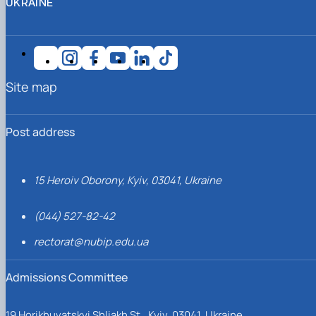
UKRAINE
Site map
Post address
15 Heroiv Oborony, Kyiv, 03041, Ukraine
(044) 527-82-42
rectorat@nubip.edu.ua
Admissions Committee
19 Horikhuvatskyi Shliakh St., Kyiv, 03041, Ukraine