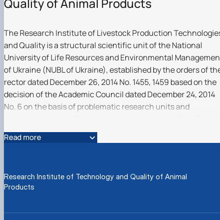
Quality of Animal Products
The Research Institute of Livestock Production Technologie
and Quality is a structural scientific unit of the National
University of Life Resources and Environmental Managemen
of Ukraine (NUBL of Ukraine), established by the orders of th
rector dated December 26, 2014 No. 1455, 1459 based on the
decision of the Academic Council dated December 24, 2014
No. 6 on the basis of problematic research units and
educational-scientific-production laboratories of the Facult
of Life Resources and Aquatic Bioresources and the Faculty
Read more
of Food Technologies and Quality Management of
Agricultural Products in order to widely involve the teaching
staff, scientific and scientific-pedagogical workers, doctoral
Research Institute of Technology and Quality of Animal
students, postgraduate students, masters and students in
Products
solving important scientific and technical problems of
industry development.
Director Candidate of Agricultural Sciences, Associate