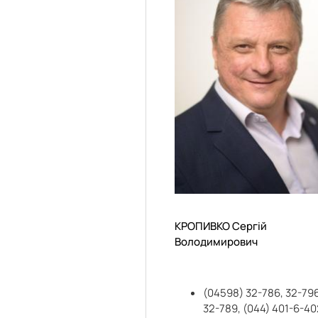
КРОПИВКО Сергій
Володимирович
(04598) 32-786, 32-796
32-789, (044) 401-6-40