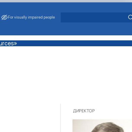
For visually impaired people
ources»
ДИРЕКТОР