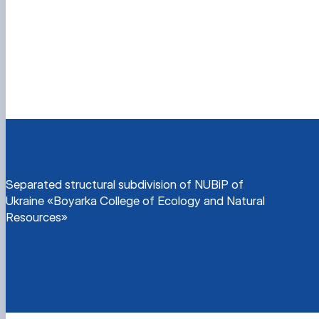
Separated structural subdivision of NUBiP of
Ukraine «Boyarka College of Ecology and Natural
Resources»