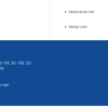
bkeipr@ukr.net
bkeipr.com
-797, 32- 792, 32-
69
r.net