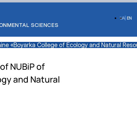
UA
EN
IRONMENTAL SCIENCES
raine «Boyarka College of Ecology and Natural Res
of NUBiP of
ogy and Natural