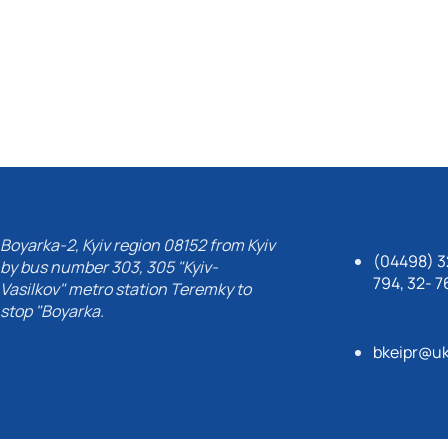
Boyarka-2, Kyiv region 08152 from Kyiv
(04498) 32
by bus number 303, 305 "Kyiv-
794, 32- 7
Vasilkov" metro station Teremky to
stop "Boyarka.
bkeipr@uk