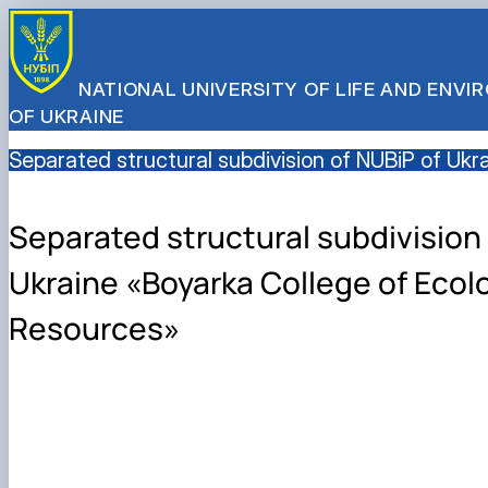
NATIONAL UNIVERSITY OF LIFE AND ENV
OF UKRAINE
Separated structural subdivision of NUBiP of Uk
Separated structural subdivision 
Ukraine «Boyarka College of Ecol
Resources»