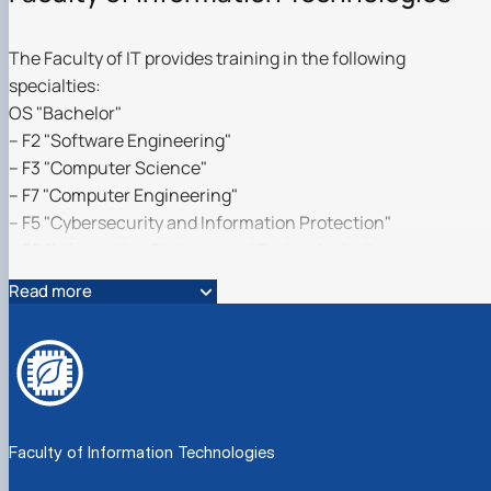
The Faculty of IT provides training in the following
specialties:
OS "Bachelor"
– F2 "Software Engineering"
– F3 "Computer Science"
– F7 "Computer Engineering"
– F5 "Cybersecurity and Information Protection"
– F6 "Information Systems and Technologies"
– C1 "Economics (Economic Cybernetics)"
Read more
– C1 "Economics (Digital Economy)"
OS "Master"
– C1 "Economics (Economic Cybernetics)"
– F2 "Software Engineering"
educational program "Information Systems Software"
Faculty of Information Technologies
– F3 "Computer Science":
educational program "Information Control Systems and