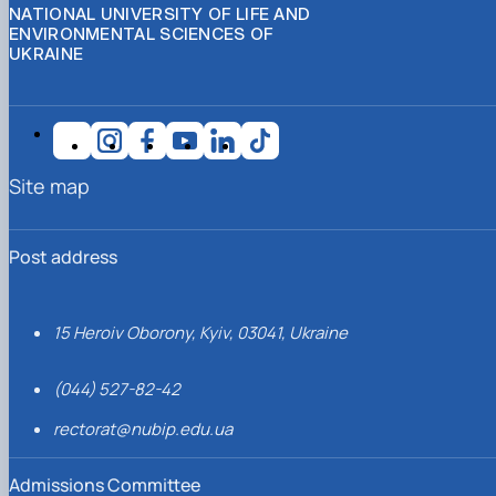
NATIONAL UNIVERSITY OF LIFE AND
ENVIRONMENTAL SCIENCES OF
UKRAINE
Site map
Post address
15 Heroiv Oborony, Kyiv, 03041, Ukraine
(044) 527-82-42
rectorat@nubip.edu.ua
Admissions Committee