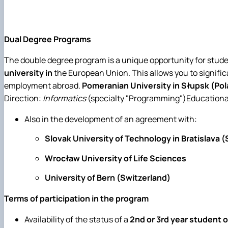
Dual Degree Programs
The double degree program is a unique opportunity for stude
university in
the European Union. This allows you to signific
employment abroad.
Pomeranian University in Słupsk (Po
Direction:
Informatics
(specialty "Programming")Educational 
Also in the development of an agreement with:
Slovak University of Technology in Bratislava 
Wrocław University of Life Sciences
University of Bern (Switzerland)
Terms of participation in the program
Availability of the status of a
2nd or 3rd year student 