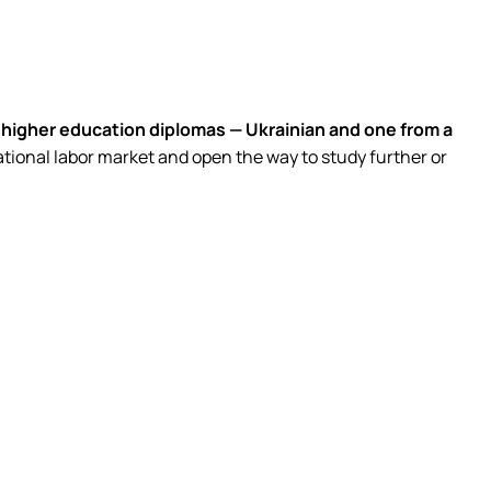
higher education diplomas — Ukrainian and one from a
ational labor market and open the way to study further or