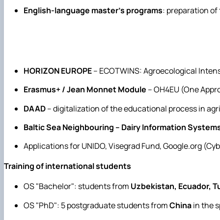
English-language master's programs
: preparation of
HORIZON EUROPE
– ECOTWINS: Agroecological Intens
Erasmus+ / Jean Monnet Module
– OH4EU (One Appro
DAAD
– digitalization of the educational process in agr
Baltic Sea Neighbouring – Dairy Information System
Applications for UNIDO, Visegrad Fund, Google.org (Cyb
Training of international students
OS "Bachelor": students from
Uzbekistan, Ecuador, T
OS "PhD": 5 postgraduate students from
China
in the 