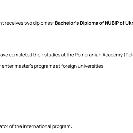
nt receives two diplomas:
Bachelor's Diploma of NUBiP of Uk
have completed their studies at the Pomeranian Academy (Po
 enter master's programs at foreign universities
ator of the international program: