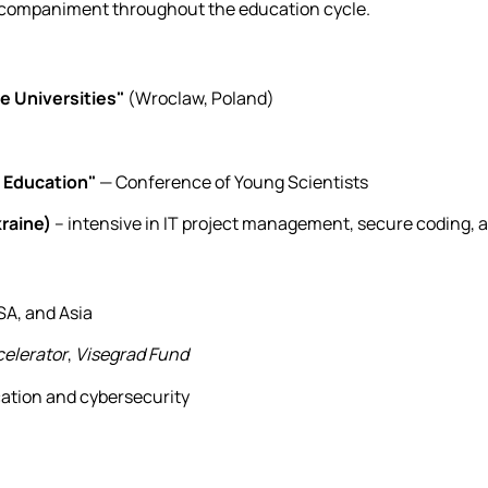
accompaniment throughout the education cycle.
ce Universities"
(Wroclaw, Poland)
 Education"
— Conference of Young Scientists
raine)
– intensive in IT project management, secure coding, 
SA, and Asia
elerator
,
Visegrad Fund
cation and cybersecurity