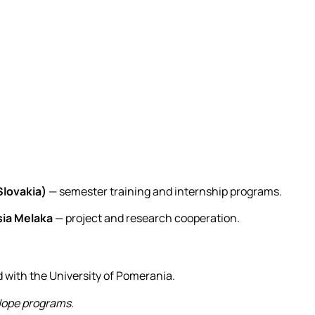
Slovakia)
— semester training and internship programs.
sia Melaka
— project and research cooperation.
with the University of Pomerania.
ope programs
.