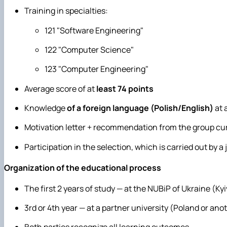
Training in specialties:
121 "Software Engineering"
122 "Computer Science"
123 "Computer Engineering"
Average score of at
least 74 points
Knowledge
of a foreign language (Polish/English)
at 
Motivation letter + recommendation from the group cu
Participation in the selection, which is carried out by 
Organization of the educational process
The first 2 years of study — at the NUBiP of Ukraine (Kyi
3rd or 4th year — at a partner university (Poland or an