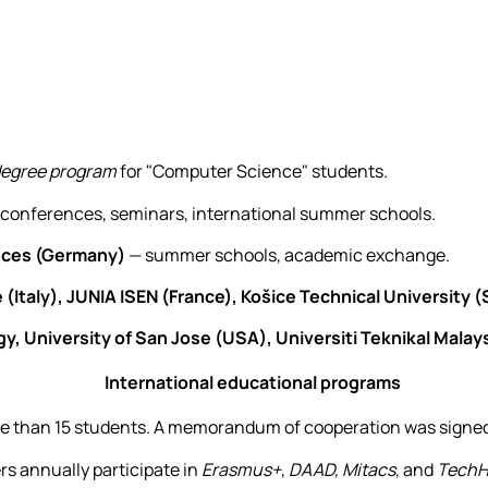
degree program
for "Computer Science" students.
 conferences, seminars, international summer schools.
ences (Germany)
— summer schools, academic exchange.
 (Italy), JUNIA ISEN (France), Košice Technical University (
y, University of San Jose (USA), Universiti Teknikal Malay
International educational programs
re than 15 students. A memorandum of cooperation was signed 
s annually participate in
Erasmus+
,
DAAD,
Mitacs
, and
TechH