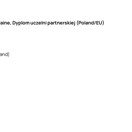
raine, Dyplom uczelni partnerskiej (Poland/EU)
land)