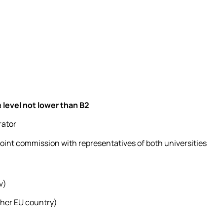
a
level not lower than B2
rator
a joint commission with representatives of both universities
v)
other EU country)