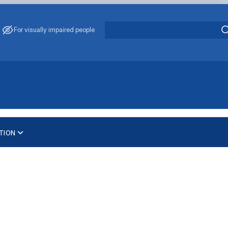
For visually impaired people
TION