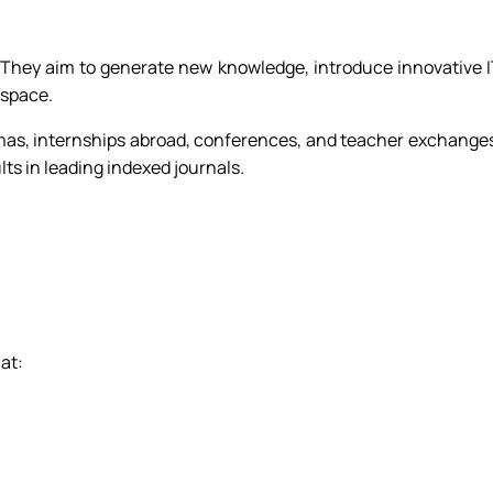
t. They aim to generate new knowledge, introduce innovative 
 space.
omas, internships abroad, conferences, and teacher exchange
ts in leading indexed journals.
 at: