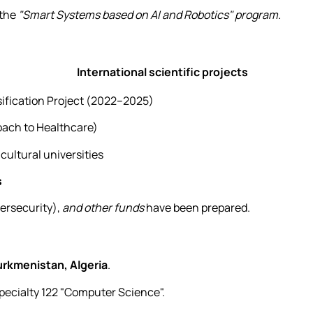
 the
"Smart Systems based on AI and Robotics" program.
International scientific projects
ification Project (2022–2025)
ach to Healthcare)
icultural universities
s
ersecurity),
and other funds
have been prepared.
urkmenistan, Algeria
.
specialty 122 "Computer Science".