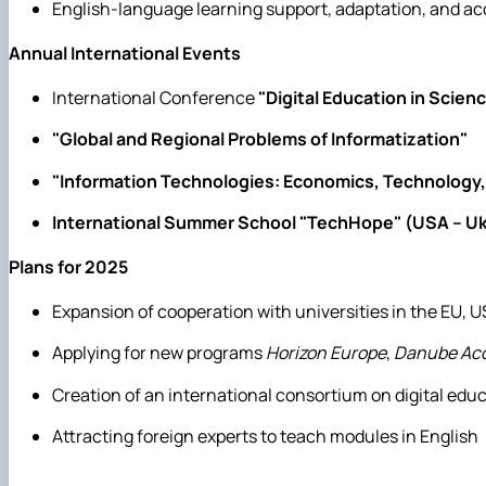
English-language learning support, adaptation, and 
Annual International Events
International Conference
"Digital Education in Scien
"Global and Regional Problems of Informatization"
"Information Technologies: Economics, Technology,
International Summer School "TechHope" (USA – Uk
Plans for 2025
Expansion of cooperation with universities in the EU, U
Applying for new programs
Horizon Europe
,
Danube Acc
Creation of an international consortium on digital edu
Attracting foreign experts to teach modules in English