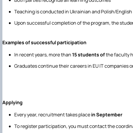
Both parties recognize all learning outcomes
Teaching is conducted in Ukrainian and Polish/English
Upon successful completion of the program, the stude
Examples of successful participation
In recent years, more than
15 students of
the faculty 
Graduates continue their careers in EU IT companies or
Applying
Every year, recruitment takes place
in September
To register participation, you must contact the coordin