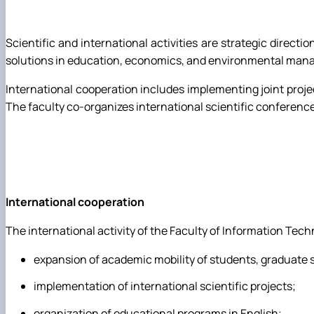
Trust Box
Master's page
Scientific and international activities are strategic direc
Schedule of open lectures
solutions in education, economics, and environmental manag
International cooperation includes implementing joint proj
The faculty co-organizes international scientific conference
International cooperation
The international activity of the Faculty of Information Techn
expansion of academic mobility of students, graduate 
implementation of international scientific projects;
organization of educational programs in English;