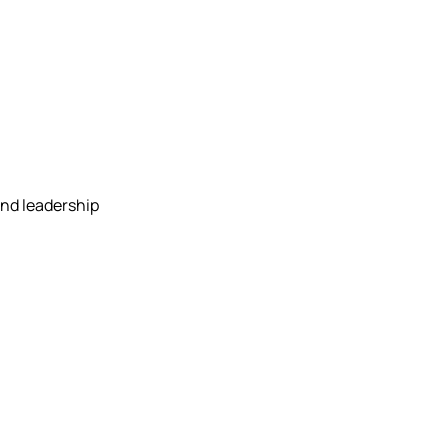
and leadership