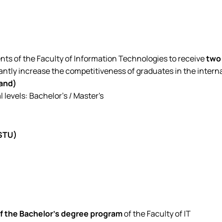
nts of the Faculty of Information Technologies to receive
two 
antly increase the competitiveness of graduates in the intern
land)
levels: Bachelor's / Master's
(STU)
of the Bachelor's degree program
of the Faculty of IT