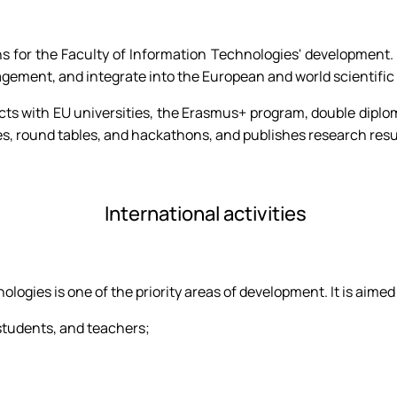
tions for the Faculty of Information Technologies' developmen
ement, and integrate into the European and world scientific
ects with EU universities, the Erasmus+ program, double dipl
s, round tables, and hackathons, and publishes research resul
International activities
ologies is one of the priority areas of development. It is aimed
students, and teachers;