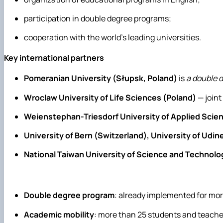
participation in double degree programs;
cooperation with the world's leading universities.
Key international partners
Pomeranian University (Słupsk, Poland)
is
a double 
Wroclaw University of Life Sciences (Poland)
— joint
Weienstephan-Triesdorf University of Applied Sci
University of Bern (Switzerland), University of Udine
National Taiwan University of Science and Technolog
Double degree program
: already implemented for mo
Academic mobility
: more than 25 students and teacher