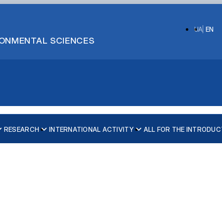
UA
EN
IRONMENTAL SCIENCES
RESEARCH
INTERNATIONAL ACTIVITY
ALL FOR THE INTRODUC
ecurity