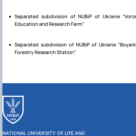
Separated subdivision of NUBiP of Ukraine
“Vorz
E
ducation and Research Farm
”
Separated subdivision of NUBiP of Ukraine
“Boyark
Forestry Research Station”
NATIONAL UNIVERSITY OF LIFE AND