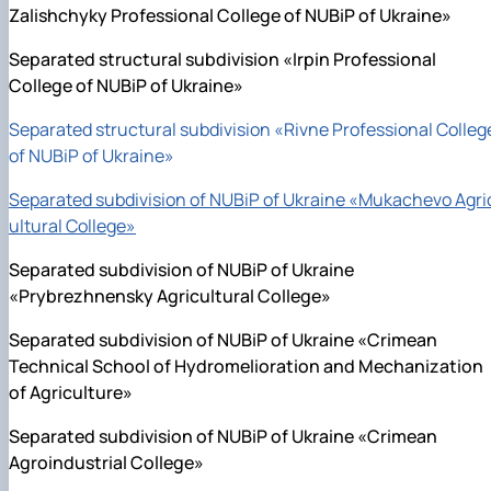
Zalishchyky Professional College of NUBiP of Ukraine»
Separated structural subdivision «Irpin Professional
College of NUBiP of Ukraine»
Separated structural subdivision «Rivne Professional Colleg
of NUBiP of Ukraine»
Separated subdivision of NUBiP of Ukraine «Mukachevo Agri
ultural College»
Separated subdivision of NUBiP of Ukraine
«Prybrezhnensky Agricultural College»
Separated subdivision of NUBiP of Ukraine «Crimean
Technical School of Hydromelioration and Mechanization
of Agriculture»
Separated subdivision of NUBiP of Ukraine «Crimean
Agroindustrial College»