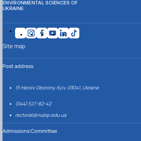
ENVIRONMENTAL SCIENCES OF
UKRAINE
Site map
Post address
15 Heroiv Oborony, Kyiv, 03041, Ukraine
(044) 527-82-42
rectorat@nubip.edu.ua
Admissions Committee