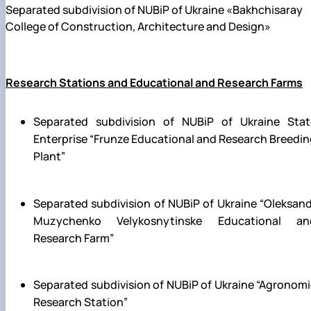
Separated subdivision of NUBiP of Ukraine «Bakhchisaray
College of Construction, Architecture and Design»
Research Stations and Educational and Research Farms
Separated subdivision of NUBiP of Ukraine Stat
Enterprise “Frunze Educational and Research Breedi
Plant”
Separated subdivision of NUBiP of Ukraine
“Oleksand
Muzychenko
Velykosnytinske Educational an
Research Farm”
Separated subdivision of NUBiP of Ukraine
“Agronomi
Research Station”