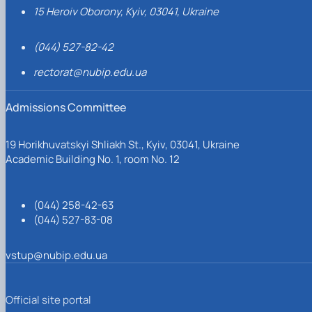
15 Heroiv Oborony, Kyiv, 03041, Ukraine
(044) 527-82-42
rectorat@nubip.edu.ua
Admissions Committee
19 Horikhuvatskyi Shliakh St., Kyiv, 03041, Ukraine
Academic Building No. 1, room No. 12
(044) 258-42-63
(044) 527-83-08
vstup@nubip.edu.ua
Official site portal