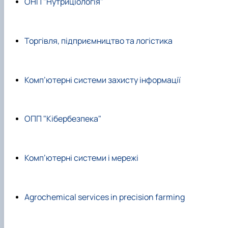
ОНП "Нутриціологія"
Торгівля, підприємництво та логістика
Комп’ютерні системи захисту інформації
ОПП "Кібербезпека"
Комп’ютерні системи і мережі
Agrochemical services in precision farming