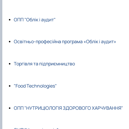
ОПП "Облік і аудит"
Освітньо-професійна програма «Облік і аудит»
Торгівля та підприємництво
"Food Technologies"
ОПП "НУТРИЦІОЛОГІЯ ЗДОРОВОГО ХАРЧУВАННЯ"