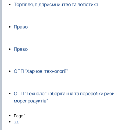
Торгівля, підприємництво та логістика
Право
Право
ОПП "Харчові технології"
ОПП "Технології зберігання та переробки риби і
морепродуктів"
Pagination
Page 1
Next page
››