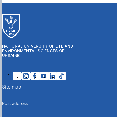
NATIONAL UNIVERSITY OF LIFE AND
ENVIRONMENTAL SCIENCES OF
UKRAINE
Site map
Post address