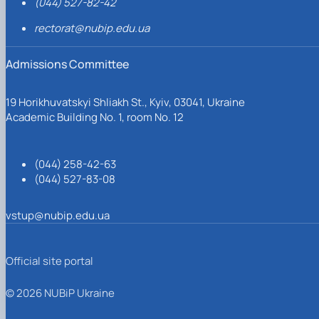
(044) 527-82-42
rectorat@nubip.edu.ua
Admissions Committee
19 Horikhuvatskyi Shliakh St., Kyiv, 03041, Ukraine
Academic Building No. 1, room No. 12
(044) 258-42-63
(044) 527-83-08
vstup@nubip.edu.ua
Official site portal
© 2026 NUBiP Ukraine