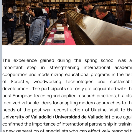
The experience gained during the spring school was a
important step in strengthening international academi
cooperation and modernizing educational programs in the fie
of Forestry, woodworking technologies and sustainabl
development. The participants not only got acquainted with t
best European teaching and applied research practices, but al
received valuable ideas for adapting modern approaches to t
needs of the post-war reconstruction of Ukraine. Visit to
th
University of Valladolid
(Universidad de Valladolid)
once aga
confirmed the importance of international partnership in traini
a new generation of specialists who can effectively respond 