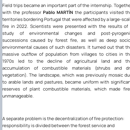
Field trips became an important part of the internship. Togeth
with the professor
Pablo MARTÍN
the participants visited t
territories bordering Portugal that were affected by a large-sca
fire in 2022. Scientists were presented with the results of
study of environmental changes and post-pyrogeni
successions caused by forest fire, as well as deep soci
environmental causes of such disasters. It turned out that t
massive outflow of population from villages to cities in t
1970s led to the decline of agricultural land and th
accumulation of combustible materials (shrubs and dr
vegetation). The landscape, which was previously mosaic d
to arable lands and pastures, became uniform with significa
reserves of plant combustible materials, which made fir
unmanageable.
A separate problem is the decentralization of fire protection:
responsibility is divided between the forest service and