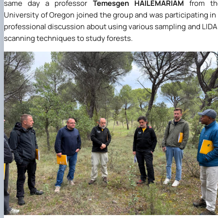
same day a professor
Temesgen HAILEMARIAM
from th
University of Oregon joined the group and was participating in
professional discussion about using various sampling and LID
scanning techniques to study forests.