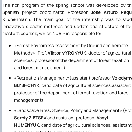
The rich program of the spring school was developed by t
Spanish project coordinator, Professor
Jose Arturo Requ
Kilchenmann
. The main goal of the internship was to stu
innovative didactic methods and update the structure of fo
master's courses, which NUBiP is responsible for:
«
Forest Phytomass assessment by Ground and Remote
Methods
»
(Prof.
Viktor MYRONYUK
, doctor of agricultural
sciences, professor of the department of forest taxation
and forest management);
«
Recreation Management
»
(assistant professor
Volodymy
BLYSHCHYK
, candidate of agricultural sciences,assistant
professor of the department of forest taxation and forest
management);
«
Landscape Fires: Science, Policy and Management
»
(Prof
Serhiy ZIBTSEV
and assistant professor
Vasyl
HUMENYUK
, candidate of agricultural sciences, assistant