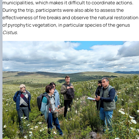
municipalities, which makes it difficult to coordinate actions.
During the trip, participants were also able to assess the
effectiveness of fire breaks and observe the natural restoration
of pyrophytic vegetation, in particular species of the genus
Cistus
.