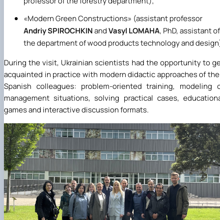
professor of the forestry department);
«
Modern Green Constructions
»
(assistant professor
Andriy SPIROCHKIN
and
Vasyl LOMAHA
, PhD, assistant of
the department of wood products technology and design
During the visit, Ukrainian scientists had the opportunity to g
acquainted in practice with modern didactic approaches of the
Spanish colleagues: problem-oriented training, modeling 
management situations, solving practical cases, education
games and interactive discussion formats.