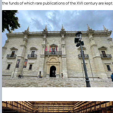
the funds of which rare publications of the XVII century are kept