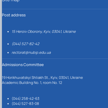
Post address
15 Heroiv Oborony, Kyiv, 03041, Ukraine
(044) 527-82-42
rectorat@nubip.edu.ua
Admissions Committee
19 Horikhuvatskyi Shliakh St., Kyiv, 03041, Ukraine
Academic Building No. 1, room No. 12
(044) 258-42-63
(044) 527-83-08