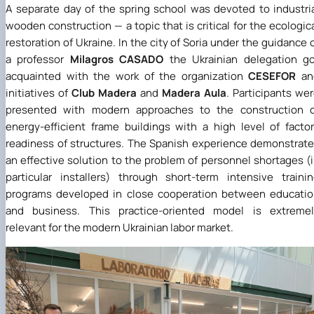
A separate day of the spring school was devoted to industri
wooden construction — a topic that is critical for the ecologic
restoration of Ukraine. In the city of Soria under the guidance 
a professor
Milagros CASADO
the Ukrainian delegation g
acquainted with the work of the organization
CESEFOR
an
initiatives of
Club Madera
and
Madera Aula
. Participants we
presented with modern approaches to the construction o
energy-efficient frame buildings with a high level of facto
readiness of structures. The Spanish experience demonstrat
an effective solution to the problem of personnel shortages (
particular installers) through short-term intensive traini
programs developed in close cooperation between educati
and business. This practice-oriented model is extremel
relevant for the modern Ukrainian labor market
.