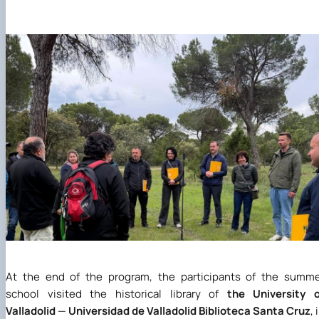
At the end of the program, the participants of the summ
school visited the historical library of
the University o
Valladolid
—
Universidad de Valladolid Biblioteca Santa Cruz
, 