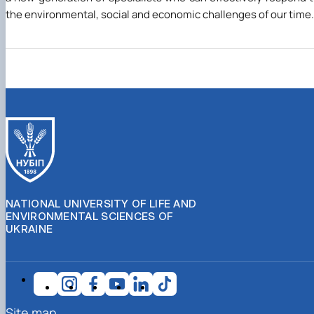
the environmental, social and economic challenges of our time.
NATIONAL UNIVERSITY OF LIFE AND
ENVIRONMENTAL SCIENCES OF
UKRAINE
Site map