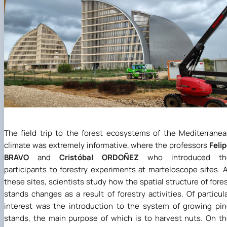
The field trip to the forest ecosystems of the Mediterrane
climate was extremely informative, where the professors
Feli
BRAVO
and
Cristóbal ORDOÑEZ
who introduced th
participants to forestry experiments at marteloscope sites. 
these sites, scientists study how the spatial structure of fore
stands changes as a result of forestry activities. Of particul
interest was the introduction to the system of growing pi
stands, the main purpose of which is to harvest nuts. On t