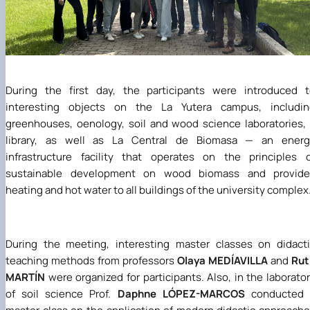
During the first day, the participants were introduced 
interesting objects on the La Yutera campus, includin
greenhouses, oenology, soil and wood science laboratories,
library, as well as La Central de Biomasa — an energ
infrastructure facility that operates on the principles 
sustainable development on wood biomass and provide
heating and hot water to all buildings of the university complex
During the meeting, interesting master classes on didact
teaching methods from professors
Olaya MEDÍAVILLA
and
Rut
MARTÍN
were organized for participants. Also, in the laborato
of soil science Prof.
Daphne LÓPEZ-MARCOS
conducted 