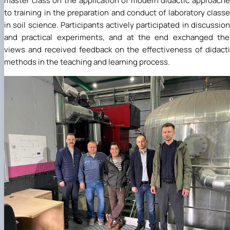
master class on the application of modern didactic approach
to training in the preparation and conduct of laboratory class
in soil science. Participants actively participated in discussio
and practical experiments, and at the end exchanged the
views and received feedback on the effectiveness of didact
methods in the teaching and learning process.