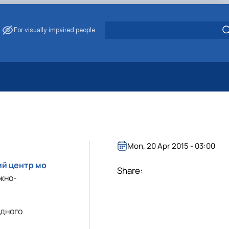
For visually impaired people
 Energy Saving
ark Management
. Muzychenko
es of Eco-Safe and Organic Products
Mon, 20 Apr 2015 - 03:00
s
ий центр мо
echanisation
Share:
жно-
одного