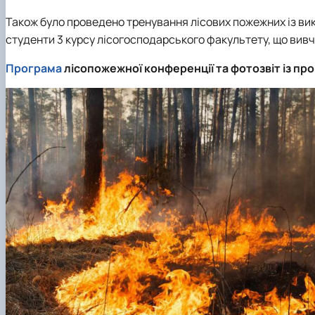
Також було проведено тренування лісових пожежних із ви
студенти 3 курсу лісогосподарського факультету, що вивча
Програма
лісопожежної конференції та фотозвіт із п