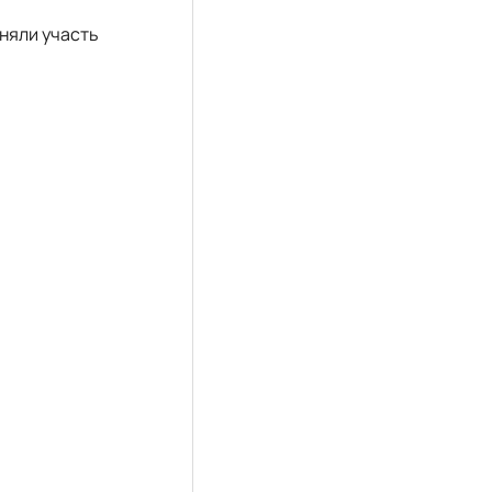
йняли участь