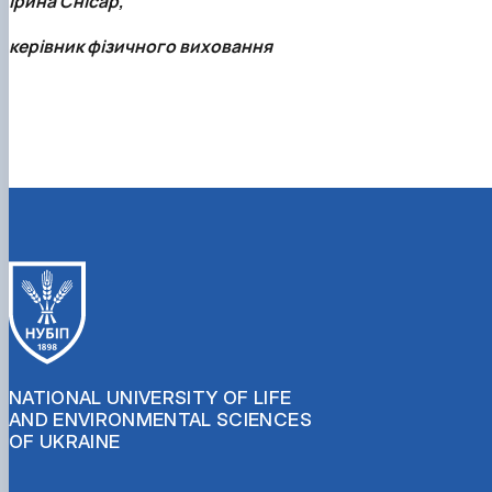
Ірина Снісар,
керівник фізичного виховання
NATIONAL UNIVERSITY OF LIFE
AND ENVIRONMENTAL SCIENCES
OF UKRAINE