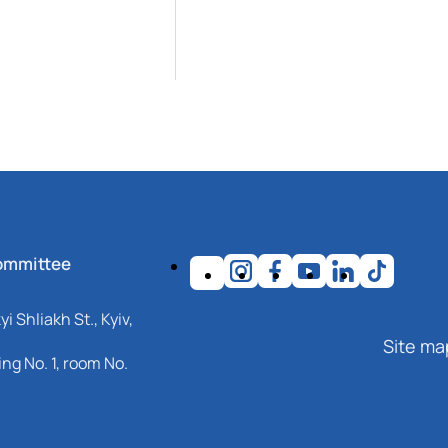
ommittee
i Shliakh St., Kyiv,
Site ma
ng No. 1, room No.