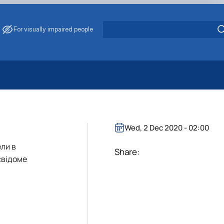
For visually impaired people
 Energy Saving
ark Management
. Muzychenko
Wed, 2 Dec 2020 - 02:00
es of Eco-Safe and Organic Products
ели в
s
Share:
свідоме
echanisation