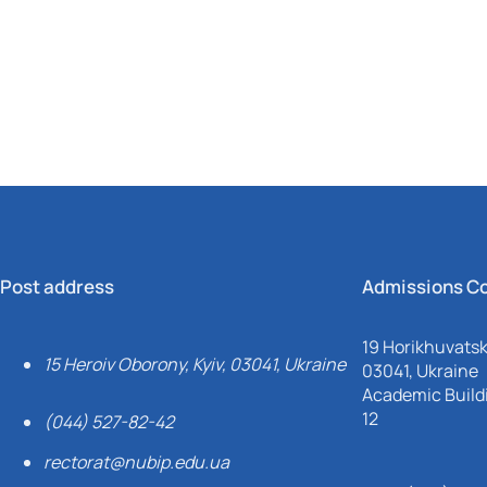
Mechanical and Technological Faculty
Nizhyn Professional College
Faculty of Plant Protection, Biotechnology and Ecology
Prybrezhne Agrarian College
Rivne Professional College
Zalishchyky Professional College named after Ye. Khraplivyi
Post address
Admissions C
19 Horikhuvatsky
15 Heroiv Oborony, Kyiv, 03041, Ukraine
03041, Ukraine
Academic Buildi
12
(044) 527-82-42
rectorat@nubip.edu.ua