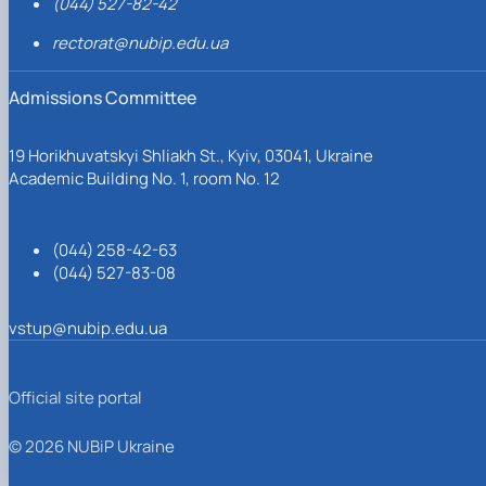
(044) 527-82-42
rectorat@nubip.edu.ua
Admissions Committee
19 Horikhuvatskyi Shliakh St., Kyiv, 03041, Ukraine
Academic Building No. 1, room No. 12
(044) 258-42-63
(044) 527-83-08
vstup@nubip.edu.ua
Official site portal
© 2026 NUBiP Ukraine