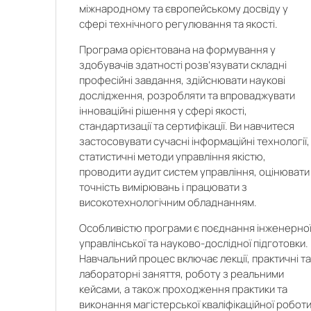
міжнародному та європейському досвіду у
сфері технічного регулювання та якості.
Програма орієнтована на формування у
здобувачів здатності розв’язувати складні
професійні завдання, здійснювати наукові
а
дослідження, розробляти та впроваджувати
інноваційні рішення у сфері якості,
стандартизації та сертифікації. Ви навчитеся
застосовувати сучасні інформаційні технології,
статистичні методи управління якістю,
проводити аудит систем управління, оцінювати
точність вимірювань і працювати з
високотехнологічним обладнанням.
Особливістю програми є поєднання інженерної
управлінської та науково-дослідної підготовки.
Навчальний процес включає лекції, практичні т
лабораторні заняття, роботу з реальними
кейсами, а також проходження практики та
виконання магістерської кваліфікаційної роботи