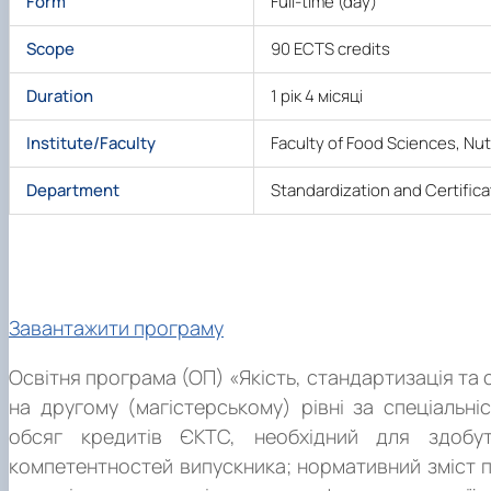
Form
Full-time (day)
Scope
90 ECTS credits
Duration
1 рік 4 місяці
Institute/Faculty
Faculty of Food Sciences, Nu
Department
Standardization and Certifica
About the Program
Завантажити програму
Освітня програма (ОП) «Якість, стандартизація та 
на другому (магістерському) рівні за спеціальні
обсяг кредитів ЄКТС, необхідний для здобут
компетентностей випускника; нормативний зміст п