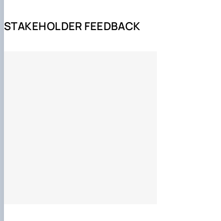
https://www.isalille.com/aca
STAKEHOLDER FEEDBACK
теоретико-методологічні та прикладні аспекти харчо
грунтовні уявлення про структуру, управління та оп
функціонування підприємств харчової промисловості
методологія організації та контролювання відповідно
екологобезпечності й ресурсозбереження технологіч
науково-методичні засади дослідницько-інноваційно
методологія викладацької діяльності;
виконання проектних і науково-дослідних робіт, пов'
впровадженням нових та удосконаленням існуючих т