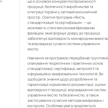
и
що є основою конкурентоспроможності
продукції, безпечності виробництва та
інтеграції України у світовий економічний
простір. Освітня програма «Якість,
стандартизація та сертифікація» — це
можливість стати висококваліфікованим
фахівцем, який формує довіру до продукції,
забезпечує відповідність міжнародним вимога
та впроваджує сучасні системи управління
якістю.
Навчання за програмою передбачає ґрунтовн
опанування теоретичних і практичних основ
стандартизації, сертифікації, метрології та
інформаційно-вимірювальних технологій. Ви
здобудете знання щодо розроблення та
гармонізації нормативної документації, оцінки
відповідності продукції, впровадження систем
управління якістю та безпечністю, а також
застосування сучасних методів вимірювань і
o
контролю. Особлива увага приділяється