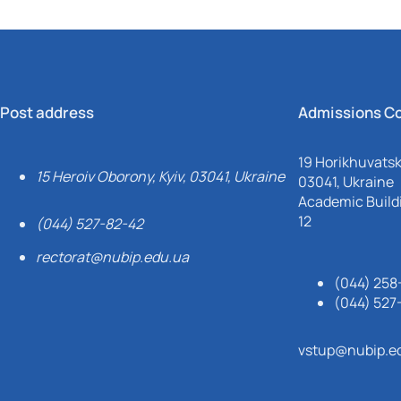
Post address
Admissions C
19 Horikhuvatsky
15 Heroiv Oborony, Kyiv, 03041, Ukraine
03041, Ukraine
Academic Buildi
12
(044) 527-82-42
rectorat@nubip.edu.ua
(044) 258
(044) 527
vstup@nubip.e