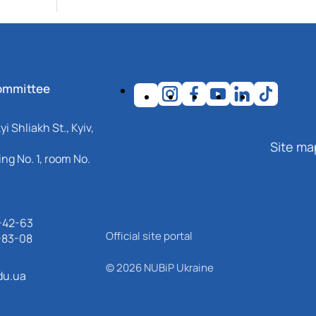
ommittee
i Shliakh St., Kyiv,
Site ma
ng No. 1, room No.
-42-63
Official site portal
-83-08
© 2026 NUBiP Ukraine
du.ua