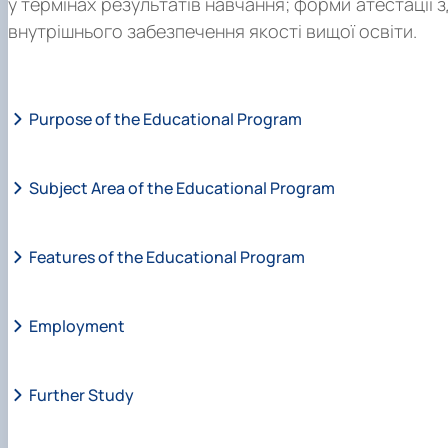
у термінах результатів навчання; форми атестації 
внутрішнього забезпечення якості вищої освіти.
Purpose of the Educational Program
Subject Area of the Educational Program
Features of the Educational Program
Employment
Further Study