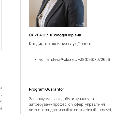
СЛИВА Юлія Володимирівна
Кандидат технічних наук Доцент
yuliia_slyva@ukr.net
, +38(096)7072666
и
Program Guarantor:
ь
Запрошуємо вас здобути сучасну та
к
затребувану професію у сфері управління
й
якістю, стандартизації та сертифікації — галузі,