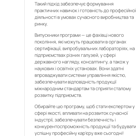
Такий підхід забезпечує формування
практичних навичок і готовність до професійно
діяльності в умовах сучасного виробництва та
ринку.
Випускники програми — це фахівці нового
покоління, які можуть працювати в органах
сертифікації, випробувальних лабораторіях, на
підприємствах різних галузей, у сфері
державного нагляду, консалтингу, а також у
наукових і освітніх установах. Вони здатні
впроваджувати системи управління якістю,
забезпечувати відповідність продукції
міжнародним стандартам та сприяти сталому
розвитку підприємств.
Обирайте цю програму, щоб стати експертом у
сфері якості, впливати на розвиток сучасної
індустрії, забезпечувати безпечність і
конкурентоспроможність продукції та будуват
успішну професійну кар’єру вже сьогодні!