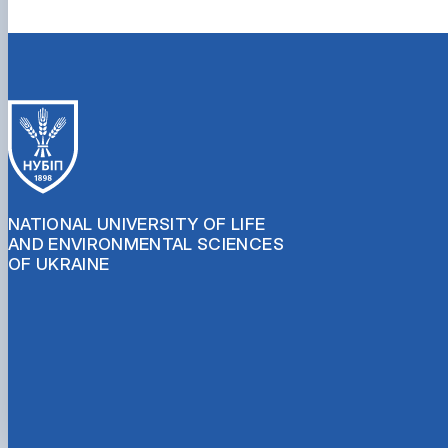
NATIONAL UNIVERSITY OF LIFE
AND ENVIRONMENTAL SCIENCES
OF UKRAINE