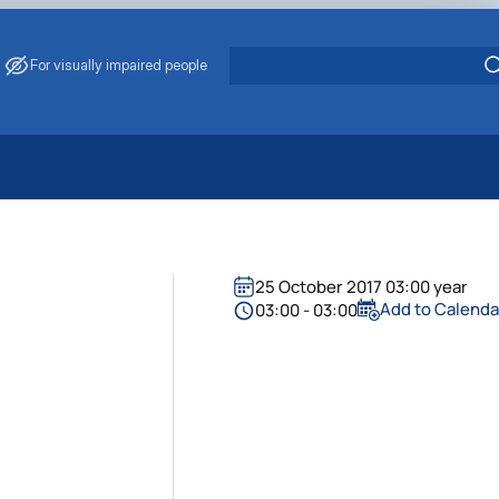
For visually impaired people
 Energy Saving
ark Management
. Muzychenko
25 October 2017 03:00 year
es of Eco-Safe and Organic Products
Add to Calenda
03:00 - 03:00
s
echanisation