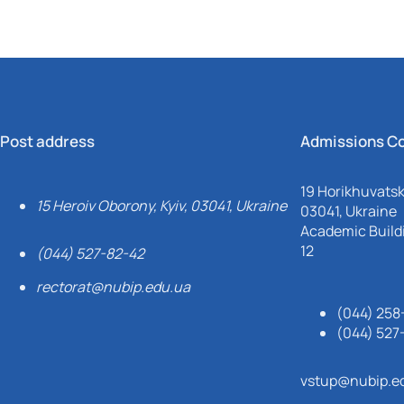
Post address
Admissions C
19 Horikhuvatsky
15 Heroiv Oborony, Kyiv, 03041, Ukraine
03041, Ukraine
Academic Buildi
12
(044) 527-82-42
rectorat@nubip.edu.ua
(044) 258
(044) 527
vstup@nubip.e