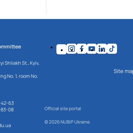
ommittee
i Shliakh St., Kyiv,
Site ma
ng No. 1, room No.
-42-63
Official site portal
-83-08
© 2026 NUBiP Ukraine
du.ua