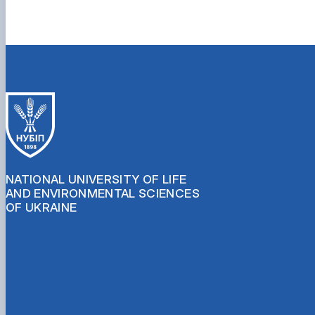
NATIONAL UNIVERSITY OF LIFE
AND ENVIRONMENTAL SCIENCES
OF UKRAINE