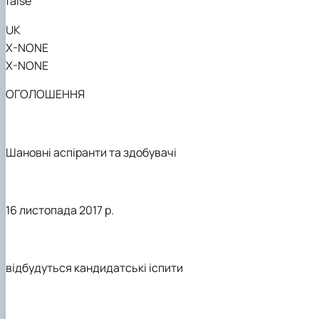
false
UK
X-NONE
X-NONE
ОГОЛОШЕННЯ
Шановні аспіранти та здобувачі
16 листопада 2017 р.
відбудуться кандидатські іспити