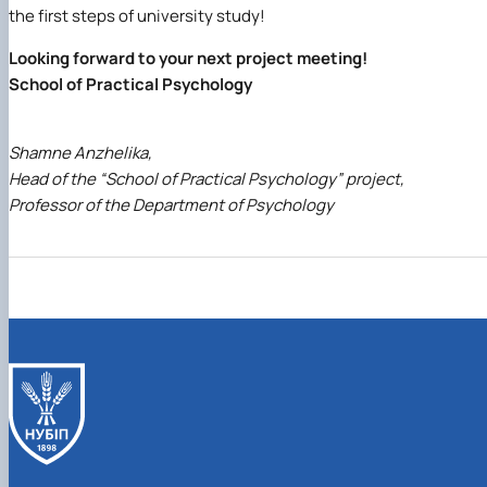
the first steps of university study!
Looking forward to your next project meeting!
School of Practical Psychology
Shamne Anzhelika,
Head of the “School of Practical Psychology” project,
Professor of the Department of Psychology