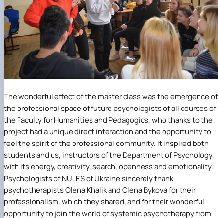
The wonderful effect of the master class was the emergence of
the professional space of future psychologists of all courses of
the Faculty for Humanities and Pedagogics, who thanks to the
project had a unique direct interaction and the opportunity to
feel the spirit of the professional community. It inspired both
students and us, instructors of the Department of Psychology,
with its energy, creativity, search, openness and emotionality.
Psychologists of NULES of Ukraine sincerely thank
psychotherapists Olena Khalik and Olena Bykova for their
professionalism, which they shared, and for their wonderful
opportunity to join the world of systemic psychotherapy from