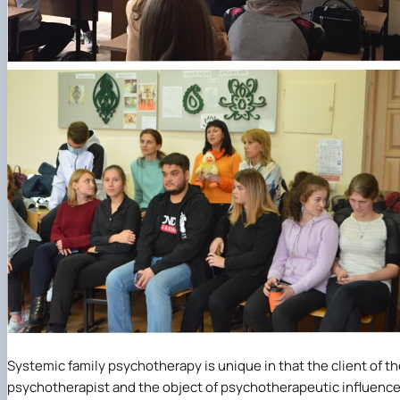
Systemic family psychotherapy is unique in that the client of t
psychotherapist and the object of psychotherapeutic influenc