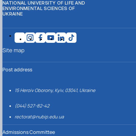
NATIONAL UNIVERSITY OF LIFE AND
ENVIRONMENTAL SCIENCES OF
UKRAINE
Site map
Post address
15 Heroiv Oborony, Kyiv, 03041, Ukraine
(044) 527-82-42
rectorat@nubip.edu.ua
Admissions Committee