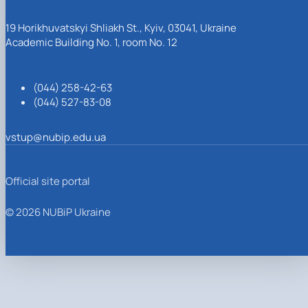
19 Horikhuvatskyi Shliakh St., Kyiv, 03041, Ukraine
Academic Building No. 1, room No. 12
(044) 258-42-63
(044) 527-83-08
vstup@nubip.edu.ua
Official site portal
© 2026 NUBiP Ukraine