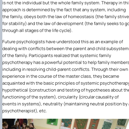
is not the individual but the whole family system. Therapy in th
approach is determined by the fact that any system, including
the family, obeys both the law of homeostasis (the family striv
for stability) and the law of development (the family seeks to g
through all stages of the life cycle).
Future psychologists have understood this as an example of
dealing with conflicts between the parent and child subsystem
of the family. Participants realized that systemic family
psychotherapy has a powerful potential to help family members
including in resolving child-parent conflicts. Through their own
experience in the course of the master class, they became
acquainted with the basic principles of systemic psychotherap
hypothetical (construction and testing of hypotheses about th
functioning of the system), circularity (circular causality of
events in systems), neutrality (maintaining neutral position by 
psychotherapist), etc.