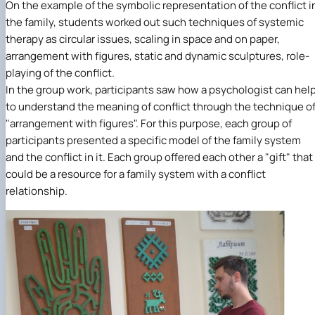
On the example of the symbolic representation of the conflict i
the family, students worked out such techniques of systemic
therapy as circular issues, scaling in space and on paper,
arrangement with figures, static and dynamic sculptures, role-
playing of the conflict.
In the group work, participants saw how a psychologist can hel
to understand the meaning of conflict through the technique o
"arrangement with figures". For this purpose, each group of
participants presented a specific model of the family system
and the conflict in it. Each group offered each other a "gift" that
could be a resource for a family system with a conflict
relationship.