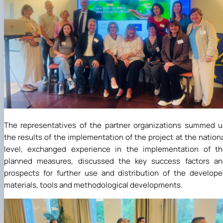
The representatives of the partner organizations summed 
the results of the implementation of the project at the nation
level, exchanged experience in the implementation of th
planned measures, discussed the key success factors an
prospects for further use and distribution of the develop
materials, tools and methodological developments.