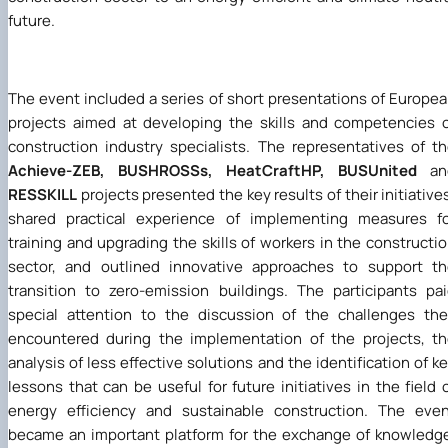
future.
The event included a series of short presentations of Europe
projects aimed at developing the skills and competencies 
construction industry specialists. The representatives of t
Achieve-ZEB, BUSHROSSs, HeatCraftHP, BUSUnited
an
RESSKILL
projects presented the key results of their initiative
shared practical experience of implementing measures fo
training and upgrading the skills of workers in the constructi
sector, and outlined innovative approaches to support t
transition to zero-emission buildings. The participants pa
special attention to the discussion of the challenges th
encountered during the implementation of the projects, t
analysis of less effective solutions and the identification of k
lessons that can be useful for future initiatives in the field 
energy efficiency and sustainable construction. The eve
became an important platform for the exchange of knowledg