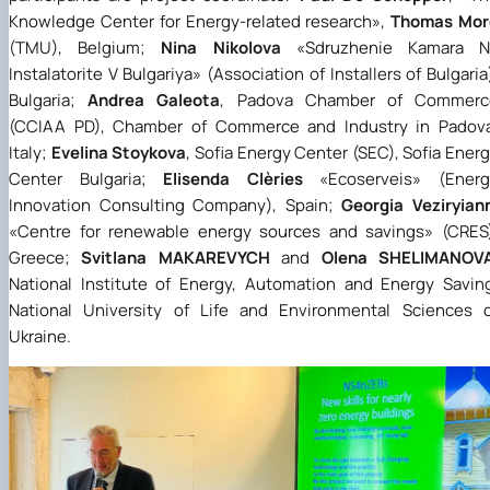
Knowledge Center for Energy-related research
»
,
Thomas Mor
(TMU), Belgium;
Nina Nikolova
«
Sdruzhenie Kamara N
Instalatorite V Bulgariya
»
(Association of Installers of Bulgaria
Bulgaria;
Andrea Galeota
, Padova Chamber of Commerc
(CCIAA PD), Chamber of Commerce and Industry in Padova
Italy;
Evelina Stoykova
, Sofia Energy Center (SEC), Sofia Ener
Center Bulgaria;
Elisenda Clèries
«
Ecoserveis
»
(Energ
Innovation Consulting Company), Spain;
Georgia Veziryian
«
Centre for renewable energy sources and savings
»
(CRES)
Greece;
Svitlana MAKAREVYCH
and
Olena SHELIMANOV
National Institute of Energy, Automation and Energy Savin
National University of Life and Environmental Sciences 
Ukraine.