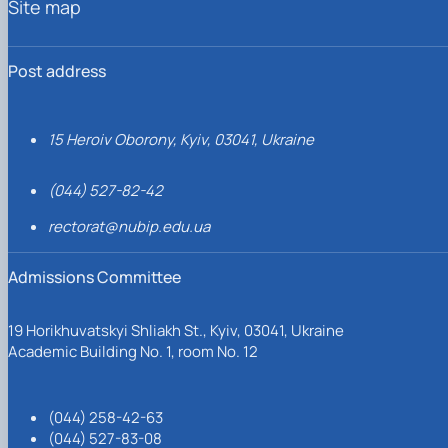
Site map
Post address
15 Heroiv Oborony, Kyiv, 03041, Ukraine
(044) 527-82-42
rectorat@nubip.edu.ua
Admissions Committee
19 Horikhuvatskyi Shliakh St., Kyiv, 03041, Ukraine
Academic Building No. 1, room No. 12
(044) 258-42-63
(044) 527-83-08