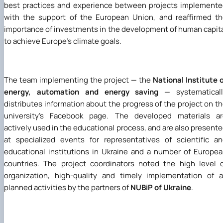
best practices and experience between projects implement
with the support of the European Union, and reaffirmed t
importance of investments in the development of human capit
to achieve Europe's climate goals.
The team implementing the project — the
National Institute 
energy, automation and energy saving
— systematicall
distributes information about the progress of the project on t
university's Facebook page. The developed materials ar
actively used in the educational process, and are also present
at specialized events for representatives of scientific a
educational institutions in Ukraine and a number of Europe
countries. The project coordinators noted the high level 
organization, high-quality and timely implementation of a
planned activities by the partners of
NUBiP of Ukraine
.