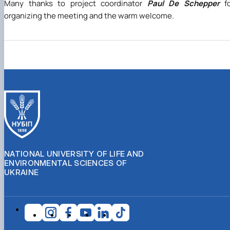
Many thanks to project coordinator
Paul De Schepper
fo
organizing the meeting and the warm welcome.
NATIONAL UNIVERSITY OF LIFE AND
ENVIRONMENTAL SCIENCES OF
UKRAINE