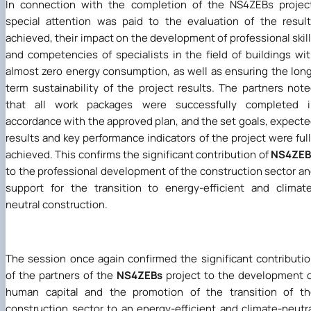
In connection with the completion of the NS4ZEBs projec
special attention was paid to the evaluation of the resul
achieved, their impact on the development of professional skil
and competencies of specialists in the field of buildings wi
almost zero energy consumption, as well as ensuring the lon
term sustainability of the project results. The partners not
that all work packages were successfully completed i
accordance with the approved plan, and the set goals, expect
results and key performance indicators of the project were ful
achieved. This confirms the significant contribution of
NS4ZEB
to the professional development of the construction sector a
support for the transition to energy-efficient and climat
neutral construction.
The session once again confirmed the significant contributi
of the partners of the
NS4ZEBs
project to the development 
human capital and the promotion of the transition of th
construction sector to an energy-efficient and climate-neutr