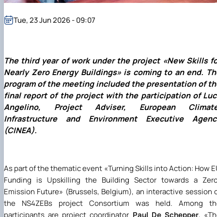
(MOOCs)
SEB-2025
Learning
Farm named after O.V. Muzychenko
Science
Architecture and Design
Faculty of Design and Engineering
International Students Office
University Research Services Catalogue
Faculty of Economics
Educational and Research Farm «Vorzel»
Research Institute of Forestry and Ornamenta
Berezhany Agrotechnical Institute
Tue, 23 Jun 2026 - 09:07
Horticulture
Faculty of Food Science, Nutrition and Qualit
Berezhany Professional College
Management
Research Institute of Technology and Quality
Bobrovytsia Professional College named after 
Animal Products
Mainova
Faculty of Humanities and Pedagogy
Faculty of Information Technologies
Research and Design Institute of
Boyarka College of Ecology and Natural
The third year of work under the project
«
New Skills f
Standardisation and Technologies of Eco-Safe a
Resources
Faculty of Land Management
Nearly Zero Energy Buildings
»
is coming to an end. Th
Organic Products
Faculty of Law
Crimean Agro-Industrial College
program of the meeting included the presentation of th
Faculty of Veterinary Medicine
Ukrainian Laboratory of Quality and Safety of
Crimean Technical College of Land Reclamati
final report of the project with the participation of Lu
Agricultural Products
and Agricultural Mechanisation
Mechanical and Technological Faculty
Angelino, Project Adviser, European Climate
Faculty of Plant Protection, Biotechnology an
Ukrainian Research Institute of Agricultural
Irpin Professional College
Infrastructure and Environment Executive Agenc
Ecology
Radiology
Mukachevo Professional College
Nemishaieve Professional College
(CINEA).
Nizhyn Agrotechnical Institute
Nizhyn Professional College
Prybrezhne Agrarian College
As part of the thematic event
«
Turning Skills into Action: How 
Rivne Professional College
Funding is Upskilling the Building Sector towards a Zer
Zalishchyky Professional College named after
Ye. Khraplivyi
Emission Future
»
(Brussels, Belgium), an interactive session 
the NS4ZEBs project Consortium was held. Among th
participants are project coordinator
Paul De Schepper
,
«
Th