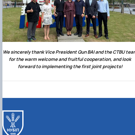
We sincerely thank Vice President Qun BAI and the CTBU tea
for the warm welcome and fruitful cooperation, and look
forward to implementing the first joint projects!