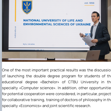
One of the most important practical results was the discussi
of launching the double degree program for students of t
educational degree
«
Bachelor
»
of CTBU University in th
specialty
«
Computer science
»
. In addition, other opportuniti
for potential cooperation were considered, in particular, projec
for collaborative training, training of doctors of philosophy in t
specialty
«
Economics
»
and joint scientific research.