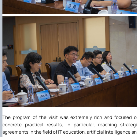
The program of the visit was extremely rich and focused 
concrete practical results, in particular, reaching strateg
agreements in the field of IT education, artificial intelligence a