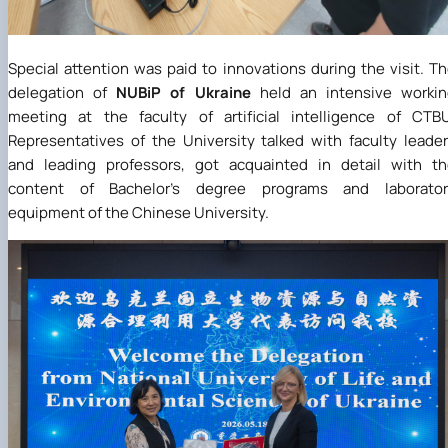
Special attention was paid to innovations during the visit. T
delegation of
NUBiP of Ukraine
held an intensive workin
meeting at the faculty of artificial intelligence of CTB
Representatives of the University talked with faculty leade
and leading professors, got acquainted in detail with t
content of Bachelor's degree programs and laborator
equipment of the Chinese University.