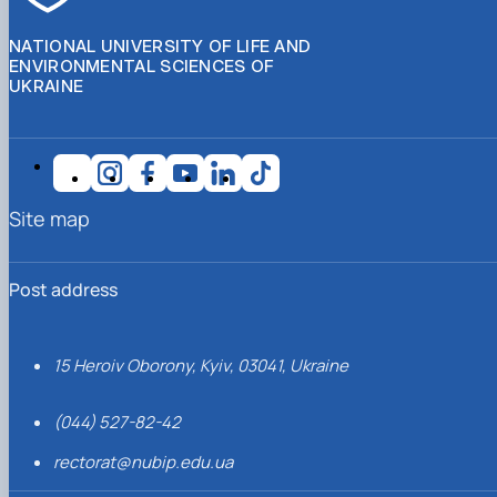
NATIONAL UNIVERSITY OF LIFE AND
ENVIRONMENTAL SCIENCES OF
UKRAINE
Site map
Post address
15 Heroiv Oborony, Kyiv, 03041, Ukraine
(044) 527-82-42
rectorat@nubip.edu.ua