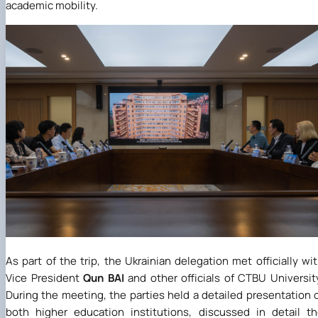
academic mobility.
As part of the trip, the Ukrainian delegation met officially wi
Vice President
Qun
BAI
and other officials of CTBU Universit
During the meeting, the parties held a detailed presentation 
both higher education institutions, discussed in detail t