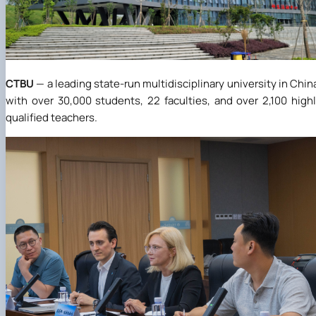
CTBU
— a leading state-run multidisciplinary university in Chin
with over 30,000 students, 22 faculties, and over 2,100 high
qualified teachers.