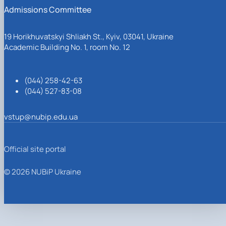
Admissions Committee
19 Horikhuvatskyi Shliakh St., Kyiv, 03041, Ukraine
Academic Building No. 1, room No. 12
(044) 258-42-63
(044) 527-83-08
vstup@nubip.edu.ua
Official site portal
© 2026 NUBiP Ukraine