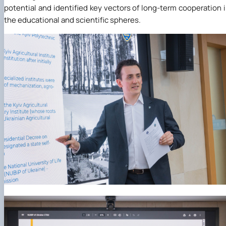
potential and identified key vectors of long-term cooperation 
the educational and scientific spheres.