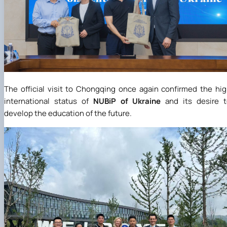
The official visit to Chongqing once again confirmed the hi
international status of
NUBiP of Ukraine
and its desire t
develop the education of the future.