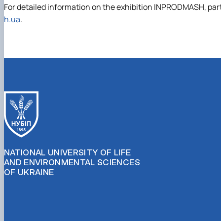
For detailed information on the exhibition INPRODMASH, partic
h.ua
.
NATIONAL UNIVERSITY OF LIFE
AND ENVIRONMENTAL SCIENCES
OF UKRAINE