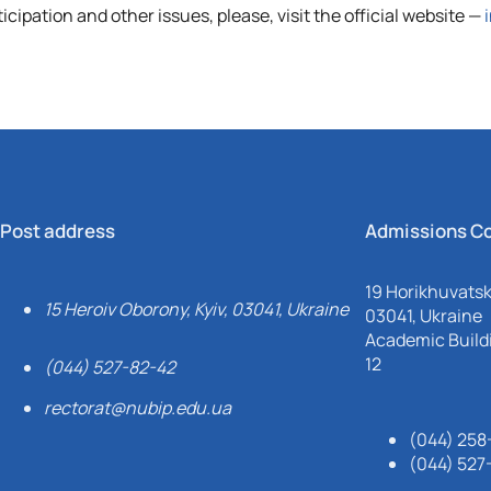
ipation and other issues, please, visit the official website
—
Post address
Admissions C
19 Horikhuvatsky
15 Heroiv Oborony, Kyiv, 03041, Ukraine
03041, Ukraine
Academic Buildi
12
(044) 527-82-42
rectorat@nubip.edu.ua
(044) 258
(044) 527