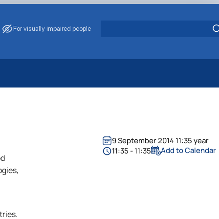
For visually impaired people
 Energy Saving
ark Management
. Muzychenko
es of Eco-Safe and Organic Products
9 September 2014 11:35 year
s
Add to Calendar
11:35 - 11:35
od
echanisation
ogies,
tries.