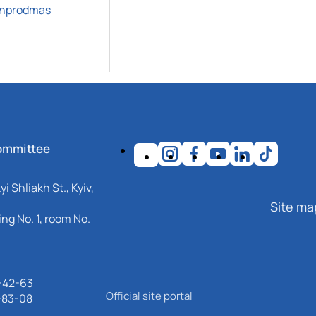
inprodmas
ommittee
i Shliakh St., Kyiv,
Site ma
ng No. 1, room No.
-42-63
Official site portal
-83-08