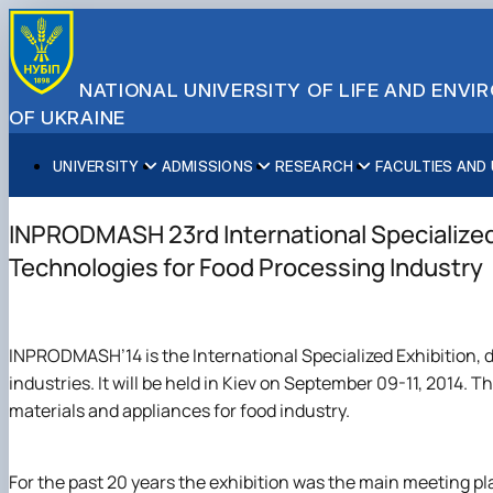
NATIONAL UNIVERSITY OF LIFE AND ENV
OF UKRAINE
UNIVERSITY
ADMISSIONS
RESEARCH
FACULTIES AND
About NUBiP
Academic Programs
Research Excellence
Educational and Research Institutes
Partnerships
Faculties and Units
Leadership & Governance
Cultural Diversity
Research Infrastructure
Faculties
International Projects
University Offices
INPRODMASH 23rd International Specialized
Campus & Facilities
International Student Support
Projects
Educational & Research Farms
Erasmus+ Mobility
Press Service
Technologies for Food Processing Industry
Distinguished Community
About Ukraine and Kyiv
Publications & Journals
Research Institutes
International Relations Office
Commitments
Student Life
Legal Framework
Regional Colleges and Institutes
International Projects Office
Patent & Licensing
International Students Office
INPRODMASH’14 is the International Specialized Exhibition,
Science for Business
industries. It will be held in Kiev on September 09-11, 2014. T
materials and appliances for food industry.
For the past 20 years the exhibition was the main meeting pla