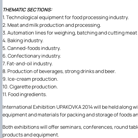
THEMATIC SECTIONS:
1. Technological equipment for food processing industry.
2. Meat and milk production and processing.
3. Automation lines for weighing, batching and cutting meat
4. Baking industry.
5. Canned-foods industry.
6. Confectionary industry.
7. Fat-and-oil industry.
8. Production of beverages, strong drinks and beer.
9. Ice-cream production.
10. Cigarette production.
11. Food ingredients.
International Exhibition UPAKOVKA 2014 will be held along wi
equipment and materials for packing and storage of foods a
Both exhibitions will offer seminars, conferences, round ta
products and equipment.