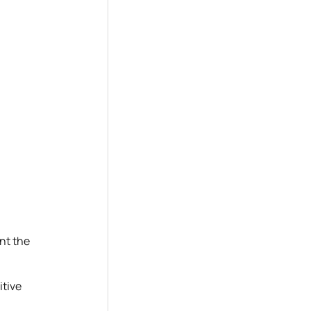
nt the
itive