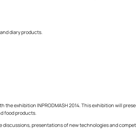
Mechanical and Technological Faculty
Nizhyn Professional College
Faculty of Plant Protection, Biotechnology and Ecology
Prybrezhne Agrarian College
Rivne Professional College
Zalishchyky Professional College named after Ye. Khraplivyi
 and diary products.
th the exhibition INPRODMASH 2014. This exhibition will prese
nd food products.
ble discussions, presentations of new technologies and compet