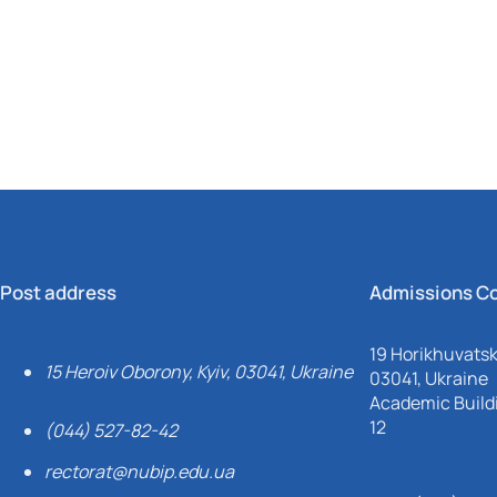
Mechanical and Technological Faculty
Nizhyn Professional College
Faculty of Plant Protection, Biotechnology and Ecology
Prybrezhne Agrarian College
Rivne Professional College
Zalishchyky Professional College named after Ye. Khraplivyi
Post address
Admissions C
19 Horikhuvatsky
15 Heroiv Oborony, Kyiv, 03041, Ukraine
03041, Ukraine
Academic Buildi
12
(044) 527-82-42
rectorat@nubip.edu.ua