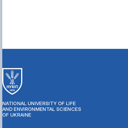
NATIONAL UNIVERSITY OF LIFE
AND ENVIRONMENTAL SCIENCES
OF UKRAINE