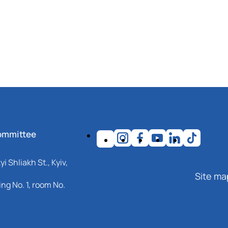
ommittee
i Shliakh St., Kyiv,
Site ma
ng No. 1, room No.