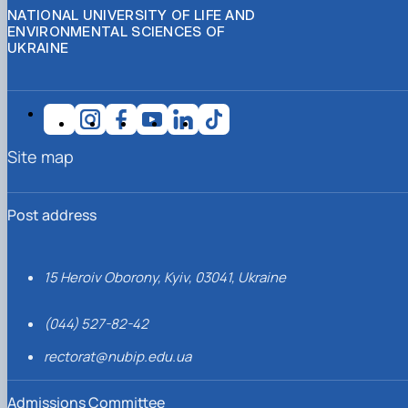
NATIONAL UNIVERSITY OF LIFE AND
ENVIRONMENTAL SCIENCES OF
UKRAINE
Site map
Post address
15 Heroiv Oborony, Kyiv, 03041, Ukraine
(044) 527-82-42
rectorat@nubip.edu.ua
Admissions Committee