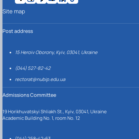
Site map
Post address
15 Heroiv Oborony, Kyiv, 03041, Ukraine
(044) 527-82-42
rectorat@nubip.edu.ua
Admissions Committee
19 Horikhuvatskyi Shliakh St., Kyiv, 03041, Ukraine
Academic Building No. 1, room No. 12
(044) 258-42-63