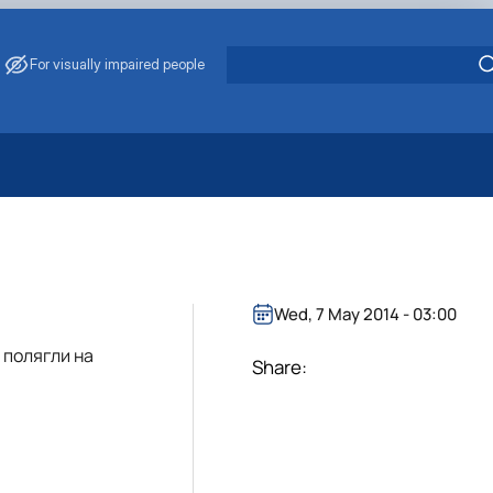
For visually impaired people
 Energy Saving
ark Management
. Muzychenko
es of Eco-Safe and Organic Products
Wed, 7 May 2014 - 03:00
s
 полягли на
echanisation
Share: