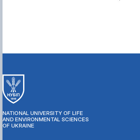
NATIONAL UNIVERSITY OF LIFE
AND ENVIRONMENTAL SCIENCES
OF UKRAINE