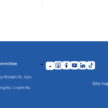
ommittee
i Shliakh St., Kyiv,
Site ma
ng No. 1, room No.