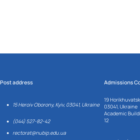
Mechanical and Technological Faculty
Nizhyn Professional College
Faculty of Plant Protection, Biotechnology and Ecology
Prybrezhne Agrarian College
Rivne Professional College
Zalishchyky Professional College named after Ye. Khraplivyi
Post address
Admissions C
19 Horikhuvatsky
15 Heroiv Oborony, Kyiv, 03041, Ukraine
03041, Ukraine
Academic Buildi
12
(044) 527-82-42
rectorat@nubip.edu.ua