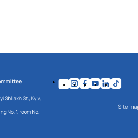
ommittee
i Shliakh St., Kyiv,
Site ma
ng No. 1, room No.