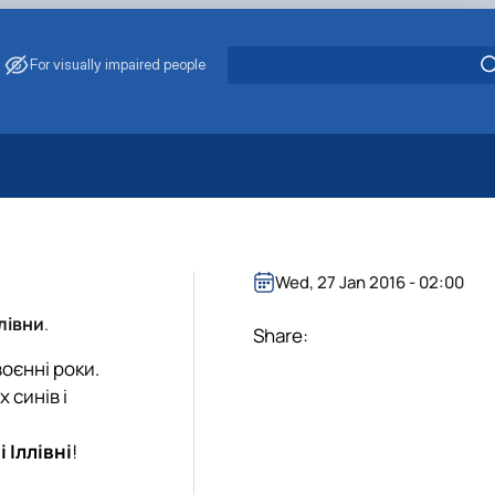
For visually impaired people
 Energy Saving
ark Management
. Muzychenko
Wed, 27 Jan 2016 - 02:00
es of Eco-Safe and Organic Products
лівни
.
s
Share:
echanisation
воєнні роки.
 синів і
і Іллівні
!