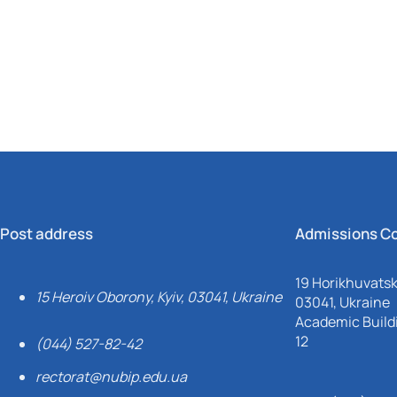
Mechanical and Technological Faculty
Nizhyn Professional College
Faculty of Plant Protection, Biotechnology and Ecology
Prybrezhne Agrarian College
Rivne Professional College
Zalishchyky Professional College named after Ye. Khraplivyi
Post address
Admissions C
19 Horikhuvatsky
15 Heroiv Oborony, Kyiv, 03041, Ukraine
03041, Ukraine
Academic Buildi
12
(044) 527-82-42
rectorat@nubip.edu.ua