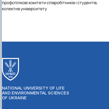
профспілкові комітети співробітників і студентів,
колектив університету
NATIONAL UNIVERSITY OF LIFE
AND ENVIRONMENTAL SCIENCES
OF UKRAINE