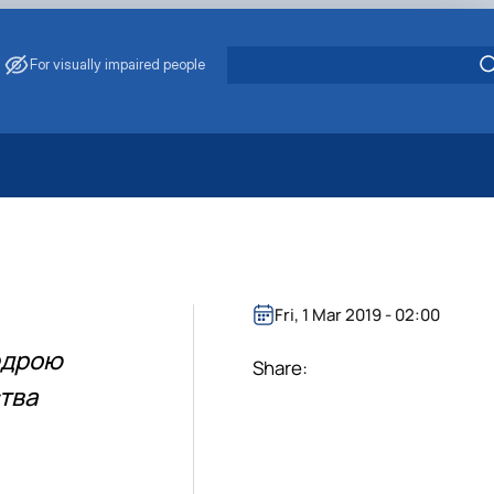
For visually impaired people
 Energy Saving
ark Management
. Muzychenko
es of Eco-Safe and Organic Products
Fri, 1 Mar 2019 - 02:00
s
федрою
echanisation
Share:
ства