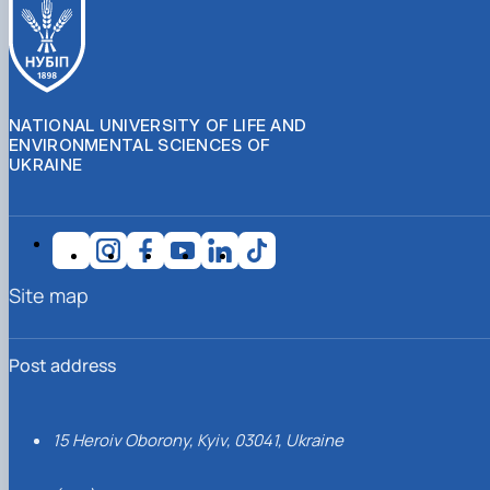
NATIONAL UNIVERSITY OF LIFE AND
ENVIRONMENTAL SCIENCES OF
UKRAINE
Site map
Post address
15 Heroiv Oborony, Kyiv, 03041, Ukraine