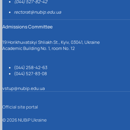
(044) 527-82-42
rectorat@nubip.edu.ua
Admissions Committee
19 Horikhuvatskyi Shliakh St., Kyiv, 03041, Ukraine
Academic Building No. 1, room No. 12
(044) 258-42-63
(044) 527-83-08
vstup@nubip.edu.ua
Official site portal
© 2026 NUBiP Ukraine