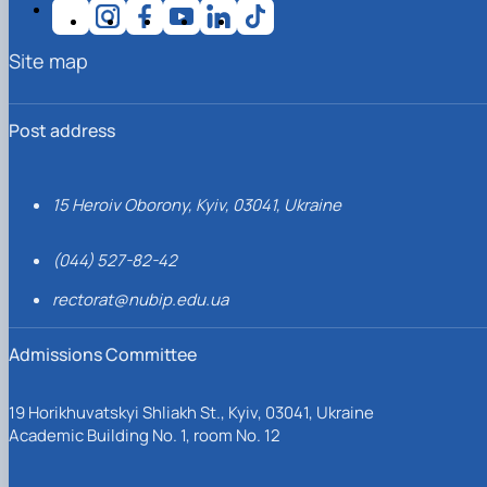
Site map
Post address
15 Heroiv Oborony, Kyiv, 03041, Ukraine
(044) 527-82-42
rectorat@nubip.edu.ua
Admissions Committee
19 Horikhuvatskyi Shliakh St., Kyiv, 03041, Ukraine
Academic Building No. 1, room No. 12