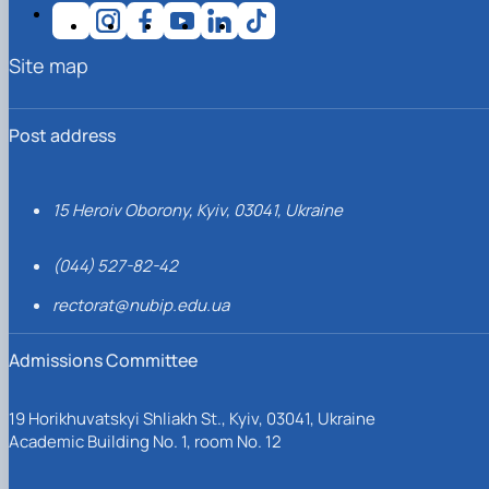
Site map
Post address
15 Heroiv Oborony, Kyiv, 03041, Ukraine
(044) 527-82-42
rectorat@nubip.edu.ua
Admissions Committee
19 Horikhuvatskyi Shliakh St., Kyiv, 03041, Ukraine
Academic Building No. 1, room No. 12