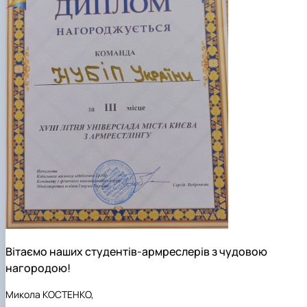
Вітаємо наших студентів-армреслерів з чудовою
нагородою!
Микола КОСТЕНКО,