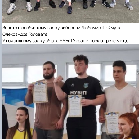
Золото
в особистому заліку вибороли Любомир Шойму та
Олександра Головата.
У командному заліку збірна НУБіП України посіла
третє місце
.