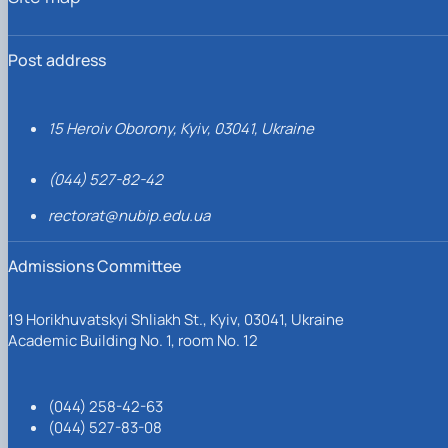
Post address
15 Heroiv Oborony, Kyiv, 03041, Ukraine
(044) 527-82-42
rectorat@nubip.edu.ua
Admissions Committee
19 Horikhuvatskyi Shliakh St., Kyiv, 03041, Ukraine
Academic Building No. 1, room No. 12
(044) 258-42-63
(044) 527-83-08