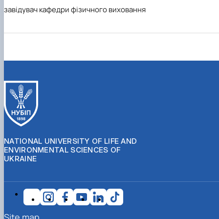
завідувач кафедри фізичного виховання
NATIONAL UNIVERSITY OF LIFE AND
ENVIRONMENTAL SCIENCES OF
UKRAINE
Site map