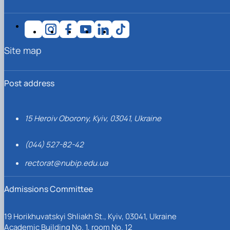
Site map
Post address
15 Heroiv Oborony, Kyiv, 03041, Ukraine
(044) 527-82-42
rectorat@nubip.edu.ua
Admissions Committee
19 Horikhuvatskyi Shliakh St., Kyiv, 03041, Ukraine
Academic Building No. 1, room No. 12