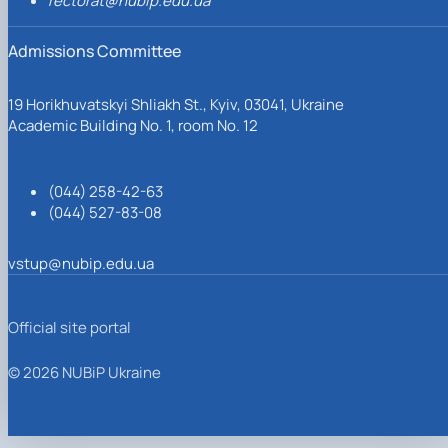
rectorat@nubip.edu.ua
Admissions Committee
19 Horikhuvatskyi Shliakh St., Kyiv, 03041, Ukraine
Academic Building No. 1, room No. 12
(044) 258-42-63
(044) 527-83-08
vstup@nubip.edu.ua
Official site portal
© 2026 NUBiP Ukraine