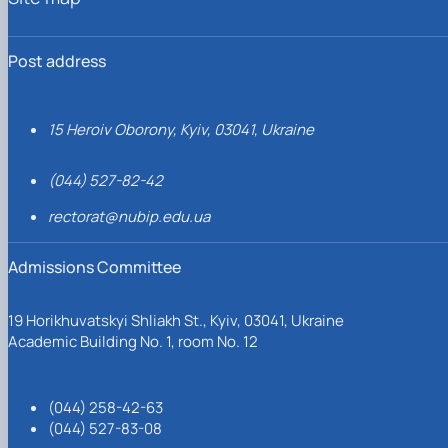
Post address
15 Heroiv Oborony, Kyiv, 03041, Ukraine
(044) 527-82-42
rectorat@nubip.edu.ua
Admissions Committee
19 Horikhuvatskyi Shliakh St., Kyiv, 03041, Ukraine
Academic Building No. 1, room No. 12
(044) 258-42-63
(044) 527-83-08