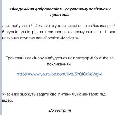
«Академічна доброчесність у сучасному освітньому
просторі»
для здобувачів 3 і 4 курсів ступеня вищої освіти «Бакалавр», 
6 курсів магістрів ветеринарного спрямування та 1 рок
навчання ступеня вищої освіти «Магістр».
Трансляція семінару відбудеться на платформі Youtube за
покликанням:
https://www.youtube.com/live/5YQIGtRoWgM.
Учасники зможуть задати свої питання у коментарях під
відео.
До зустрічі!