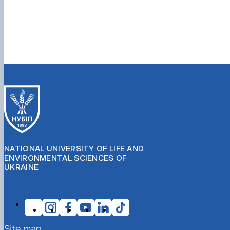
NATIONAL UNIVERSITY OF LIFE AND
ENVIRONMENTAL SCIENCES OF
UKRAINE
Site map