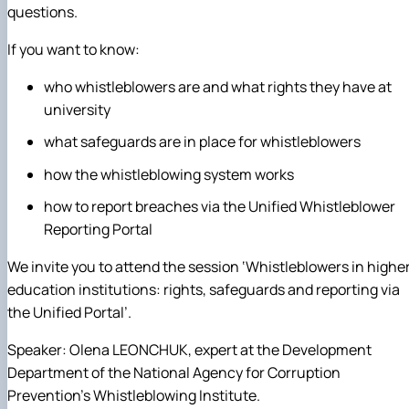
questions.
If you want to know:
who whistleblowers are and what rights they have at
university
what safeguards are in place for whistleblowers
how the whistleblowing system works
how to report breaches via the Unified Whistleblower
Reporting Portal
We invite you to attend the session ‘Whistleblowers in highe
education institutions: rights, safeguards and reporting via
the Unified Portal’.
Speaker: Olena LEONCHUK, expert at the Development
Department of the National Agency for Corruption
Prevention’s Whistleblowing Institute.