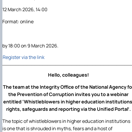
12 March 2026, 14:00
Format: online
by 18:00 on 9 March 2026.
Register via the link
________________________________________________
Hello, colleagues!
The team at the Integrity Office of the National Agency fo
the Prevention of Corruption invites you to a webinar
entitled ‘Whistleblowers in higher education institutions
rights, safeguards and reporting via the Unified Portal’.
The topic of whistleblowers in higher education institutions
is one that is shrouded in myths, fears and a host of