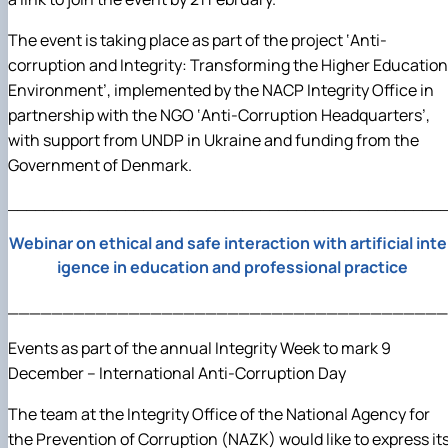
The event is taking place as part of the project ‘Anti-
corruption and Integrity: Transforming the Higher Education
Environment’, implemented by the NACP Integrity Office in
partnership with the NGO ‘Anti-Corruption Headquarters’,
with support from UNDP in Ukraine and funding from the
Government of Denmark.
________________________________________________
Webinar on ethical and safe interaction with artificial intel
igence in education and professional practice
________________________________________
Events as part of the annual Integrity Week to mark 9
December – International Anti-Corruption Day
The team at the Integrity Office of the National Agency for
the Prevention of Corruption (NAZK) would like to express it