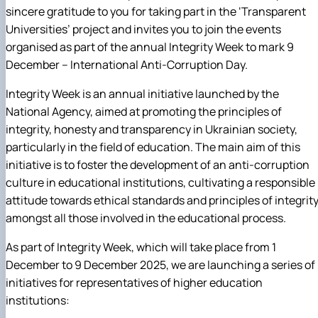
sincere gratitude to you for taking part in the ‘Transparent
Universities’ project and invites you to join the events
organised as part of the annual Integrity Week to mark 9
December – International Anti-Corruption Day.
Integrity Week is an annual initiative launched by the
National Agency, aimed at promoting the principles of
integrity, honesty and transparency in Ukrainian society,
particularly in the field of education. The main aim of this
initiative is to foster the development of an anti-corruption
culture in educational institutions, cultivating a responsible
attitude towards ethical standards and principles of integrit
amongst all those involved in the educational process.
As part of Integrity Week, which will take place from 1
December to 9 December 2025, we are launching a series of
initiatives for representatives of higher education
institutions: