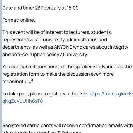
Date and time: 23 February at 15:00
Format: online.
This event will be of interest to lecturers, students,
representatives of university administration and
departments, as well as ANYONE who cares about integrity
and anti-corruption policy at university.
You can submit questions for the speaker in advance via the
registration form to make the discussion even more
meaningful.🔗
To take part, please register via the link:
https://forms.gle/E
qNgZcVuUHh6sT8
Registered participants will receive confirmation emails with
a link to join the event by 21 February.