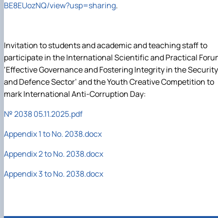
BE
8
EUozNQ
/
view
?
usp
=
sharing
.
Invitation to students and academic and teaching staff to
participate in the International Scientific and Practical For
‘Effective Governance and Fostering Integrity in the Security
and Defence Sector’ and the Youth Creative Competition to
mark International Anti-Corruption Day:
№ 2038 05.11.2025.pdf
Appendix 1 to No. 2038.docx
Appendix 2 to No. 2038.docx
Appendix 3 to No. 2038.docx