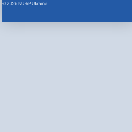
© 2026 NUBiP Ukraine