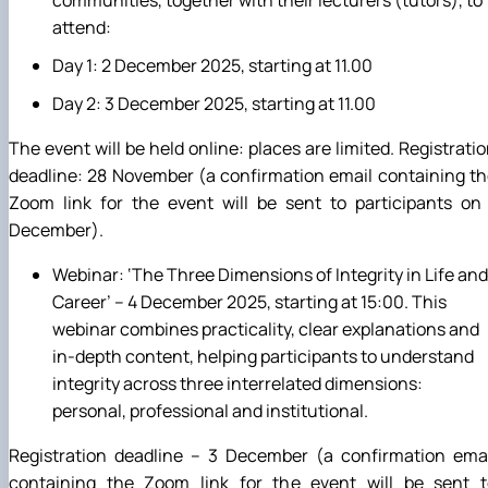
attend:
Day 1: 2 December 2025, starting at 11.00
Day 2: 3 December 2025, starting at 11.00
The event will be held online: places are limited. Registrati
deadline: 28 November (a confirmation email containing t
Zoom link for the event will be sent to participants on
December).
Webinar: ‘The Three Dimensions of Integrity in Life and
Career’ – 4 December 2025, starting at 15:00. This
webinar combines practicality, clear explanations and
in-depth content, helping participants to understand
integrity across three interrelated dimensions:
personal, professional and institutional.
Registration deadline – 3 December (a confirmation emai
containing the Zoom link for the event will be sent t