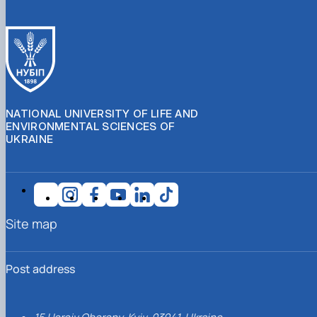
NATIONAL UNIVERSITY OF LIFE AND
ENVIRONMENTAL SCIENCES OF
UKRAINE
Site map
Post address