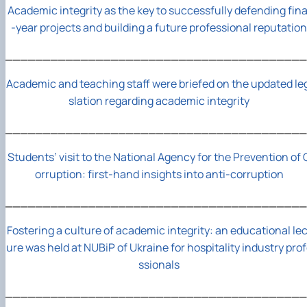
Academic integrity as the key to successfully defending fina
-year projects and building a future professional reputation
________________________________________
Academic and teaching staff were briefed on the updated le
slation regarding academic integrity
________________________________________
Students’ visit to the National Agency for the Prevention of 
orruption: first-hand insights into anti-corruption
________________________________________
Fostering a culture of academic integrity: an educational lec
ure was held at NUBiP of Ukraine for hospitality industry pro
ssionals
________________________________________