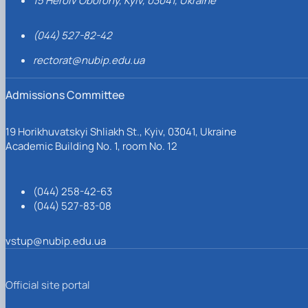
15 Heroiv Oborony, Kyiv, 03041, Ukraine
(044) 527-82-42
rectorat@nubip.edu.ua
Admissions Committee
19 Horikhuvatskyi Shliakh St., Kyiv, 03041, Ukraine
Academic Building No. 1, room No. 12
(044) 258-42-63
(044) 527-83-08
vstup@nubip.edu.ua
Official site portal