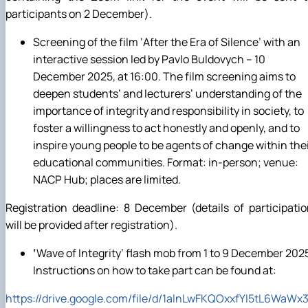
participants on 2 December).
Screening of the film ‘After the Era of Silence’ with an
interactive session led by Pavlo Buldovych – 10
December 2025, at 16:00. The film screening aims to
deepen students’ and lecturers’ understanding of the
importance of integrity and responsibility in society, to
foster a willingness to act honestly and openly, and to
inspire young people to be agents of change within the
educational communities. Format: in-person; venue:
NACP Hub; places are limited.
Registration deadline: 8 December (details of participati
will be provided after registration).
‘
Wave of Integrity’ flash mob from 1 to 9 December 202
Instructions on how to take part can be found at:
https
://
drive
.
google
.
com
/
file
/
d
/1
alnLwFKQOxxfYI
5
tL
6
WaWx