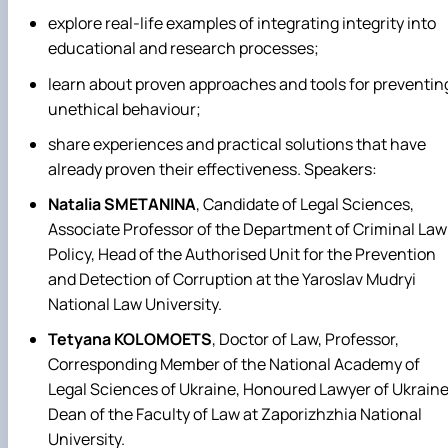
explore real-life examples of integrating integrity into
educational and research processes;
learn about proven approaches and tools for preventin
unethical behaviour;
share experiences and practical solutions that have
already proven their effectiveness.
Speakers:
Natalia SMETANINA
, Candidate of Legal Sciences,
Associate Professor of the Department of Criminal Law
Policy, Head of the Authorised Unit for the Prevention
and Detection of Corruption at the Yaroslav Mudryi
National Law University.
Tetyana KOLOMOETS
, Doctor of Law, Professor,
Corresponding Member of the National Academy of
Legal Sciences of Ukraine, Honoured Lawyer of Ukraine
Dean of the Faculty of Law at Zaporizhzhia National
University.