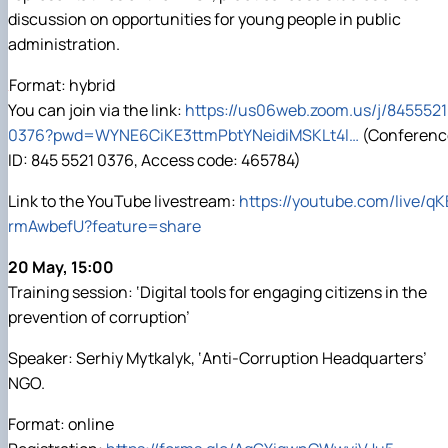
SEB-2025
Faculty of Economics
Educational and Research Farm «Vorzel»
Research Institute of Forestry and Ornamental
Berezhany Agrotechnical Institute
International Students Office
discussion on opportunities for young people in public
University Research Services Catalogue
Faculty of Food Science, Nutrition and Qual
Research Institute of Technology and Quality
Berezhany Professional College
administration.
Faculty of Humanities and Pedagogy
Research and Design Institute of Standardis
Bobrovytsia Professional College named after
Products
Faculty of Information Technologies
Boyarka College of Ecology and Natural Reso
Format: hybrid
Faculty of Land Management
Ukrainian Laboratory of Quality and Safety of 
Crimean Agro-Industrial College
You can join via the link:
https://us06web.zoom.us/j/8455521
Faculty of Law
Ukrainian Research Institute of Agricultural R
Crimean Technical College of Land Reclamati
0376?pwd=WYNE6CiKE3ttmPbtYNeidiMSKLt4l…
(Conferenc
Faculty of Veterinary Medicine
Irpin Professional College
ID: 845 5521 0376, Access code: 465784)
Mechanical and Technological Faculty
Mukachevo Professional College
Faculty of Plant Protection, Biotechnology a
Nemishaieve Professional College
Link to the YouTube livestream:
https://youtube.com/live/qK
Nizhyn Agrotechnical Institute
Nizhyn Professional College
rmAwbefU?feature=share
Prybrezhne Agrarian College
20 May, 15:00
Rivne Professional College
Zalishchyky Professional College named after 
Training session: ‘Digital tools for engaging citizens in the
prevention of corruption’
Speaker: Serhiy Mytkalyk, ‘Anti-Corruption Headquarters’
NGO.
Format: online