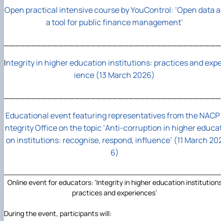
Open practical intensive course by YouControl: ‘Open data a
a tool for public finance management’
________________________________________
I
ntegrity in higher education institutions: practices and exp
ience (13 March 2026)
________________________________________
Educational event featuring representatives from the NACP 
ntegrity Office on the topic ‘Anti-corruption in higher educat
on institutions: recognise, respond, influence’ (11 March 20
6)
________________________________________________
Online event for educators: ‘Integrity in higher education institutions
practices and experiences’
During the event, participants will: