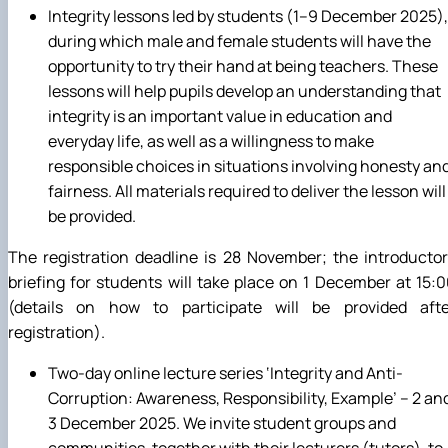
Integrity lessons led by students (1–9 December 2025),
during which male and female students will have the
opportunity to try their hand at being teachers. These
lessons will help pupils develop an understanding that
integrity is an important value in education and
everyday life, as well as a willingness to make
responsible choices in situations involving honesty an
fairness. All materials required to deliver the lesson will
be provided.
The registration deadline is 28 November; the introducto
briefing for students will take place on 1 December at 15:
(details on how to participate will be provided afte
registration).
Two-day online lecture series ‘Integrity and Anti-
Corruption: Awareness, Responsibility, Example’ – 2 an
3 December 2025. We invite student groups and
communities, together with their lecturers (tutors), to