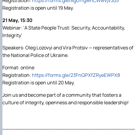
Registration:
https://forms.gle/AgGYigwnCWwvjVJu5
Registration is open until 19 May.
21 May, 15:30
Webinar: ‘A State People Trust: Security, Accountability,
Integrity’
Speakers: Oleg Lozovyi and Vira Protsiv — representatives of
the National Police of Ukraine.
Format: online
Registration:
https://forms.gle/23FnQPXfZRyeEWPX8
Registration is open until 20 May.
Join us and become part of a community that fosters a
culture of integrity, openness and responsible leadership!
________________________________________